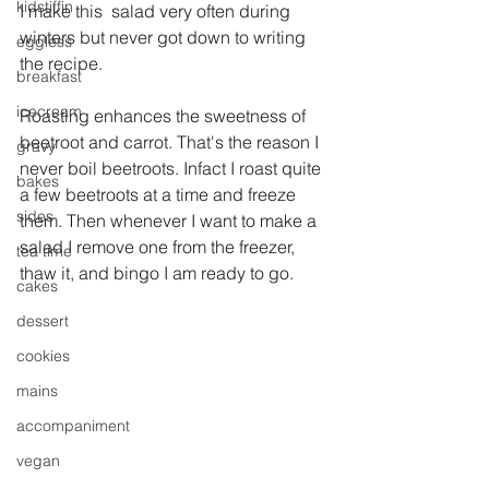
kidstiffin
I make this  salad very often during 
winters but never got down to writing 
eggless
the recipe.
breakfast
icecream
Roasting enhances the sweetness of 
beetroot and carrot. That's the reason I 
gravy
never boil beetroots. Infact I roast quite 
bakes
a few beetroots at a time and freeze 
sides
them. Then whenever I want to make a 
salad I remove one from the freezer, 
tea time
thaw it, and bingo I am ready to go.
cakes
dessert
cookies
mains
accompaniment
vegan