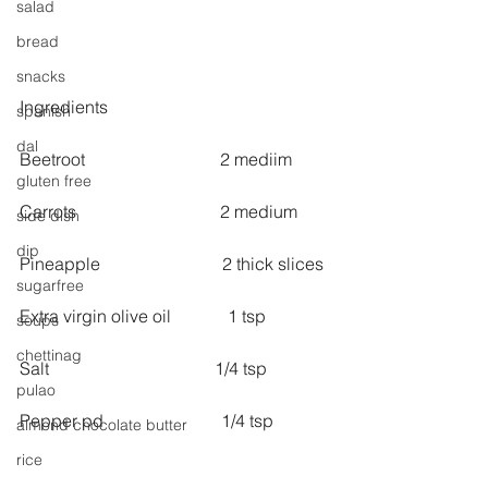
salad
bread
snacks
Ingredients
spanish
dal
Beetroot                               2 mediim
gluten free
Carrots                                 2 medium
side dish
dip
Pineapple                            2 thick slices
sugarfree
Extra virgin olive oil             1 tsp
soups
chettinag
Salt                                      1/4 tsp
pulao
Pepper pd                           1/4 tsp
almond chocolate butter
rice