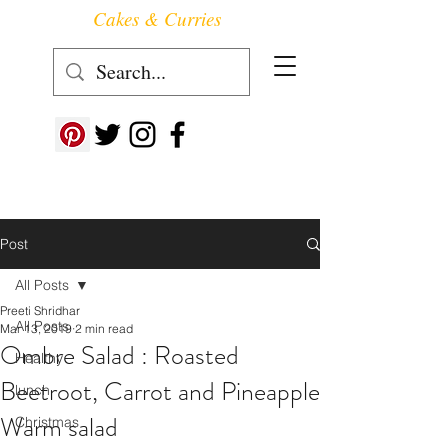
Cakes & Curries
Follow us at ->
Post
All Posts
Preeti Shridhar
All Posts
Mar 13, 2019
2 min read
Ombre Salad : Roasted
Healthy
Beetroot, Carrot and Pineapple
lunch
Warm salad
Christmas