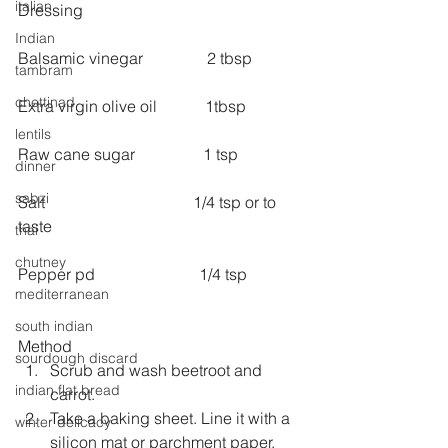
italian
Dressing
Indian
Balsamic vinegar                2 tbsp
tambram
chettinad
Extra virgin olive oil            1tbsp
lentils
Raw cane sugar                 1 tsp
dinner
sabzi
Salt                                     1/4 tsp or to 
taste
thai
chutney
Pepper pd                          1/4 tsp
mediterranean
south indian
Method 
sourdough discard
Scrub and wash beetroot and 
indian flat bread
carrot.  
Take a baking sheet. Line it with a 
winter delicacy
silicon mat or parchment paper.  