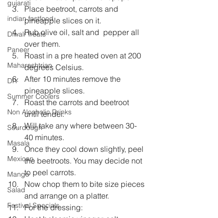
gujarati
Place beetroot, carrots and 
indian fastfood
pineapple slices on it.  
Rub olive oil, salt and  pepper all 
Diwali Treats
over them.  
Paneer
Roast in a pre heated oven at 200 
Maharashtrian
degrees Celsius.  
After 10 minutes remove the 
DIY
pineapple slices.  
Summer Coolers
Roast the carrots and beetroot 
Non Alcoholic Drinks
until tender.  
Will take any where between 30-
Sourdough
40 minutes.  
Masala
Once they cool down slightly, peel 
Mexican
the beetroots. You may decide not 
to peel carrots.  
Mango
Now chop them to bite size pieces 
Salad
and arrange on a platter.  
Festival Specials
For the dressing:  