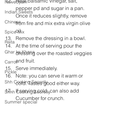
Heat balsamic vinegar, salt, 
Naivedyam
pepper pd and sugar in a pan. 
Indian Sweets
Once it reduces slightly, remove 
Chinese
from fire and mix extra virgin olive 
oil.  
Spice Mix
Remove the dressing in a bowl.  
Raita
At the time of serving pour the 
Ghar ka Khana
dressing over the roasted veggies 
and fruit.  
Carrot
Serve immediately.  
Pickle
Note: you can serve it warm or 
Shh Cooking Secretly
cold. Tastes good either way.  
If serving cold, can also add 
Shhh Cooking Secretly
Cucumber for crunch. 
Summer special
Monsoon Specials
Fruits
carrot
salad
balsamic vinegar
beetroot
pieapple
Malwa Cuisine
eggless
Winter Specials
bakes