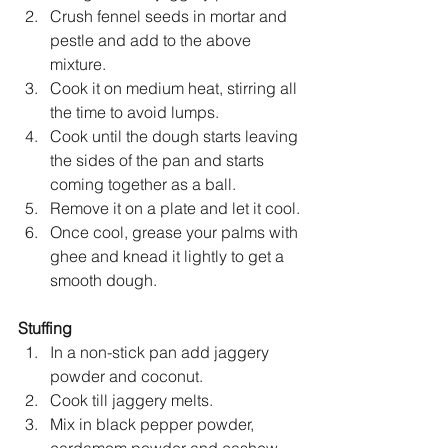
Crush fennel seeds in mortar and 
pestle and add to the above 
mixture.
Cook it on medium heat, stirring all 
the time to avoid lumps.
Cook until the dough starts leaving 
the sides of the pan and starts 
coming together as a ball.
Remove it on a plate and let it cool.
Once cool, grease your palms with 
ghee and knead it lightly to get a 
smooth dough.
Stuffing
In a non-stick pan add jaggery 
powder and coconut.
Cook till jaggery melts.
Mix in black pepper powder, 
cardamom powder and cashew 