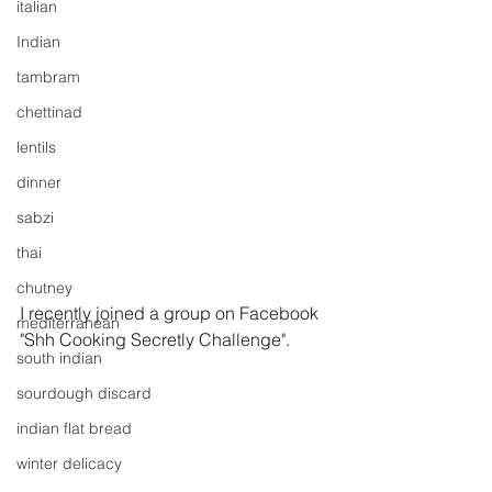
italian
Indian
tambram
chettinad
lentils
dinner
sabzi
thai
chutney
I recently joined a group on Facebook 
mediterranean
"Shh Cooking Secretly Challenge".
south indian
sourdough discard
indian flat bread
winter delicacy