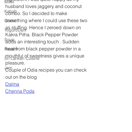
Millet
husband loves jaggery and coconut 
Kabab
combo. So I decided to make 
something where I could use these two 
Chaat
as stuffing. Hence I zeroed down on 
Yogurt/Dahi
Kakra Pitha. Black Pepper Powder 
Soup
adds an interesting touch . Sudden 
heat from black pepper powder in a 
Rasam
mouthful of sweetness gives a unique 
Sri Lankan Cuisine
pleasure.
Jam
Couple of Odia recipes you can check 
out on the blog
Dalma
Chenna Poda