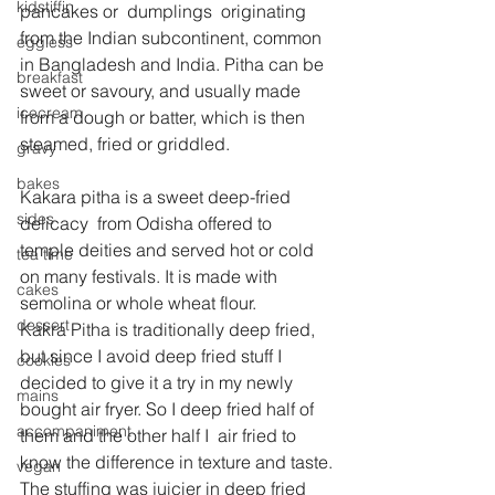
kidstiffin
pancakes or  dumplings  originating 
from the Indian subcontinent, common 
eggless
in Bangladesh and India. Pitha can be 
breakfast
sweet or savoury, and usually made 
icecream
from a dough or batter, which is then 
steamed, fried or griddled.
gravy
bakes
Kakara pitha is a sweet deep-fried 
sides
delicacy  from Odisha offered to 
temple deities and served hot or cold 
tea time
on many festivals. It is made with 
cakes
semolina or whole wheat flour.
dessert
Kakra Pitha is traditionally deep fried, 
but since I avoid deep fried stuff I 
cookies
decided to give it a try in my newly 
mains
bought air fryer. So I deep fried half of 
accompaniment
them and the other half I  air fried to 
know the difference in texture and taste.
vegan
The stuffing was juicier in deep fried 