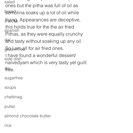
salad
ones but the pitha was full of oil as 
bread
semolina soaks up a lot of oil while 
frying. Appearances are deceptive, 
snacks
this holds true for the the air fried 
spanish
Pithas, as they were equally crunchy  
dal
and tasty without soaking up any oil. 
So I am all for air fried ones.
gluten free
I have found a wonderful dessert/ 
side dish
naivedyam which is very tasty yet guilt 
dip
free.
sugarfree
soups
chettinag
pulao
almond chocolate butter
rice