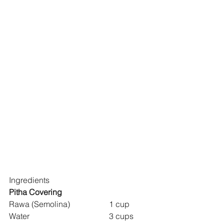
Ingredients
Pitha Covering
Rawa (Semolina) 		1 cup
Water 				3 cups