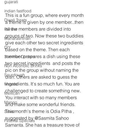
gujarati
indian fastfood
This is a fun group, where every month 
Diwali Treats
a theme is given by one member...then 
all the members are divided into 
Paneer
groups of two. Now these two buddies 
Maharashtrian
give each other two secret ingredients 
DIY
based on the theme. Then each 
member prepares a dish using these 
Summer Coolers
two secret ingredients  and posts the 
Non Alcoholic Drinks
pic on the group without naming the 
Sourdough
dish. Others are asked to guess the 
ingredients. It's so much fun. You are 
Masala
challenged to create something new. 
Mexican
You interact with so many members 
Mango
and make some wonderful friends.
This month's theme is Odia Pitha , 
Salad
suggested by @Sasmita Sahoo 
Festival Specials
Samanta. She has a treasure trove of 