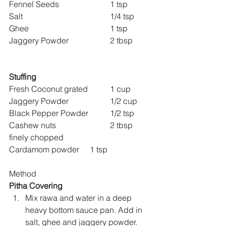
Fennel Seeds 			1 tsp
Salt 					1/4 tsp
Ghee 				1 tsp
Jaggery Powder 		2 tbsp
Stuffing
Fresh Coconut grated 	1 cup
Jaggery Powder 		1/2 cup
Black Pepper Powder 	1/2 tsp
Cashew nuts 			2 tbsp 
finely chopped
Cardamom powder 	1 tsp
Method
Pitha Covering
Mix rawa and water in a deep 
heavy bottom sauce pan. Add in 
salt, ghee and jaggery powder.