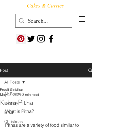
Cakes & Curries
Follow us at ->
Post
All Posts
Preeti Shridhar
All Posts
May 28, 2021
3 min read
Kakra Pitha
Healthy
What is Pitha?
lunch
Christmas
Pithas are a variety of food similar to 