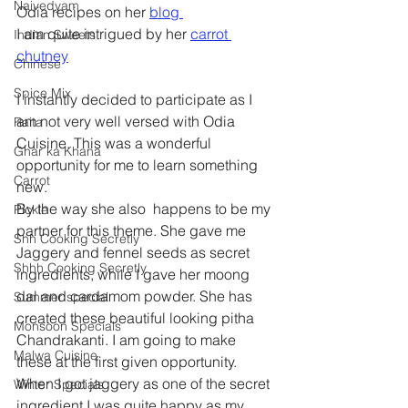
Naivedyam
Odia recipes on her 
blog 
I am quite intrigued by her 
carrot 
Indian Sweets
chutney
Chinese
Spice Mix
I instantly decided to participate as I 
am not very well versed with Odia 
Raita
Cuisine. This was a wonderful 
Ghar ka Khana
opportunity for me to learn something 
Carrot
new.
By the way she also  happens to be my 
Pickle
partner for this theme. She gave me 
Shh Cooking Secretly
Jaggery and fennel seeds as secret 
Shhh Cooking Secretly
ingredients, while I gave her moong 
dal and cardamom powder. She has 
Summer special
created these beautiful looking pitha 
Monsoon Specials
Chandrakanti. I am going to make 
Malwa Cuisine
these at the first given opportunity.
When I got jaggery as one of the secret 
Winter Specials
ingredient I was quite happy as my 