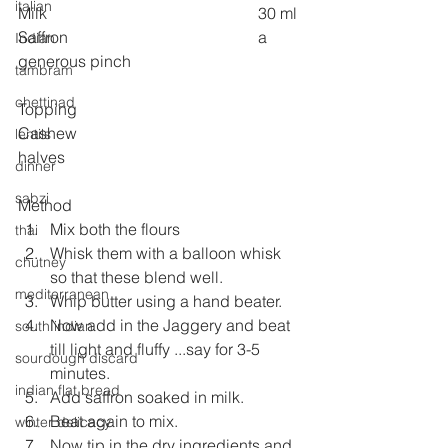
italian
Milk 
30 ml
Saffron 
a 
Indian
generous pinch
tambram
chettinad
Topping
Cashew 
lentils
halves
dinner
sabzi
Method
Mix both the flours
thai
Whisk them with a balloon whisk 
chutney
so that these blend well.
mediterranean
Whip butter using a hand beater.
Now add in the Jaggery and beat 
south indian
till light and fluffy ...say for 3-5 
sourdough discard
minutes.
indian flat bread
Add saffron soaked in milk.
Beat again to mix.
winter delicacy
Now tip in the dry ingredients and 