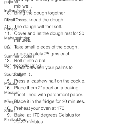
gujarati
mix well.
indian fastfood
Bring the dough together.
Do not knead the dough.
Diwali Treats
The dough will feel soft.
Paneer
Cover and let the dough rest for 30 
Maharashtrian
minutes.
Take small pieces of the dough , 
DIY
approximately 25 gms each.
Summer Coolers
Roll it into a ball.
Non Alcoholic Drinks
Press between your palms to 
flatten it .
Sourdough
Press a  cashew half on the cookie.
Masala
Place them 2" apart on a baking 
Mexican
sheet lined with parchment paper.
Place it in the fridge for 20 minutes.
Mango
Preheat your oven at 170.
Salad
Bake  at 170 degrees Celsius for 
Festival Specials
20-22 minutes.