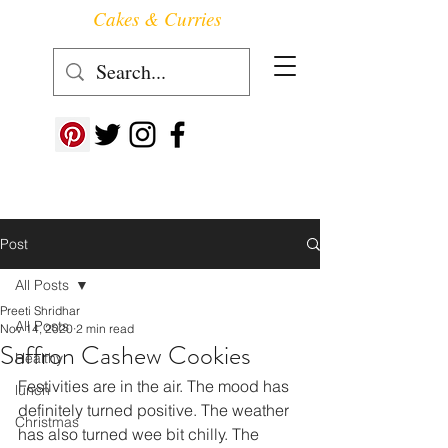
Cakes & Curries
Follow us at ->
Post
All Posts
Preeti Shridhar
All Posts
Nov 14, 2020
2 min read
Saffron Cashew Cookies
Healthy
Festivities are in the air. The mood has 
lunch
definitely turned positive. The weather 
Christmas
has also turned wee bit chilly. The 