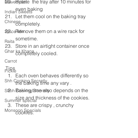
Rotate  the tray after 10 minutes for 
Naivedyam
even baking
Indian Sweets
Let them cool on the baking tray 
Chinese
completely.
Remove them on a wire rack for 
Spice Mix
sometime.
Raita
Store in an airtight container once 
Ghar ka Khana
completely cooled.
Carrot
Tips
Pickle
Each oven behaves differently so 
Shh Cooking Secretly
the baking time any vary .
Baking time also depends on the 
Shhh Cooking Secretly
size and thickness of the cookies.
Summer special
These are crispy , crunchy 
Monsoon Specials
cookies.
If you find the cookies to be soft on 
Malwa Cuisine
cooling bake them again for a few 
Winter Specials
minutes.