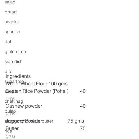
salad
bread
snacks
spanish
dal
gluten free
side dish
dip
Ingredients
sugarfree
Whole Wheat Flour 100 gms.
Beaten Rice Powder (Poha )	40 
soups
gms
chettinag
Cashew powder 
40 
pulao
gms
Jaggery Powder
75 gms
almond chocolate butter
Butter 
75 
rice
gms