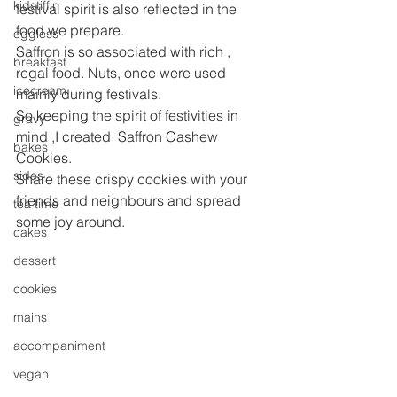
kidstiffin
festival spirit is also reflected in the 
food we prepare.
eggless
Saffron is so associated with rich , 
breakfast
regal food. Nuts, once were used 
icecream
mainly during festivals.
So keeping the spirit of festivities in 
gravy
mind ,I created  Saffron Cashew 
bakes
Cookies.
sides
Share these crispy cookies with your 
friends and neighbours and spread 
tea time
some joy around.
cakes
dessert
cookies
mains
accompaniment
vegan