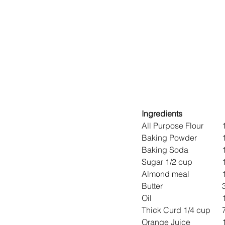
Ingredients
A
Ba
Ba
Su
Al
B
Oi
Th
Or