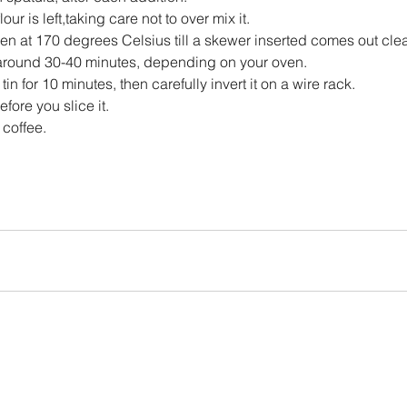
lour is left,taking care not to over mix it.
en at 170 degrees Celsius till a skewer inserted comes out cle
around 30-40 minutes, depending on your oven.
tin for 10 minutes, then carefully invert it on a wire rack.
efore you slice it.
 coffee.