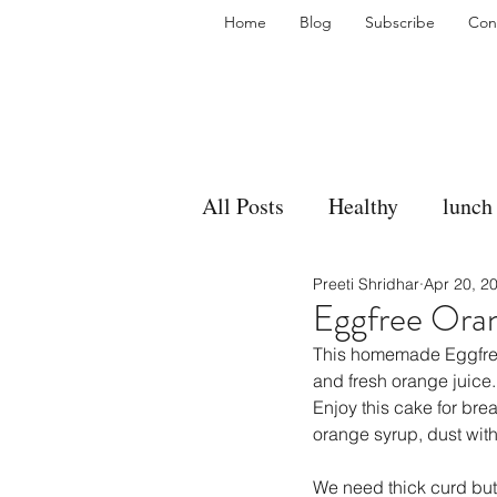
Home
Blog
Subscribe
Con
All Posts
Healthy
lunch
Preeti Shridhar
Apr 20, 2
gravy
bakes
sides
Eggfree Ora
This homemade Eggfree 
accompaniment
vegan
and fresh orange juice
Enjoy this cake for brea
orange syrup, dust wit
side dish
dip
sugar
We need thick curd but