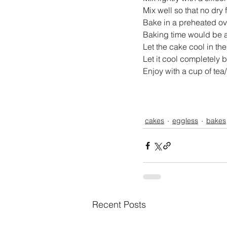
Mix well so that no dry f
Bake in a preheated ov
Baking time would be 
Let the cake cool in the 
Let it cool completely b
Enjoy with a cup of tea/
cakes
eggless
bakes
Recent Posts