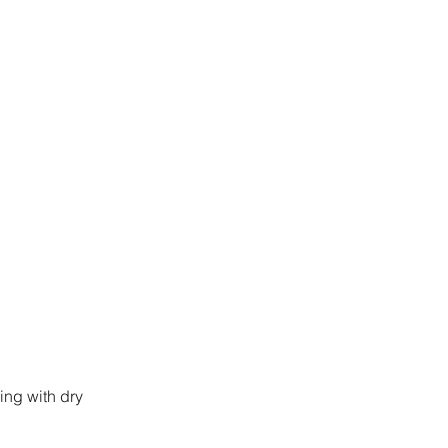
ing with dry 