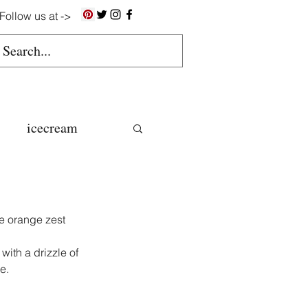
Follow us at ->
icecream
ns
e orange zest 
gluten free
with a drizzle of 
e.
colate butter