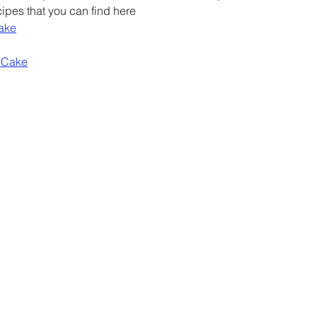
ipes that you can find here
Cake
 Cake