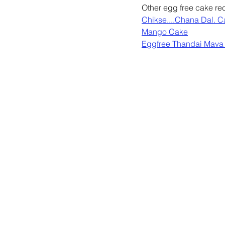
Other egg free cake rec
Chikse....Chana Dal. 
Mango Cake
Eggfree Thandai Mava