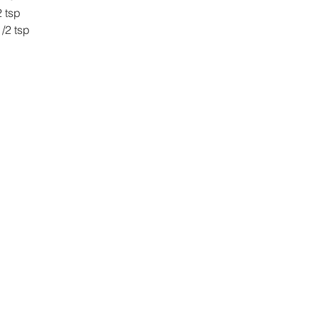
nge Zest 		2 tsp
illa Extract 		1/2 tsp