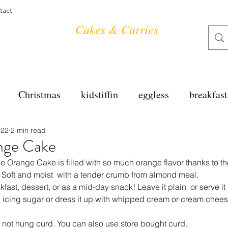
tact
Cakes & Curries
Christmas
kidstiffin
eggless
breakfast
022
2 min read
tea time
cakes
dessert
cookies
mai
nge Cake
Orange Cake is filled with so much orange flavor thanks to th
salad
bread
snacks
spanish
dal
. Soft and moist  with a tender crumb from almond meal.
kfast, dessert, or as a mid-day snack! Leave it plain  or serve it  
h icing sugar or dress it up with whipped cream or cream chees
free
soups
chettinag
pulao
almond cho
 not hung curd. You can also use store bought curd.