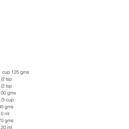
ll Purpose Flour 	1 cup 125 gms
king Powder 		1/2 tsp
king Soda 		1/2 tsp
gar 1/2 cup 		100 gms
mond meal 		1/3 cup
utter 			30 gms
l 				10 ml
ick Curd 1/4 cup 	70 gms
ange Juice 		120 ml