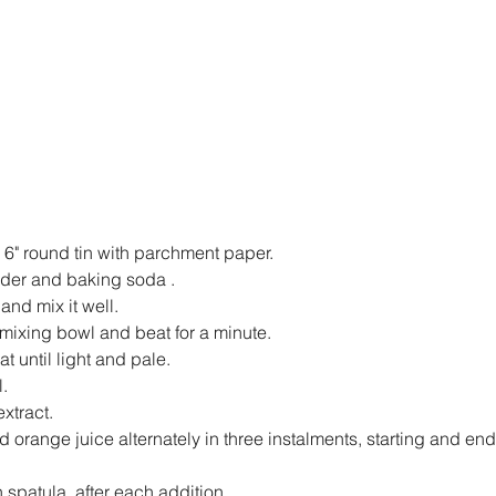
 6" round tin with parchment paper.
wder and baking soda .
nd mix it well.
a mixing bowl and beat for a minute.
 until light and pale.
.
extract.
 orange juice alternately in three instalments, starting and end
on spatula, after each addition.