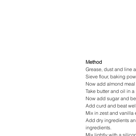
Method
Grease, dust and line a
Sieve flour, baking po
Now add almond meal a
Take butter and oil in 
Now add sugar and beat
Add curd and beat well
Mix in zest and vanilla 
Add dry ingredients and
ingredients.
Mix lightly with a silic