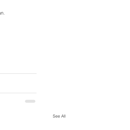
an.
See All