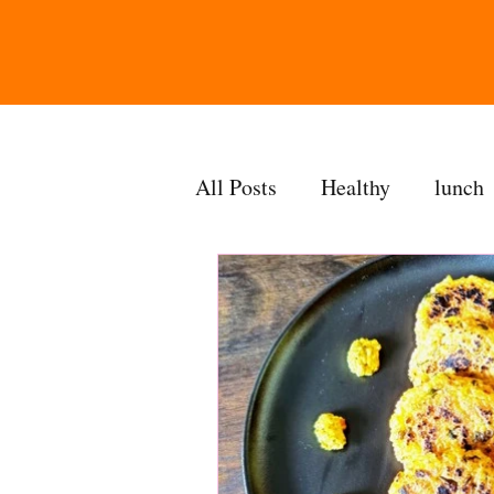
All Posts
Healthy
lunch
gravy
bakes
sides
accompaniment
vegan
side dish
dip
sugarf