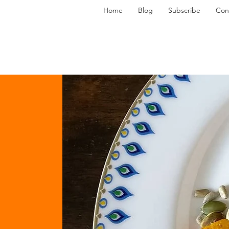
Home
Blog
Subscribe
Con