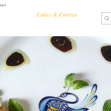
tact
Cakes & Curries