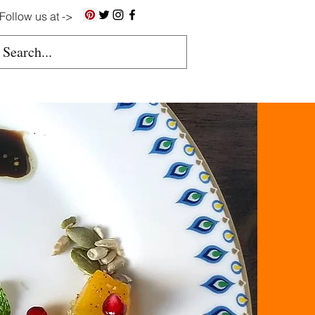
Follow us at ->