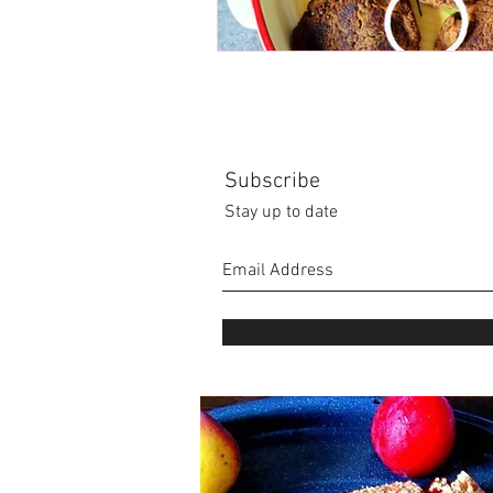
Subscribe
Stay up to date