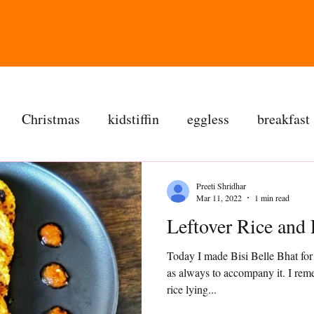
Christmas
kidstiffin
eggless
breakfast
tea time
cakes
dessert
cookies
mai
Preeti Shridhar
Mar 11, 2022
1 min read
Leftover Rice
salad
bread
snacks
spanish
dal
Today I made Bisi Belle Bhat for
as always to accompany it. I re
ree
soups
chettinag
pulao
almond choc
rice lying...