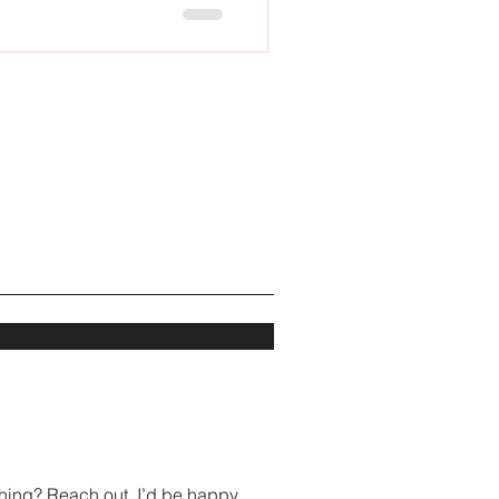
hing? Reach out, I’d be happy