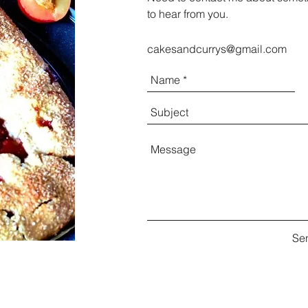
to hear from you.
cakesandcurrys@gmail.com
Se