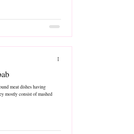
bab
round meat dishes having
hey mostly consist of mashed