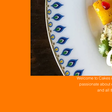
Welcome to Cakes & 
passionate about c
and all 