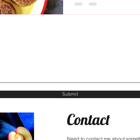
Submit
Contact
Need to contact me about somet