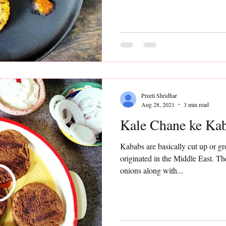
Preeti Shridhar
Aug 28, 2021
3 min read
Kale Chane ke Ka
Kababs are basically cut up or g
originated in the Middle East. T
onions along with...