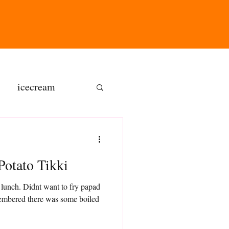
icecream
ns
 and Potato Tikki
gluten free
 lunch. Didnt want to fry papad
membered there was some boiled
olate butter