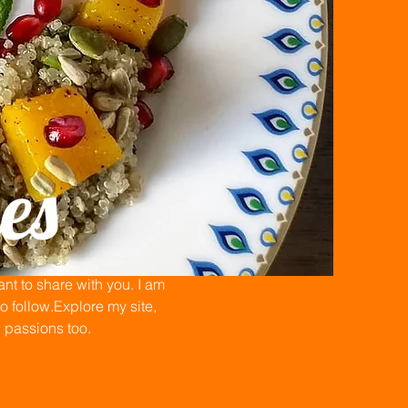
es
t to share with you. I am
 follow.Explore my site,
n passions too.