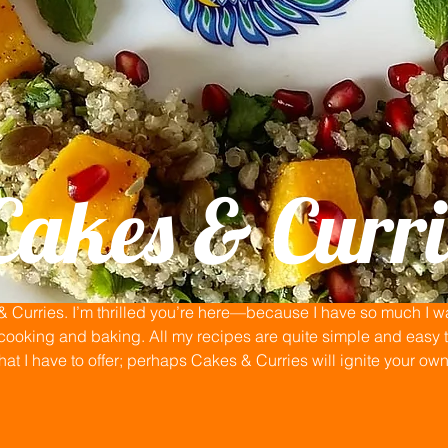
Cakes & Curri
Curries. I’m thrilled you’re here—because I have so much I wan
ooking and baking. All my recipes are quite simple and easy to
that I have to offer; perhaps Cakes & Curries will ignite your ow