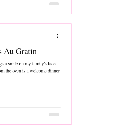
ables Au Gratin
s a smile on my family's face.
rom the oven is a welcome dinner