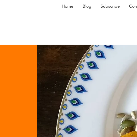
Home
Blog
Subscribe
Con