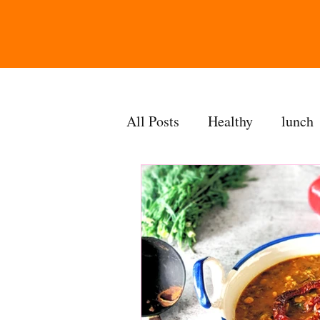
All Posts
Healthy
lunch
gravy
bakes
sides
accompaniment
vegan
side dish
dip
sugarf