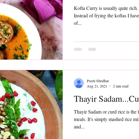
Kofta Curry is usually quite rich. Here is a low fat version
Instead of frying the koftas I have air fried them using just a tb
of...
Preeti Shridhar
Aug 21, 2021
2 min read
Thayir Sadam...Cu
Thayir Sadam or curd rice is the 
meals. It's simply mashed rice mi
and...