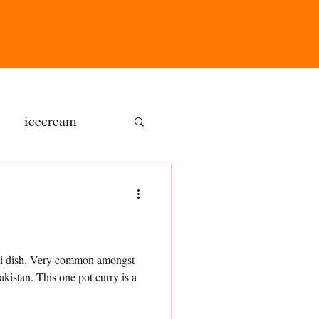
icecream
ns
gluten free
ndhi dish. Very common amongst
kistan. This one pot curry is a
olate butter