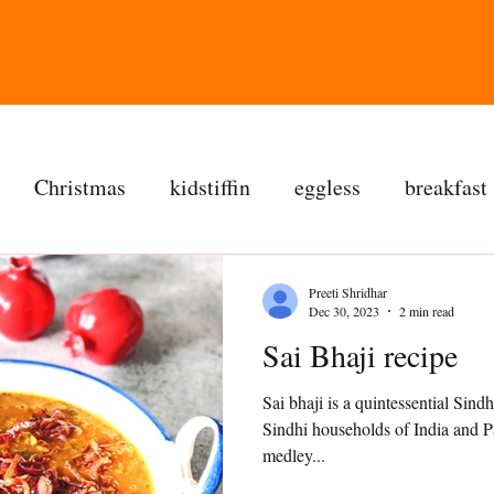
Christmas
kidstiffin
eggless
breakfast
tea time
cakes
dessert
cookies
mai
Preeti Shridhar
Dec 30, 2023
2 min read
Sai Bhaji recipe
salad
bread
snacks
spanish
dal
Sai bhaji is a quintessential Si
Sindhi households of India and Pa
ree
soups
chettinag
pulao
almond choc
medley...