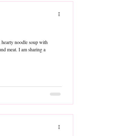
y noodle soup with
 am sharing a