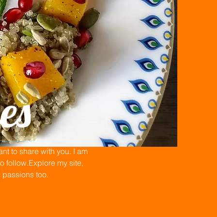
es
t to share with you. I am
 follow.Explore my site,
n passions too.