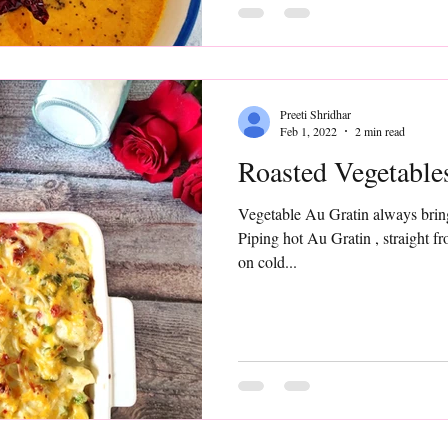
Preeti Shridhar
Feb 1, 2022
2 min read
Roasted Veget
Vegetable Au Gratin always bring
Piping hot Au Gratin , straight f
on cold...