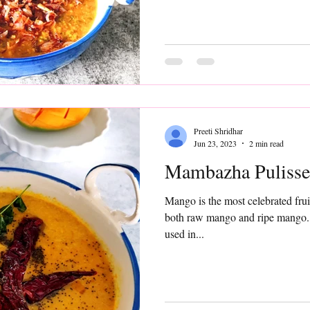
Preeti Shridhar
Jun 23, 2023
2 min read
Mambazha Pulisse
Mango is the most celebrated frui
both raw mango and ripe mango. 
used in...