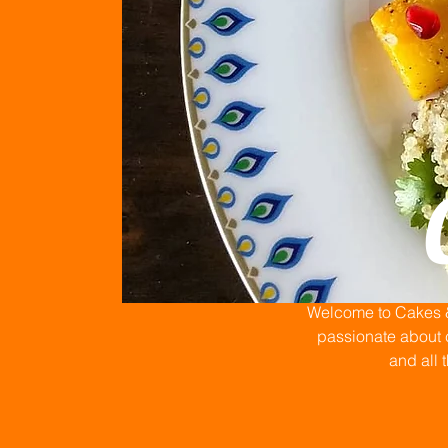
Welcome to Cakes & 
passionate about c
and all 