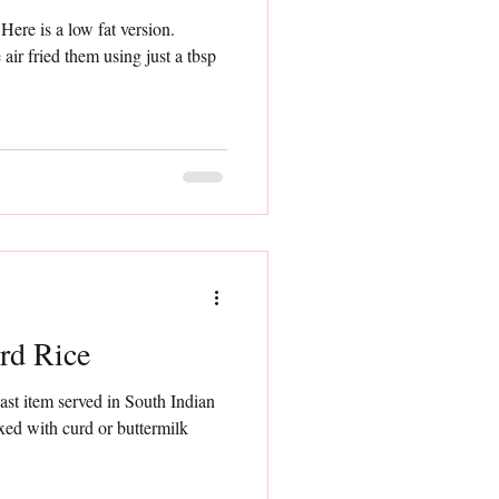
.
sp
rd Rice
last item served in South Indian
xed with curd or buttermilk