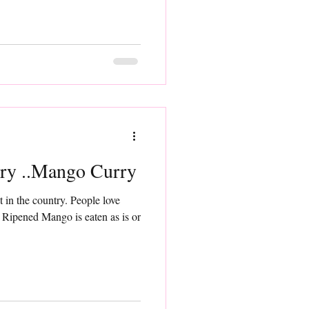
ry ..Mango Curry
t in the country. People love
Ripened Mango is eaten as is or