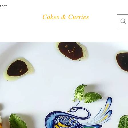
tact
Cakes & Curries