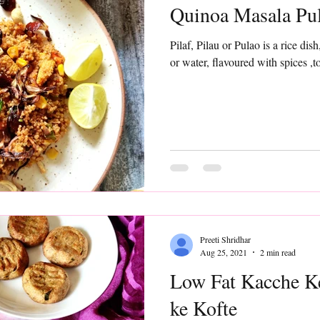
Quinoa Masala Pu
Pilaf, Pilau or Pulao is a rice dis
or water, flavoured with spices ,t
Preeti Shridhar
Aug 25, 2021
2 min read
Low Fat Kacche Ke
ke Kofte