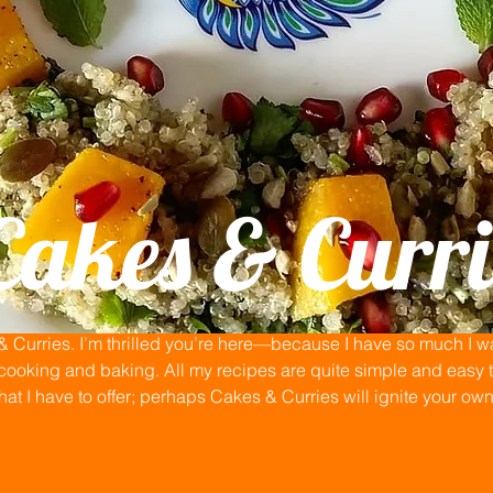
Cakes & Curri
Curries. I’m thrilled you’re here—because I have so much I wan
ooking and baking. All my recipes are quite simple and easy to
that I have to offer; perhaps Cakes & Curries will ignite your ow