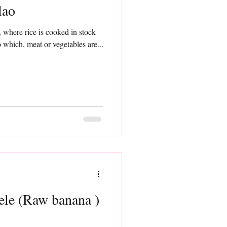
lao
h, where rice is cooked in stock
o which, meat or vegetables are...
le (Raw banana )