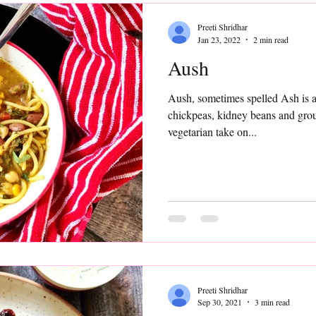
Preeti Shridhar
Jan 23, 2022
2 min read
Aush
Aush, sometimes spelled Ash is a heart
chickpeas, kidney beans and ground meat. I
vegetarian take on...
Preeti Shridhar
Sep 30, 2021
3 min read