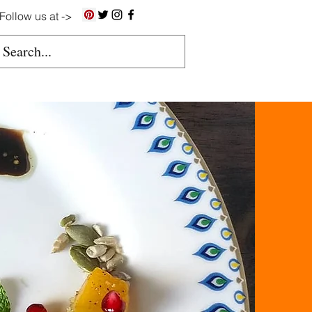
Follow us at ->