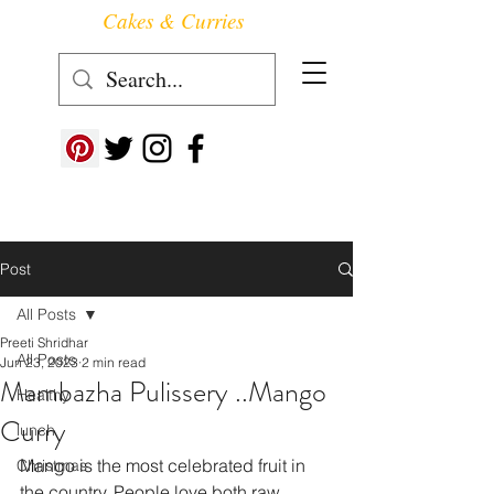
Cakes & Curries
Follow us at ->
Post
All Posts
Preeti Shridhar
All Posts
Jun 23, 2023
2 min read
Mambazha Pulissery ..Mango
Healthy
Curry
lunch
Mango is the most celebrated fruit in 
Christmas
the country. People love both raw 