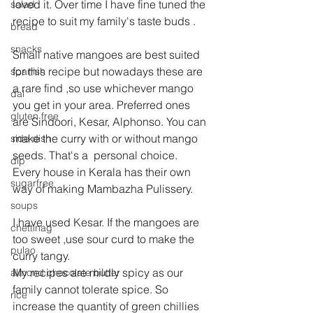
loved it. Over time I have fine tuned the 
salad
recipe to suit my family's taste buds .
bread
snacks
Small native mangoes are best suited 
for this recipe but nowadays these are 
spanish
a rare find ,so use whichever mango 
dal
you get in your area. Preferred ones 
gluten free
are Sindoori, Kesar, Alphonso. You can 
make the curry with or without mango 
side dish
seeds. That's a  personal choice.
dip
Every house in Kerala has their own 
sugarfree
way of making Mambazha Pulissery.
soups
I have used Kesar. If the mangoes are 
chettinag
too sweet ,use sour curd to make the 
pulao
curry tangy.
My recipes are mildly spicy as our 
almond chocolate butter
family cannot tolerate spice. So 
rice
increase the quantity of green chillies 