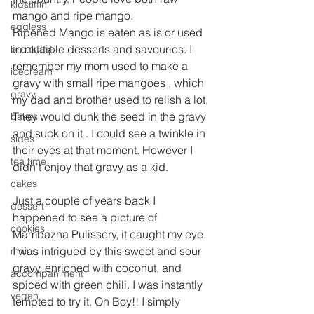
kidstiffin
mango and ripe mango.
eggless
Ripened Mango is eaten as is or used 
in multiple desserts and savouries. I 
breakfast
remember my mom used to make a 
icecream
gravy with small ripe mangoes , which 
gravy
my dad and brother used to relish a lot. 
They would dunk the seed in the gravy 
bakes
and suck on it . I could see a twinkle in 
sides
their eyes at that moment. However I 
tea time
didn't enjoy that gravy as a kid.
cakes
Just a couple of years back I 
dessert
happened to see a picture of 
cookies
Mambazha Pulissery, it caught my eye. 
I was intrigued by this sweet and sour 
mains
gravy, enriched with coconut, and 
accompaniment
spiced with green chili. I was instantly 
vegan
tempted to try it. Oh Boy!! I simply 