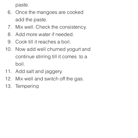
paste.
Once the mangoes are cooked 
add the paste.
Mix well. Check the consistency.
Add more water if needed.
Cook till it reaches a boil.
Now add well churned yogurt and 
continue stirring till it comes  to a  
boil.
Add salt and jaggery.
Mix well and switch off the gas.
Tempering
Heat oil in a small pan.
Add mustard seeds.
Once the seeds crackle,add 
whole Red chilli, curry leaves and 
Fenugreek Seeds.
Pour this tempering over the 
Pulissery.