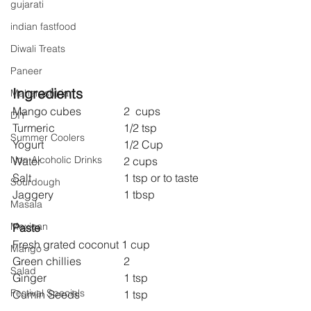
gujarati
indian fastfood
Diwali Treats
Paneer
Ingredients
Maharashtrian
Mango cubes 		2  cups
DIY
Turmeric 			1/2 tsp 
Summer Coolers
Yogurt 			1/2 Cup
Non Alcoholic Drinks
Water 			2 cups
Salt 				1 tsp or to taste
Sourdough
Jaggery 			1 tbsp
Masala
Mexican
Paste
Fresh grated coconut 1 cup
Mango
Green chillies 		2
Salad
Ginger 			1 tsp
Festival Specials
Cumin Seeds 		1 tsp