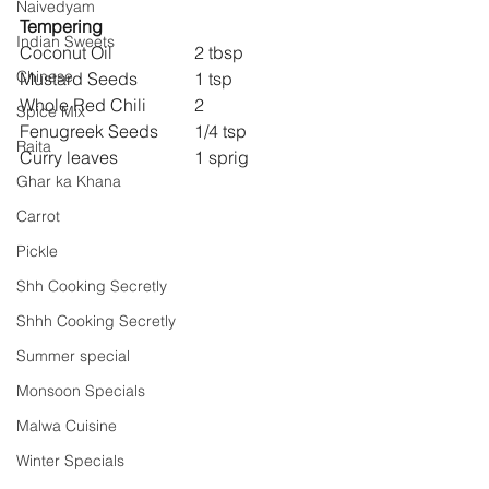
Naivedyam
Tempering
Indian Sweets
Coconut Oil 		2 tbsp
Chinese
Mustard Seeds 		1 tsp
Whole Red Chili 	2
Spice Mix
Fenugreek Seeds 	1/4 tsp
Raita
Curry leaves 		1 sprig
Ghar ka Khana
Carrot
Pickle
Shh Cooking Secretly
Shhh Cooking Secretly
Summer special
Monsoon Specials
Malwa Cuisine
Winter Specials