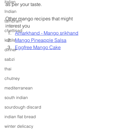
italian
as per your taste.
Indian
Other mango recipes that might 
tambram
interest you
chettinad
Amarkhand - Mango srikhand
Mango Pineapple Salsa
lentils
Eggfree Mango Cake
dinner
sabzi
thai
chutney
mediterranean
south indian
sourdough discard
indian flat bread
winter delicacy