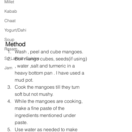
Millet
Kabab
Chaat
Yogurt/Dahi
Soup
Method
Rasam
Wash , peel and cube mangoes.
Boil mango cubes, seeds(if using) 
Sri Lankan Cuisine
, water ,salt and turmeric in a 
Jam
heavy bottom pan . I have used a 
mud pot.
Cook the mangoes till they turn 
soft but not mushy.
While the mangoes are cooking, 
make a fine paste of the 
ingredients mentioned under 
paste.
Use water as needed to make 