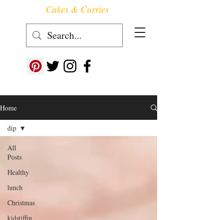
Cakes & Curries
Follow us at ->
Home
dip
All
Posts
Healthy
lunch
Christmas
kidstiffin