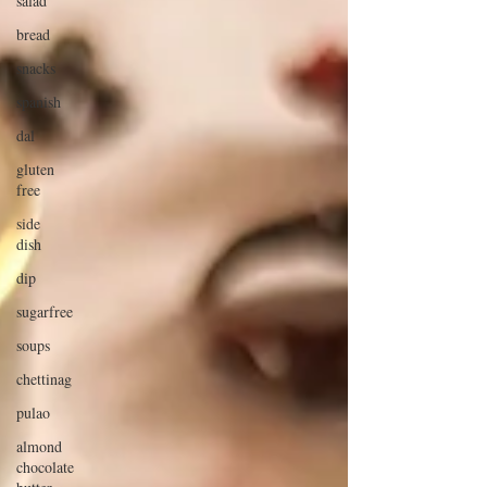
salad
bread
snacks
spanish
dal
gluten
free
side
dish
dip
sugarfree
soups
chettinag
pulao
almond
chocolate