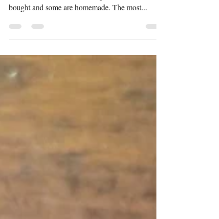
Dates Sauce)
Every Indian household has an array of chutney
and sauces stocked in the fridge. Some are store
bought and some are homemade. The most...