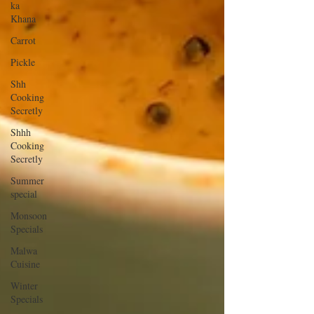
ka
Khana
Carrot
Pickle
Shh
Cooking
Secretly
Shhh
Cooking
Secretly
Summer
special
Monsoon
Specials
Malwa
Cuisine
Winter
Specials