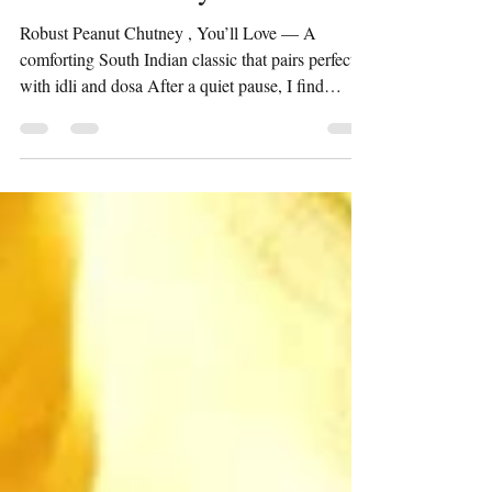
Peanut Chutney
Robust Peanut Chutney , You’ll Love — A
comforting South Indian classic that pairs perfectly
with idli and dosa After a quiet pause, I find
myself returning to the kitchen — and to this space
— with something beautifully simple. There’s a
certain comfort in familiar recipes, the kind that
don’t demand much yet give so much in return.
This peanut chutney is exactly that for me —
effortless, dependable, and always satisfying. It’s
the kind of accompaniment that quietly complete