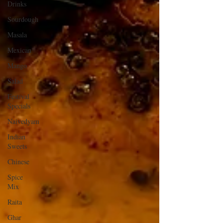
Drinks
Sourdough
Masala
Mexican
Mango
Salad
Festival
Specials
Naivedyam
Indian
Sweets
Chinese
Spice
Mix
Raita
Ghar