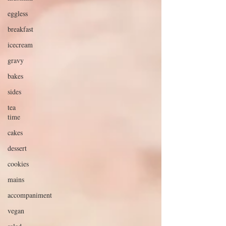
eggless
breakfast
icecream
gravy
bakes
sides
tea
time
cakes
dessert
cookies
mains
accompaniment
vegan