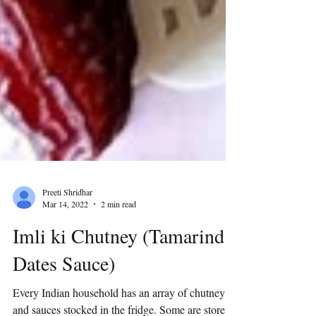
Preeti Shridhar
Mar 14, 2022
2 min read
Imli ki Chutney (Tamarind