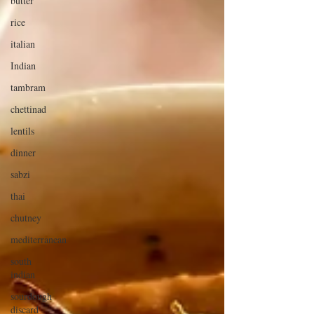
butter
rice
italian
Indian
tambram
chettinad
lentils
dinner
sabzi
thai
chutney
mediterranean
south
indian
sourdough
discard