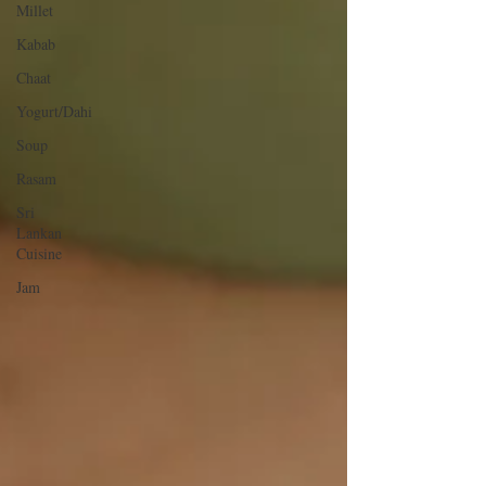
Millet
Kabab
Chaat
Yogurt/Dahi
Soup
Rasam
Sri
Lankan
Cuisine
Jam