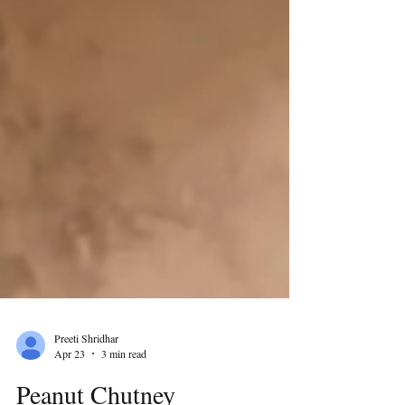
Preeti Shridhar
Apr 23
3 min read