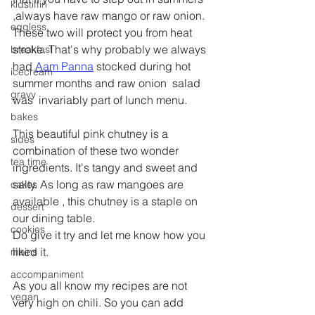
kidstiffin
,always have raw mango or raw onion. 
eggless
These two will protect you from heat 
stroke. That's why probably we always 
breakfast
had 
Aam Panna
 stocked during hot 
icecream
summer months and raw onion  salad 
gravy
was  invariably part of lunch menu.
bakes
This beautiful pink chutney is a 
sides
combination of these two wonder 
tea time
ingredients. It's tangy and sweet and 
salty. As long as raw mangoes are 
cakes
available , this chutney is a staple on 
dessert
our dining table.
cookies
Do give it try and let me know how you 
liked it.
mains
accompaniment
As you all know my recipes are not 
vegan
very high on chili. So you can add 