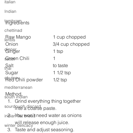
italian
Indian
tambram
Ingredients
chettinad
Raw Mango 		1 cup chopped
lentils
Onion 			3/4 cup chopped
dinner
Ginger 			1 tsp
Green Chili 		1
sabzi
Salt 				to taste
thai
Sugar 			1 1/2 tsp
chutney
Red Chili powder 	1/2 tsp
mediterranean
Method.
south indian
Grind everything thing together 
sourdough discard
into a coarse paste.
You won't need water as onions 
indian flat bread
will release enough juice.
winter delicacy
Taste and adjust seasoning.