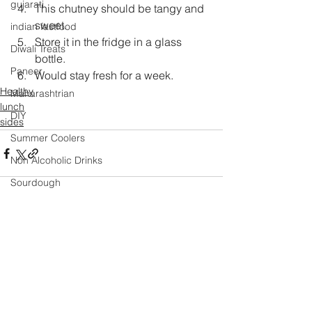
gujarati
This chutney should be tangy and 
sweet.
indian fastfood
Store it in the fridge in a glass 
Diwali Treats
bottle.
Paneer
Would stay fresh for a week.
Healthy
Maharashtrian
lunch
DIY
sides
Summer Coolers
Non Alcoholic Drinks
Sourdough
Masala
Mexican
Comments
Mango
Salad
Festival Specials
Write a comment...