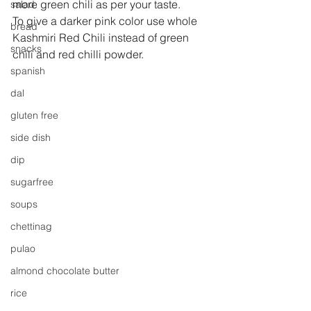
more green chili as per your taste.
salad
To give a darker pink color use whole 
bread
Kashmiri Red Chili instead of green 
snacks
chili and red chilli powder.
spanish
dal
gluten free
side dish
dip
sugarfree
soups
chettinag
pulao
almond chocolate butter
rice