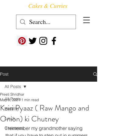
Cakes & Curries
Follow us at ->
Post
All Posts
Preeti Shridhar
All Posts
May 9, 2021
1 min read
Kairi Pyaaz ( Raw Mango and
Healthy
Onion) ki Chutney
lunch
I remember my grandmother saying 
Christmas
that if you have to step out in summers 