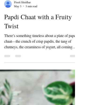
Preeti Shridhar
May 3
3 min read
Papdi Chaat with a Fruity
Twist
There’s something timeless about a plate of papdi
chaat—the crunch of crisp papdis, the tang of
chutneys, the creaminess of yogurt, all coming
together in that perfect burst of flavor. It’s
nostalgic, indulgent, and always hits the spot. But