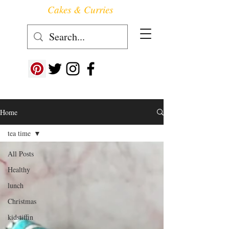
Cakes & Curries
Follow us at ->
Home
tea time
All Posts
Healthy
lunch
Christmas
kidstiffin