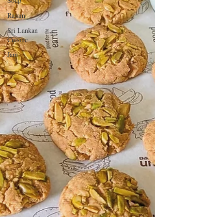
Soup
Rasam
Sri Lankan
Cuisine
Jam