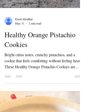
Preeti Shridhar
May 31
2 min read
Healthy Orange Pistachio
Cookies
Bright citrus notes, crunchy pistachios, and a
cookie that feels comforting without feeling heavy.
These Healthy Orange Pistachio Cookies are
everything I love in a homemade bake —
wholesome, fragrant, and made with intention.
Introduction I’ve always believed cookies can be