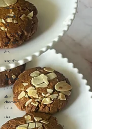
snacks
spanish
dal
gluten free
side dish
dip
sugarfree
soups
chettinag
pulao
almond
chocolate
butter
rice
italian