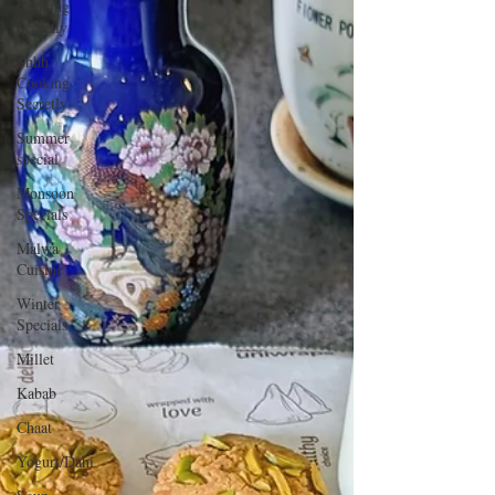
Cooking
Secretly
Shhh
Cooking
Secretly
Summer
special
Monsoon
Specials
Malwa
Cuisine
Winter
Specials
Millet
Kabab
Chaat
Yogurt/Dahi