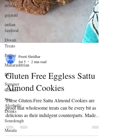
delicacy
gujarati
indian
fastfood
Diwali
Treats
Paneer
Maharashtrian
Preeti Shridhar
DIY
Jul 5
2 min read
Summer
Gluten Free Eggless Sattu
Coolers
Non
Almond Cookies
Alcoholic
Drinks
These Gluten-Free Sattu Almond Cookies are
Sourdough
proof that wholesome treats can be every bit as
delicious as their indulgent counterparts. Made
Masala
with protein-rich sattu, almonds, and simple pantry