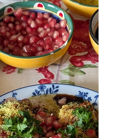
hug… but for serious chocolate