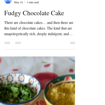
Preeti Shridhar
May 10
3 min read
Fudgy Chocolate Cake
There are chocolate cakes… and then there are
this kind of chocolate cakes. The kind that are
unapologetically rich, deeply indulgent, and
almost sinful in every bite. This fudgy chocolate
cake is not here to be subtle. It’s dense, intensely
chocolatey, with a richness that lingers long after
the last bite. If you enjoy bold desserts that feel like
a celebration in themselves, this one is for you.
Think of it as the dessert equivalent of a warm