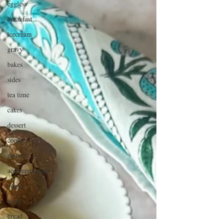
eggless
breakfast
icecream
gravy
bakes
sides
tea time
cakes
dessert
cookies
mains
accompaniment
vegan
salad
bread