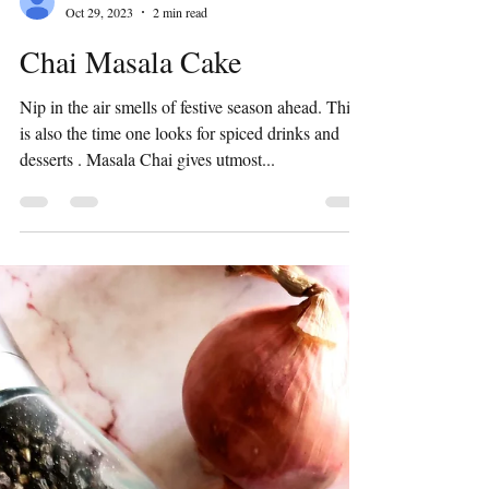
Preeti Shridhar
Oct 29, 2023
2 min read
Chai Masala Cake
Nip in the air smells of festive season ahead. This
is also the time one looks for spiced drinks and
desserts . Masala Chai gives utmost...