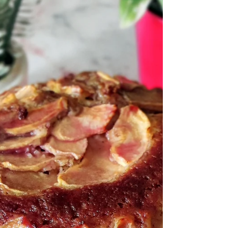
every now and then, a classic deserves a playful
upgrade. This version of papdi chaat brings in a
refreshing twist—topped with seasonal fruits that
add a hint of sweetness, a pop of color, and a
beautiful contrast to the bold, tangy flavo