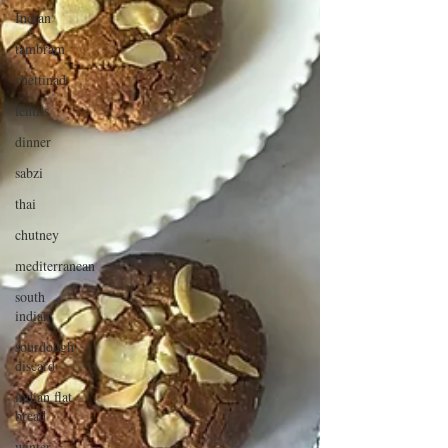
Indian
tambram
chettinad
lentils
dinner
sabzi
thai
chutney
mediterranean
south
indian
sourdough
discard
indian flat
bread
winter