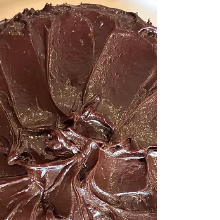
indulgent and nourishing at the same time. These
Healthy Orange Pistachio Cookies are a reflection
of that thought — gently sweetened, balanced in
richness, and filled with real flavours instead of
artifi