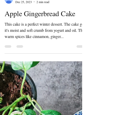
Preeti Shridhar
Dec 25, 2023
2 min read
Apple Gingerbread Cake
This cake is a perfect winter dessert. The cake gets
it's moist and soft crumb from yogurt and oil. The
warm spices like cinnamon, ginger...