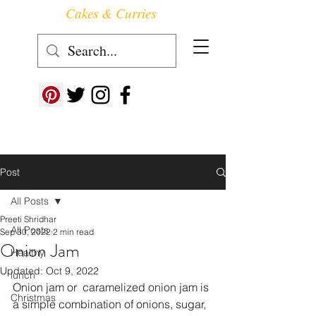
Cakes & Curries
Follow us at ->
Post
All Posts
Preeti Shridhar
All Posts
Sep 30, 2022
2 min read
Onion Jam
Healthy
Updated:
Oct 9, 2022
lunch
Onion jam or  caramelized onion jam is 
Christmas
a simple combination of onions, sugar, 