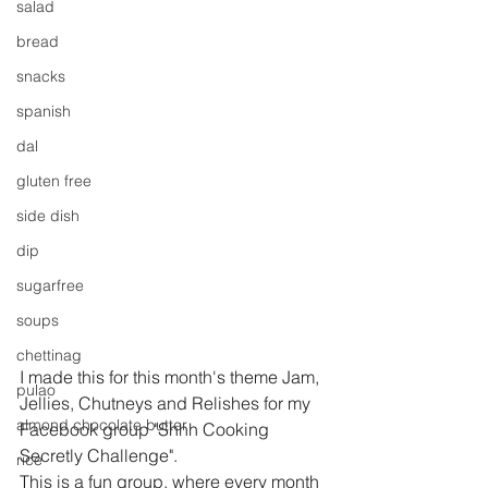
salad
bread
snacks
spanish
dal
gluten free
side dish
dip
sugarfree
soups
chettinag
I made this for this month's theme Jam, 
pulao
Jellies, Chutneys and Relishes for my 
almond chocolate butter
Facebook group "Shhh Cooking 
Secretly Challenge".
rice
This is a fun group, where every month 