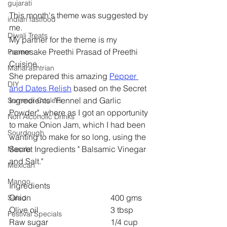
gujarati
This month's theme was suggested by 
indian fastfood
me.
Diwali Treats
My partner for the theme is my 
namesake Preethi Prasad of Preethi 
Paneer
Cuisine.
Maharashtrian
She prepared this amazing 
Pepper 
DIY
and Dates Relish
 based on the Secret 
Ingredients  "Fennel and Garlic 
Summer Coolers
Powder", where as I got an opportunity 
Non Alcoholic Drinks
to make Onion Jam, which I had been 
Sourdough
wanting to make for so long, using the 
Secret Ingredients " Balsamic Vinegar 
Masala
and Salt."
Mexican
Mango
Ingredients
Onion 				400 gms
Salad
Olive oil 				3 tbsp
Festival Specials
Raw sugar 			1/4 cup