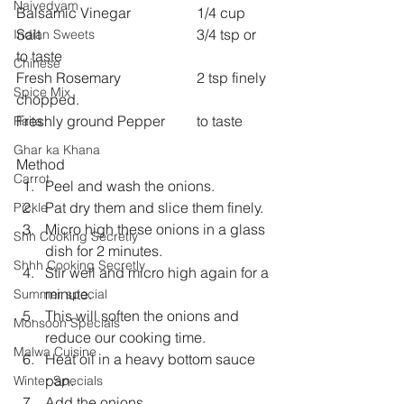
Naivedyam
Balsamic Vinegar 		1/4 cup
Salt 					3/4 tsp or 
Indian Sweets
to taste
Chinese
Fresh Rosemary 		2 tsp finely 
Spice Mix
chopped.
Freshly ground Pepper 	to taste
Raita
Ghar ka Khana
Method
Carrot
Peel and wash the onions.
Pat dry them and slice them finely.
Pickle
Micro high these onions in a glass 
Shh Cooking Secretly
dish for 2 minutes.
Shhh Cooking Secretly
Stir well and micro high again for a 
minute.
Summer special
This will soften the onions and 
Monsoon Specials
reduce our cooking time.
Malwa Cuisine
Heat oil in a heavy bottom sauce 
pan.
Winter Specials
Add the onions .