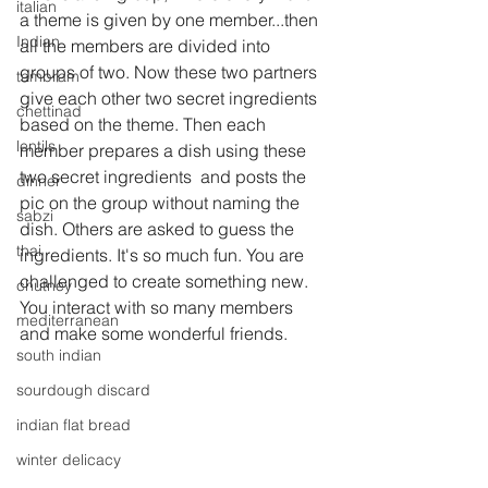
italian
a theme is given by one member...then 
Indian
all the members are divided into 
groups of two. Now these two partners  
tambram
give each other two secret ingredients 
chettinad
based on the theme. Then each 
lentils
member prepares a dish using these 
two secret ingredients  and posts the 
dinner
pic on the group without naming the 
sabzi
dish. Others are asked to guess the 
thai
ingredients. It's so much fun. You are 
challenged to create something new. 
chutney
You interact with so many members 
mediterranean
and make some wonderful friends.
south indian
sourdough discard
indian flat bread
winter delicacy