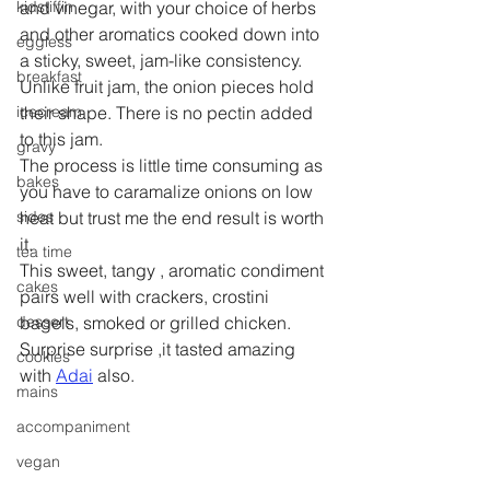
kidstiffin
and vinegar, with your choice of herbs 
and other aromatics cooked down into 
eggless
a sticky, sweet, jam-like consistency. 
breakfast
Unlike fruit jam, the onion pieces hold 
icecream
their shape. There is no pectin added 
to this jam.
gravy
The process is little time consuming as 
bakes
you have to caramalize onions on low 
sides
heat but trust me the end result is worth 
it.
tea time
This sweet, tangy , aromatic condiment 
cakes
pairs well with crackers, crostini 
dessert
bagels, smoked or grilled chicken. 
Surprise surprise ,it tasted amazing 
cookies
with 
Adai
 also.
mains
accompaniment
vegan