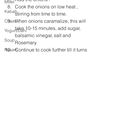
Millet
Cook the onions on low heat , 
Kabab
stirring from time to time.
When onions caramalize, this will 
Chaat
take 10-15 minutes, add sugar, 
Yogurt/Dahi
balsamic vinegar, salt and 
Soup
Rosemary.
Continue to cook further till it turns  
Rasam
thick and sticky.
Sri Lankan Cuisine
Now add pepper.
Jam
Taste and adjust salt and pepper.
Let it cool completely before you 
store in a sterilized glass bottle.
Keep it refrigerated.
Stays fresh for 2 weeks.
Christmas
breakfast
tea time