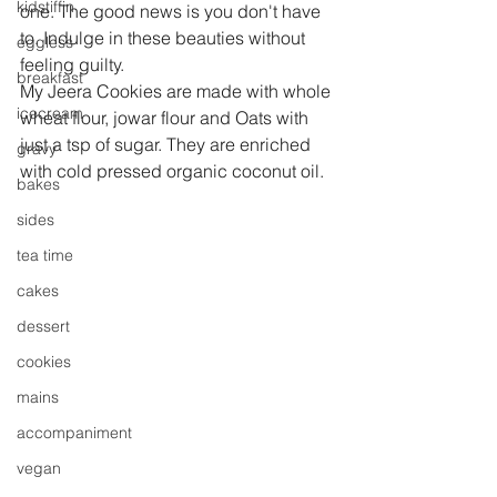
kidstiffin
one. The good news is you don't have 
to. Indulge in these beauties without 
eggless
feeling guilty.
breakfast
My Jeera Cookies are made with whole 
icecream
wheat flour, jowar flour and Oats with 
just a tsp of sugar. They are enriched 
gravy
with cold pressed organic coconut oil.
bakes
sides
tea time
cakes
dessert
cookies
mains
accompaniment
vegan