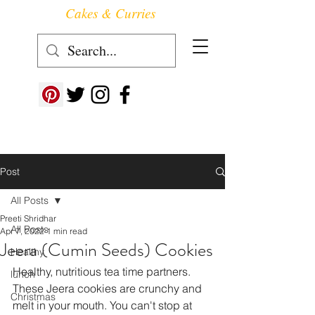
Cakes & Curries
Follow us at ->
Post
All Posts
Preeti Shridhar
All Posts
Apr 7, 2022
1 min read
Jeera (Cumin Seeds) Cookies
Healthy
Healthy, nutritious tea time partners. 
lunch
These Jeera cookies are crunchy and 
Christmas
melt in your mouth. You can't stop at 