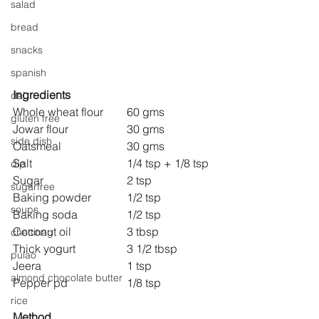
salad
bread
snacks
spanish
Ingredients
dal
Whole wheat flour 	60 gms
gluten free
Jowar flour 		30 gms
side dish
Oatsmeal 			30 gms
Salt 				1/4 tsp + 1/8 tsp
dip
Sugar 			2 tsp
sugarfree
Baking powder 		1/2 tsp
soups
Baking soda 		1/2 tsp
Coconut oil 		3 tbsp
chettinag
Thick yogurt 		3 1/2 tbsp
pulao
Jeera 			1 tsp
almond chocolate butter
Pepper pd 		1/8 tsp
rice
Method