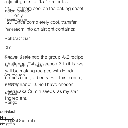
degrees for 15-17 minutes.
gujarati
Let them cool on the baking sheet 
indian fastfood
only.
Diwali Treats
Once completely cool, transfer 
them into an airtight container.
Paneer
Maharashtrian
DIY
I have just joined the group A-Z recipe 
Summer Coolers
challenge. This is season 2. In this  we 
Non Alcoholic Drinks
will be making recipes with Hindi 
Sourdough
names of ingredients. For  this month , 
it is alphabet  J. So I have chosen 
Masala
Jeerra aka Cumin seeds  as my star 
Mexican
ingredient.
Mango
cookies
Salad
Healthy
Festival Specials
kidstiffin