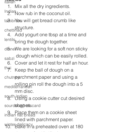
italian
Mix all the dry ingredients.
Indian
Now rub in the coconut oil.
You will get bread crumb like 
tambram
structure.
chettinad
Add yogurt one tbsp at a time and 
lentils
bring the dough together.
We are looking for a soft non sticky 
dinner
 dough which can be easily rolled.
sabzi
Cover and let it rest for half an hour.
thai
Keep the ball of dough on a 
parchment paper and using a 
chutney
rolling pin roll the dough into a 5 
mediterranean
mm disc.
south indian
Using a cookie cutter cut desired 
shapes.
sourdough discard
Place them on a cookie sheet 
indian flat bread
lined with parchment paper.
winter delicacy
Bake in a preheated oven at 180 