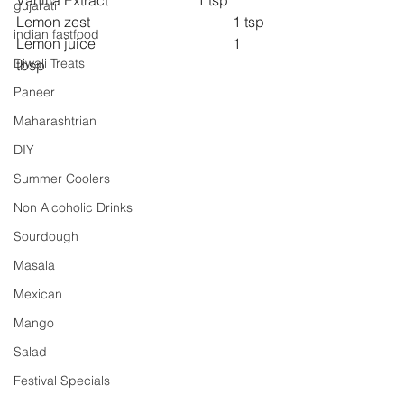
Vanilla Extract 			1 tsp
gujarati
Lemon zest 				1 tsp
indian fastfood
Lemon juice 				1 
Diwali Treats
tbsp
Paneer
Maharashtrian
DIY
Summer Coolers
Non Alcoholic Drinks
Sourdough
Masala
Mexican
Mango
Salad
Festival Specials