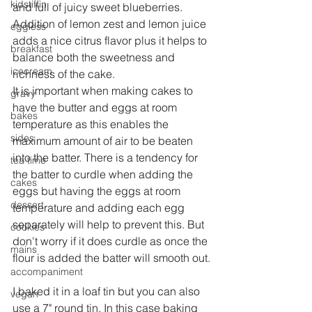
kidstiffin
and full of juicy sweet blueberries. 
Addition of lemon zest and lemon juice 
eggless
adds a nice citrus flavor plus it helps to 
breakfast
balance both the sweetness and 
icecream
richness of the cake.
It is important when making cakes to 
gravy
have the butter and eggs at room 
bakes
temperature as this enables the 
sides
maximum amount of air to be beaten 
into the batter. There is a tendency for 
tea time
the batter to curdle when adding the 
cakes
eggs but having the eggs at room 
dessert
temperature and adding each egg 
separately will help to prevent this. But 
cookies
don't worry if it does curdle as once the 
mains
flour is added the batter will smooth out.
accompaniment
I baked it in a loaf tin but you can also 
vegan
use a 7" round tin. In this case baking 