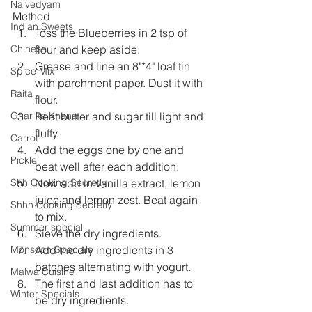
Naivedyam
Method
Indian Sweets
Toss the Blueberries in 2 tsp of 
flour and keep aside.
Chinese
Grease and line an 8"*4" loaf tin  
Spice Mix
with parchment paper. Dust it with 
Raita
flour.
Beat butter and sugar till light and 
Ghar ka Khana
fluffy.
Carrot
Add the eggs one by one and 
Pickle
beat well after each addition.
Now add in vanilla extract, lemon 
Shh Cooking Secretly
juice and lemon zest. Beat again 
Shhh Cooking Secretly
to mix.
Summer special
Sieve the dry ingredients.
Add the dry ingredients in 3 
Monsoon Specials
batches alternating with yogurt.
Malwa Cuisine
The first and last addition has to 
Winter Specials
be dry ingredients.