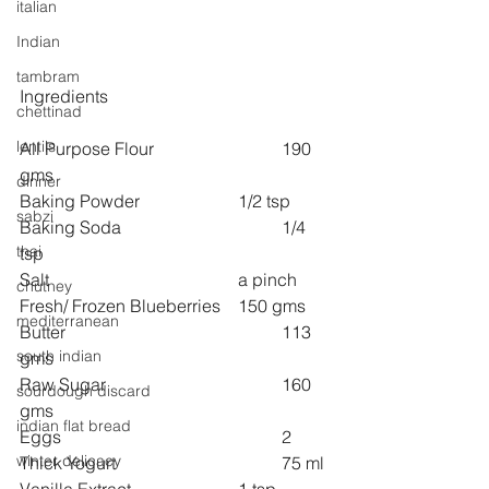
italian
Indian
tambram
Ingredients
chettinad
lentils
All Purpose Flour 			190 
gms
dinner
Baking Powder 			1/2 tsp
sabzi
Baking Soda 				1/4 
thai
tsp
Salt  					a pinch
chutney
Fresh/ Frozen Blueberries 	150 gms
mediterranean
Butter 					113 
south indian
gms
Raw Sugar 				160  
sourdough discard
gms
indian flat bread
Eggs 					2
winter delicacy
Thick Yogurt 				75 ml