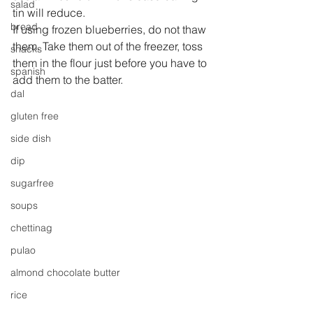
salad
tin will reduce.
bread
If using frozen blueberries, do not thaw 
them. Take them out of the freezer, toss 
snacks
them in the flour just before you have to 
spanish
add them to the batter.
dal
gluten free
side dish
dip
sugarfree
soups
chettinag
pulao
almond chocolate butter
rice