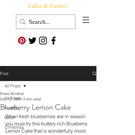
Cakes & Curries
Follow us at ->
Post
All Posts
Preeti Shridhar
All Posts
Dec 12, 2021
2 min read
Blueberry Lemon Cake
Healthy
When fresh blueberries are in season 
lunch
you must try this buttery rich Blueberry 
Christmas
Lemon Cake that is wonderfully moist 