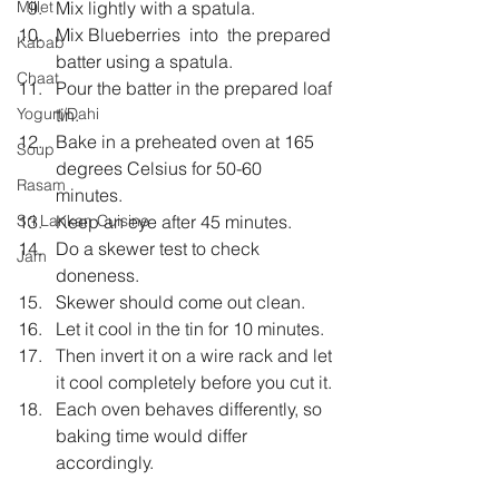
Mix lightly with a spatula.
Millet
Mix Blueberries  into  the prepared 
Kabab
batter using a spatula.
Chaat
Pour the batter in the prepared loaf 
tin.
Yogurt/Dahi
Bake in a preheated oven at 165 
Soup
degrees Celsius for 50-60  
Rasam
minutes.
Keep an eye after 45 minutes.
Sri Lankan Cuisine
Do a skewer test to check 
Jam
doneness.
Skewer should come out clean.
Let it cool in the tin for 10 minutes.
Then invert it on a wire rack and let 
it cool completely before you cut it.
Each oven behaves differently, so 
baking time would differ 
accordingly.