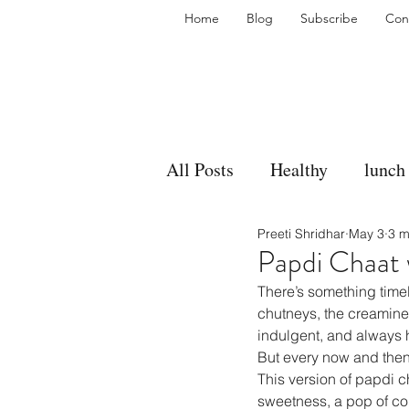
Home
Blog
Subscribe
Con
All Posts
Healthy
lunch
Preeti Shridhar
May 3
3 m
gravy
bakes
sides
Papdi Chaat w
There’s something timel
accompaniment
vegan
chutneys, the creaminess 
indulgent, and always h
But every now and then
This version of papdi c
side dish
dip
sugar
sweetness, a pop of colo