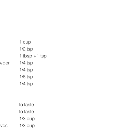
Thick Curd 			1 cup
Salt 					1/2 tsp
Sugar 				1 tbsp +1 tsp
Roasted cumin Powder 	1/4 tsp
Red Chilly Powder 		1/4 tsp
Chaat Masala 			1/8 tsp
Black salt 				1/4 tsp
Tamarind Chutney 		to taste
Green Chutney 			to taste
Chopped Mango 		1/3 cup
Grapes cut into halves 	1/3 cup