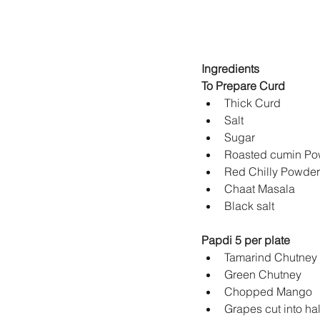
Ingredients
To Prepare Curd
Papdi 5 per plate