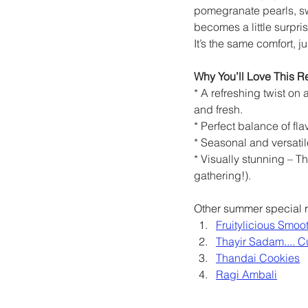
pomegranate pearls, sw
becomes a little surpris
It’s the same comfort, ju
Why You’ll Love This R
* A refreshing twist on 
and fresh.
* Perfect balance of fl
* Seasonal and versatil
* Visually stunning – Th
gathering!).
Other summer special r
Fruitylicious Smoo
Thayir Sadam.... C
Thandai Cookies
Ragi Ambali