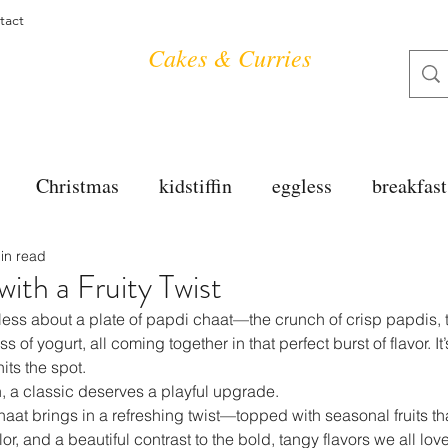
tact
Cakes & Curries
Christmas
kidstiffin
eggless
breakfast
in read
tea time
cakes
dessert
cookies
mai
ith a Fruity Twist
ess about a plate of papdi chaat—the crunch of crisp papdis, t
salad
bread
snacks
spanish
dal
of yogurt, all coming together in that perfect burst of flavor. It’
its the spot.
, a classic deserves a playful upgrade.
haat brings in a refreshing twist—topped with seasonal fruits tha
free
soups
chettinag
pulao
almond cho
r, and a beautiful contrast to the bold, tangy flavors we all love