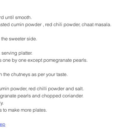
d until smooth.
asted cumin powder , red chili powder, chaat masala.
the sweeter side.
serving platter.
s one by one except pomegranate pearls.
h the chutneys as per your taste.
umin powder, red chilli powder and salt.
granate pearls and chopped coriander.
y.
s to make more plates.
rep