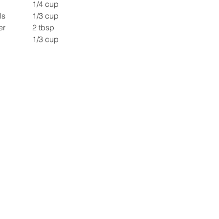
Chopped Apple 		1/4 cup
Pomegranate pearls 		1/3 cup
Chopped Coriander 		2 tbsp
Nylon sev 				1/3 cup