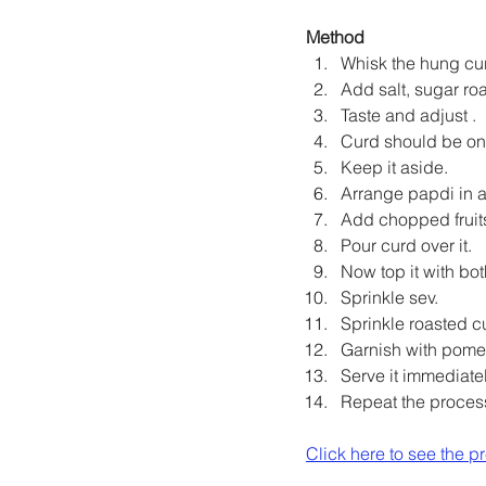
Method
Whisk the hung cur
Add salt, sugar ro
Taste and adjust .
Curd should be on 
Keep it aside.
Arrange papdi in a 
Add chopped fruit
Pour curd over it.
Now top it with bot
Sprinkle sev.
Sprinkle roasted c
Garnish with pome
Serve it immediatel
Repeat the proces
Click here to see the p