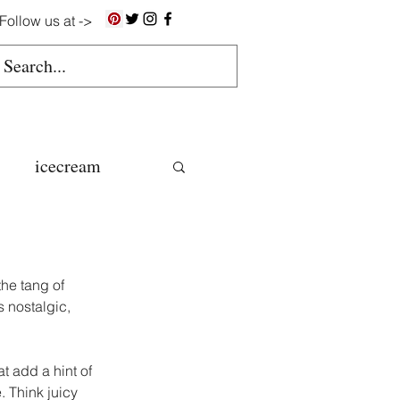
Follow us at ->
icecream
ns
he tang of 
gluten free
s nostalgic, 
t add a hint of 
colate butter
. Think juicy 