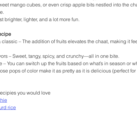
eet mango cubes, or even crisp apple bits nestled into the c
e.
st brighter, lighter, and a lot more fun.
ecipe
a classic – The addition of fruits elevates the chaat, making it fe
avors – Sweet, tangy, spicy, and crunchy—all in one bite.
e – You can switch up the fruits based on what’s in season or w
ose pops of color make it as pretty as it is delicious (perfect for 
ecipies you would love
thie
urd rice