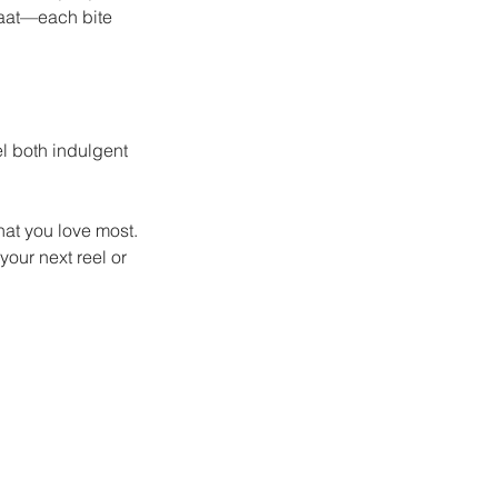
haat—each bite 
el both indulgent 
hat you love most.
your next reel or 