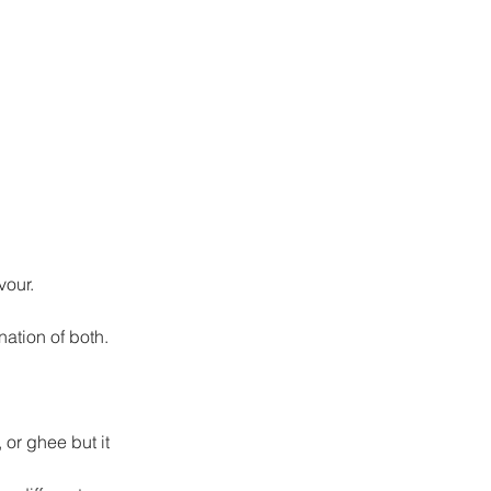
vour.
nation of both.
 or ghee but it 