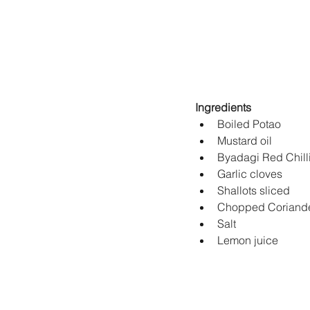
Ingredients