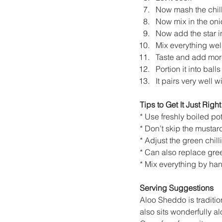
Now mash the chilli
Now mix in the oni
Now add the star i
Mix everything well
Taste and add more
Portion it into bal
It pairs very well
Tips to Get It Just Right
* Use freshly boiled po
* Don’t skip the mustar
* Adjust the green chill
* Can also replace green
* Mix everything by hand
Serving Suggestions
Aloo Sheddo is tradition
also sits wonderfully al