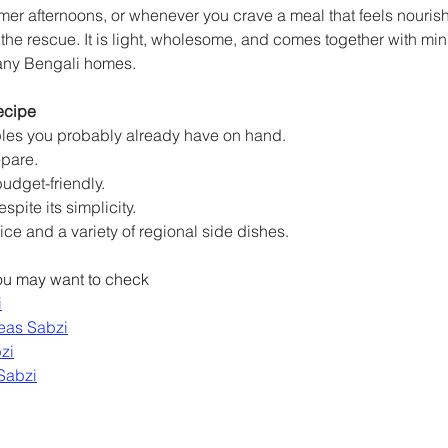
r afternoons, or whenever you crave a meal that feels nourishi
e rescue. It is light, wholesome, and comes together with minim
many Bengali homes.
ecipe
ples you probably already have on hand.
epare.
udget-friendly.
spite its simplicity.
 rice and a variety of regional side dishes.
you may want to check
i
eas Sabzi
zi
Sabzi