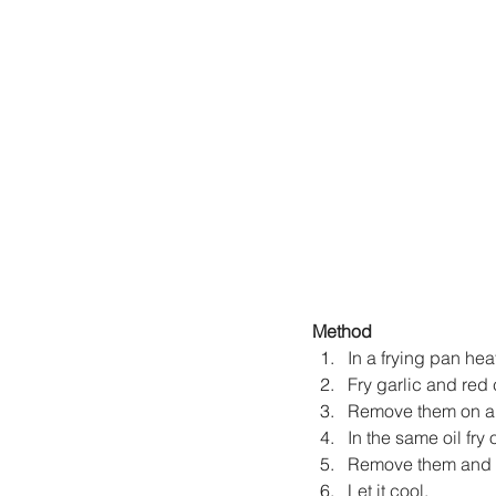
Method
In a frying pan hea
Fry garlic and red c
Remove them on a 
In the same oil fry 
Remove them and an
Let it cool.