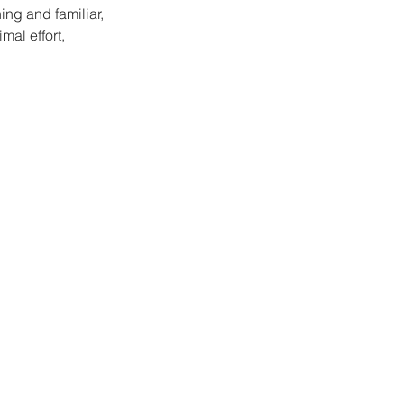
ng and familiar, 
al effort, 