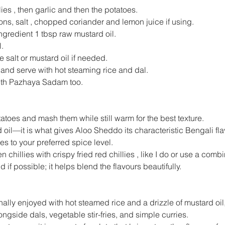
es , then garlic and then the potatoes.
ons, salt , chopped coriander and lemon juice if using.
ngredient 1 tbsp raw mustard oil.
.
 salt or mustard oil if needed.
ls and serve with hot steaming rice and dal.
 with Pazhaya Sadam too.
tatoes and mash them while still warm for the best texture.
d oil—it is what gives Aloo Sheddo its characteristic Bengali fla
ies to your preferred spice level.
 chillies with crispy fried red chillies , like I do or use a combi
 if possible; it helps blend the flavours beautifully.
ally enjoyed with hot steamed rice and a drizzle of mustard oil,
ongside dals, vegetable stir-fries, and simple curries.