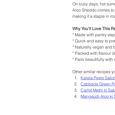
On busy days, hot summe
Aloo Sheddo comes to th
making it a staple in 
Why You’ll Love This R
* Made with pantry sta
* Quick and easy to pr
* Naturally vegan and b
* Packed with flavour de
* Pairs beautifully with
Other similar recipes 
Karela Peels Sabz
Cabbage Green P
Carrot Methi ki Sab
Mangaudi Aloo ki 