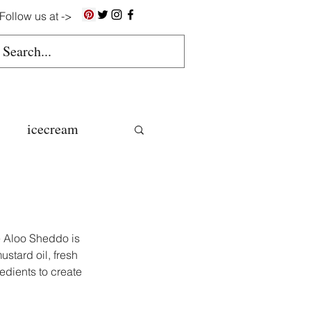
Follow us at ->
icecream
ns
gluten free
e Aloo Sheddo is 
stard oil, fresh 
edients to create 
colate butter