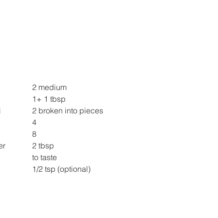
Boiled Potao 			2 medium
Mustard oil 			1+ 1 tbsp
Byadagi Red Chilli 		2 broken into pieces
Garlic cloves 			4
Shallots sliced 			8
Chopped Coriander 		2 tbsp
Salt 					to taste
Lemon juice 			1/2 tsp (optional)