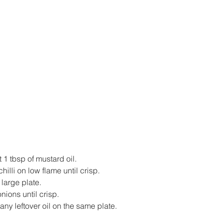
t 1 tbsp of mustard oil.
hilli on low flame until crisp.
large plate.
onions until crisp.
y leftover oil on the same plate.