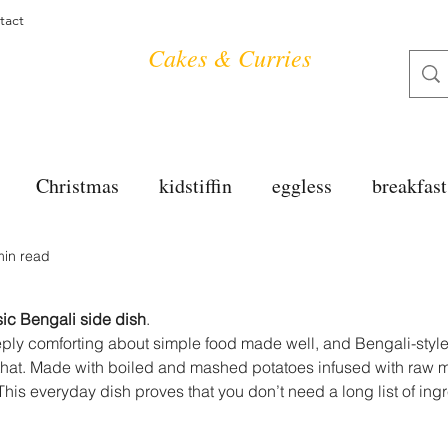
tact
Cakes & Curries
Christmas
kidstiffin
eggless
breakfast
min read
tea time
cakes
dessert
cookies
mai
ic Bengali side dish
.
salad
bread
snacks
spanish
dal
ply comforting about simple food made well, and Bengali-styl
that. Made with boiled and mashed potatoes infused with raw mu
his everyday dish proves that you don’t need a long list of ingr
free
soups
chettinag
pulao
almond cho