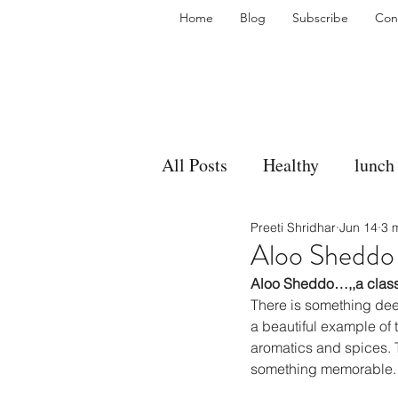
Home
Blog
Subscribe
Con
All Posts
Healthy
lunch
Preeti Shridhar
Jun 14
3 
gravy
bakes
sides
Aloo Sheddo
Aloo Sheddo…,,a class
accompaniment
vegan
There is something dee
a beautiful example of 
aromatics and spices. T
something memorable.
side dish
dip
sugar