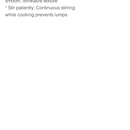
smooth, drinkable texture
* Stir patiently: Continuous stirring 
while cooking prevents lumps
* Use fresh curd , it enhances taste and 
probiotic benefits
* Vegans can omit curd. Use only 
water. Add lemon juice for tang.
* Serve at the right temperature: 
Slightly cool .
Click here to see the prep
Serving Suggestions
Enjoy ragi ambali as a refreshing 
morning drink or a light mid-day meal, 
especially during warmer days. Serve 
it slightly for the most comforting 
experience.
Closing Note
Simple recipes like these remind me 