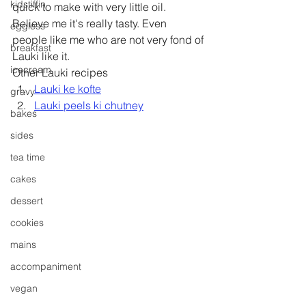
kidstiffin
quick to make with very little oil. 
Believe me it's really tasty. Even 
eggless
people like me who are not very fond of 
breakfast
Lauki like it.
icecream
Other Lauki recipes 
Lauki ke kofte
gravy
Lauki peels ki chutney
bakes
sides
tea time
cakes
dessert
cookies
mains
accompaniment
vegan