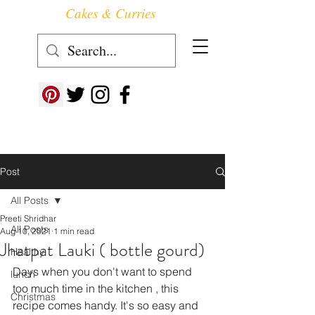
Cakes & Curries
Follow us at ->
Post
All Posts
Preeti Shridhar
All Posts
Aug 10, 2021
1 min read
Jhatpat Lauki ( bottle gourd)
Healthy
Days when you don't want to spend 
lunch
too much time in the kitchen , this 
Christmas
recipe comes handy. It's so easy and 