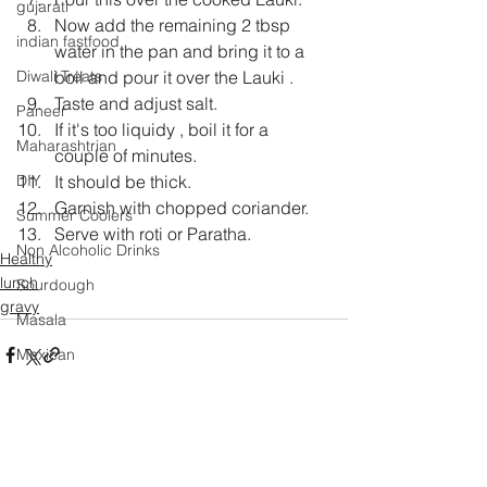
gujarati
Now add the remaining 2 tbsp 
indian fastfood
water in the pan and bring it to a 
boil and pour it over the Lauki .
Diwali Treats
Taste and adjust salt.
Paneer
If it's too liquidy , boil it for a 
Maharashtrian
couple of minutes.
It should be thick.
DIY
Garnish with chopped coriander.
Summer Coolers
Serve with roti or Paratha.
Non Alcoholic Drinks
Healthy
lunch
Sourdough
gravy
Masala
Mexican
Mango
Salad
Festival Specials