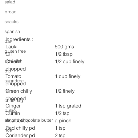
salad
bread
snacks
spanish
Ingredients :
dal
Lauki 			500 gms
gluten free
Oil 				1/2 tbsp
Onion 			1/2 cup finely 
side dish
chopped
dip
Tomato 			1 cup finely 
sugarfree
chopped
Green chilly 		1/2 finely 
soups
chopped
chettinag
Ginger  			1 tsp grated
pulao
Cumin 			1/2 tsp
Asafoetida 		a pinch
almond chocolate butter
Red chilly pd 		1 tsp
rice
Coriander pd 		2 tsp