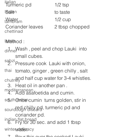
italian
Turmeric pd 		1/2 tsp
Salt 				to taste
Indian
Water 			1/2 cup
tambram
Coriander leaves 	2 tbsp chopped
chettinad
Method :
lentils
Wash , peel and chop Lauki  into 
dinner
small cubes.
sabzi
Pressure cook  Lauki with onion, 
tomato, ginger , green chilly , salt 
thai
and half cup water for 3-4 whistles.
chutney
Heat oil in another pan .
mediterranean
Add asafoetida and cumin.
Once cumin  turns golden, stir in 
south indian
red chilly pd, turmeric pd and 
sourdough discard
coriander pd.
indian flat bread
Fry for 30 sec. and add 1 tbsp 
water.
winter delicacy
Pour this over the cooked Lauki.