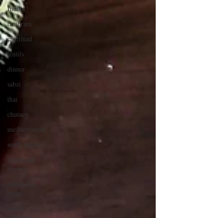
Indian
tambram
chettinad
lentils
dinner
sabzi
thai
chutney
mediterranean
south indian
sourdough
discard
indian flat
bread
winter
delicacy