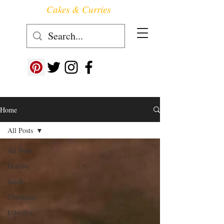
Cakes & Curries
Follow us at ->
Home
All Posts
All Posts
Healthy
lunch
Christmas
kidstiffin