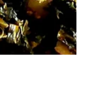
Rasam
Sri Lankan
Cuisine
Jam