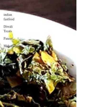
gujarati
indian
fastfood
Diwali
Treats
Paneer
Maharashtrian
DIY
Summer
Coolers
Non
Alcoholic
Drinks
Sourdough
Masala
Mexican