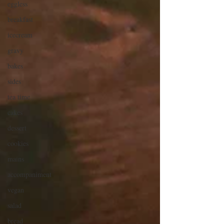
eggless
breakfast
icecream
gravy
bakes
sides
tea time
cakes
dessert
cookies
mains
accompaniment
vegan
salad
bread