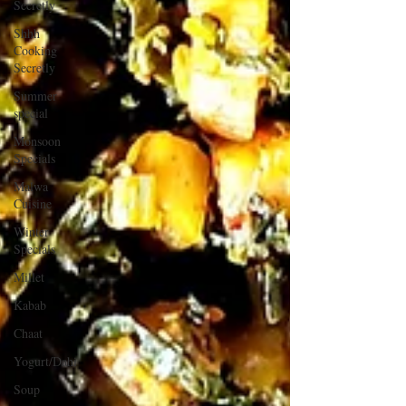
Secretly
Shhh
Cooking
Secretly
Summer
special
Monsoon
Specials
Malwa
Cuisine
Winter
Specials
Millet
Kabab
Chaat
Yogurt/Dahi
Soup