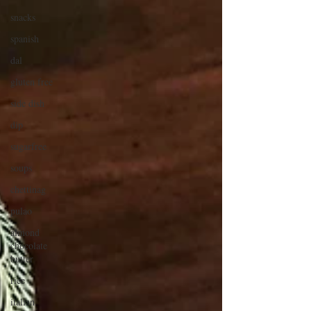
snacks
spanish
dal
gluten free
side dish
dip
sugarfree
soups
chettinag
pulao
almond
chocolate
butter
rice
italian