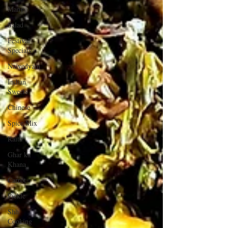
Mango
Salad
Festival
Specials
Naivedyam
Indian
Sweets
Chinese
Spice Mix
Raita
Ghar ka
Khana
Carrot
Pickle
Shh
Cooking