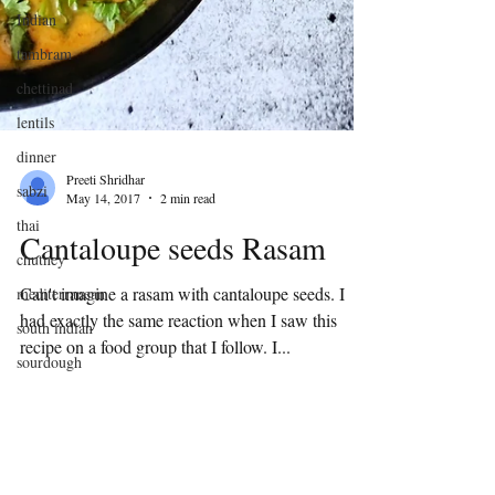
Indian
tambram
chettinad
lentils
dinner
sabzi
thai
Preeti Shridhar
chutney
May 14, 2017
2 min read
mediterranean
Cantaloupe seeds Rasam
south indian
Can't imagine a rasam with cantaloupe seeds. I
sourdough
had exactly the same reaction when I saw this
discard
recipe on a food group that I follow. I...
indian flat
bread
winter
delicacy