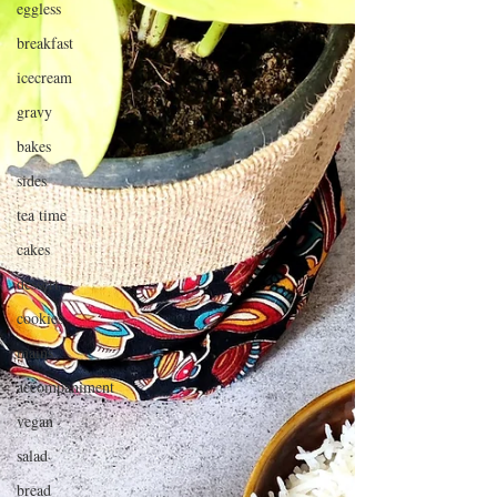
eggless
breakfast
icecream
gravy
bakes
sides
tea time
cakes
dessert
cookies
mains
accompaniment
vegan
salad
bread