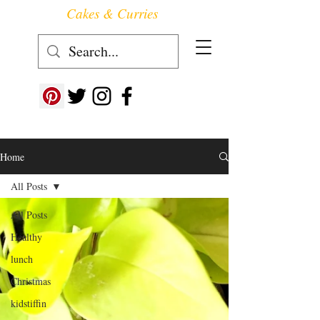
Cakes & Curries
Follow us at ->
Home
All Posts
All Posts
Healthy
lunch
Christmas
kidstiffin