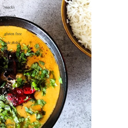
snacks
spanish
dal
gluten free
side dish
dip
sugarfree
soups
chettinag
pulao
almond
chocolate
butter
rice
italian