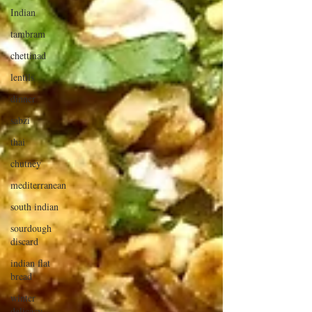
Indian
tambram
chettinad
lentils
dinner
sabzi
thai
chutney
mediterranean
south indian
sourdough
discard
indian flat
bread
winter
delicacy