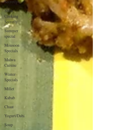
Secretly
Shhh
Cooking
Secretly
Summer
special
Monsoon
Specials
Malwa
Cuisine
Winter
Specials
Millet
Kabab
Chaat
Yogurt/Dahi
Soup