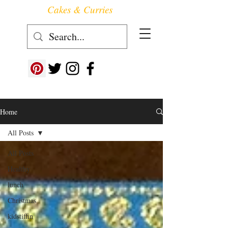
Cakes & Curries
Follow us at ->
Home
All Posts
All Posts
Healthy
lunch
Christmas
kidstiffin