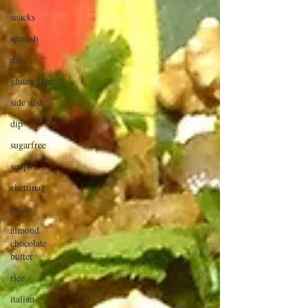
snacks
spanish
dal
gluten free
side dish
dip
sugarfree
soups
chettinag
pulao
almond
chocolate
butter
rice
italian