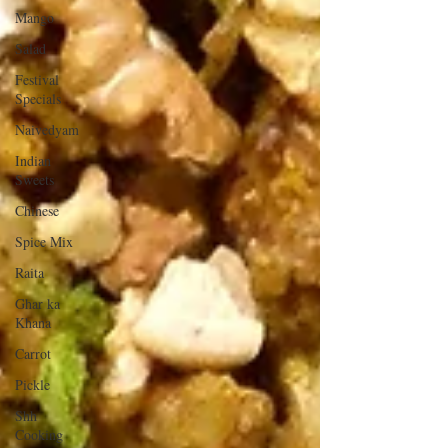
Mango
Salad
Festival
Specials
Naivedyam
Indian
Sweets
Chinese
Spice Mix
Raita
Ghar ka
Khana
Carrot
Pickle
Shh
Cooking