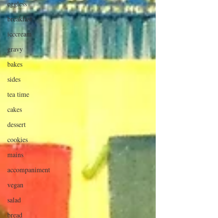
eggless
breakfast
icecream
gravy
bakes
sides
tea time
cakes
dessert
cookies
mains
accompaniment
vegan
salad
bread