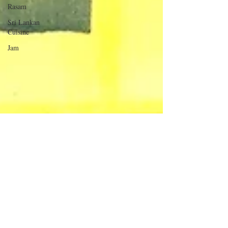
Rasam
Sri Lankan
Cuisine
Jam