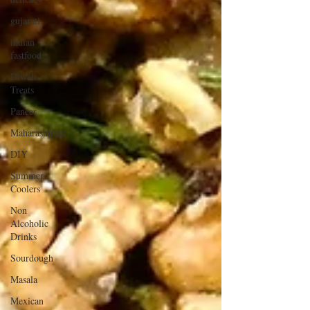
gujarati
indian
fastfood
Diwali
Treats
Paneer
Maharashtrian
DIY
Summer
Coolers
Non
Alcoholic
Drinks
Sourdough
Masala
Mexican