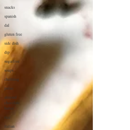
snacks
spanish
dal
gluten free
side dish
dip
sugarfree
soups
chettinag
pulao
almond
chocolate
butter
rice
italian