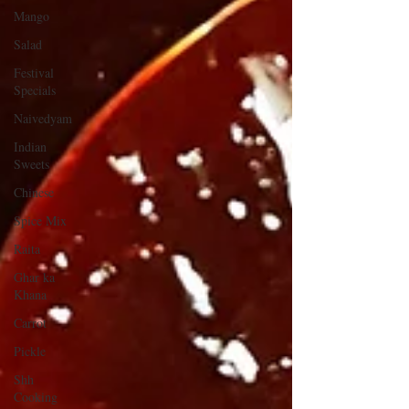
Mango
Salad
Festival
Specials
Naivedyam
Indian
Sweets
Chinese
Spice Mix
Raita
Ghar ka
Khana
Carrot
Pickle
Shh
Cooking