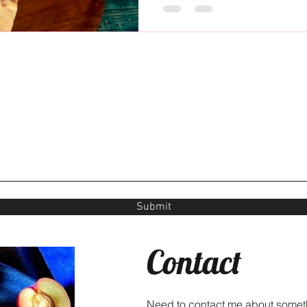
Submit
Contact
Need to contact me about somet