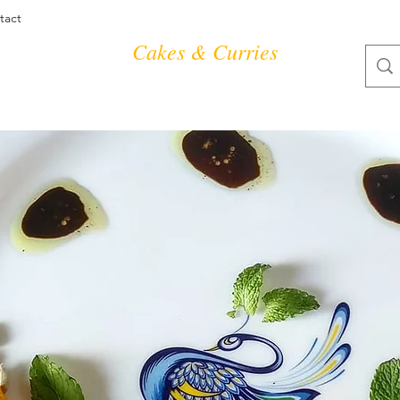
tact
Cakes & Curries