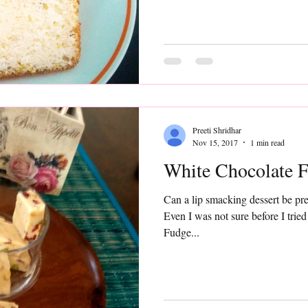
Preeti Shridhar
Nov 15, 2017
1 min read
White Chocolate 
Can a lip smacking dessert be pre
Even I was not sure before I tried this recipe
Fudge...