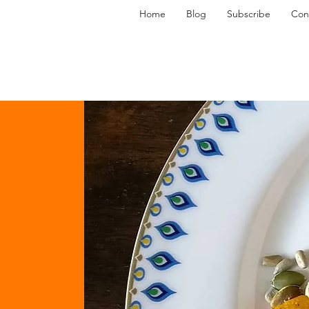
Home
Blog
Subscribe
Con