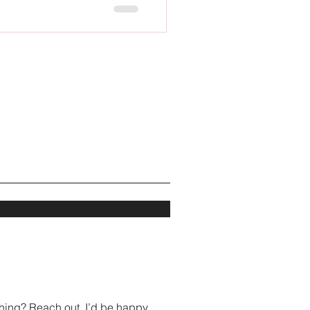
hing? Reach out, I’d be happy