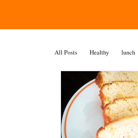
All Posts
Healthy
lunch
gravy
bakes
sides
accompaniment
vegan
side dish
dip
sugarf