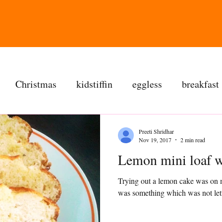
Christmas
kidstiffin
eggless
breakfast
tea time
cakes
dessert
cookies
mai
Preeti Shridhar
Nov 19, 2017
2 min read
salad
bread
snacks
spanish
dal
Trying out a lemon cake was on m
ree
soups
chettinag
pulao
almond choc