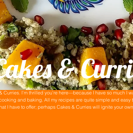
Cakes & Curri
Curries. I’m thrilled you’re here—because I have so much I wan
ooking and baking. All my recipes are quite simple and easy to
that I have to offer; perhaps Cakes & Curries will ignite your ow