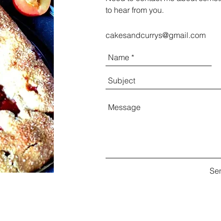
to hear from you.
cakesandcurrys@gmail.com
Se