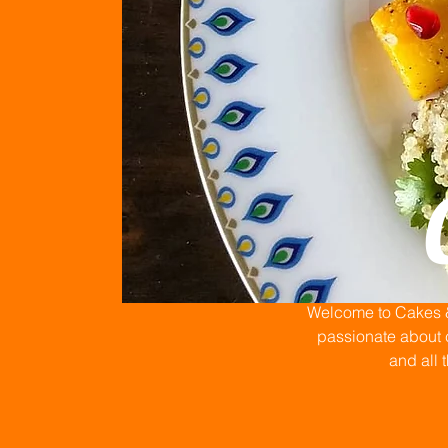
Welcome to Cakes & 
passionate about c
and all 