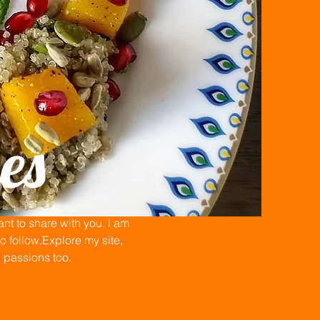
es
t to share with you. I am
 follow.Explore my site,
n passions too.