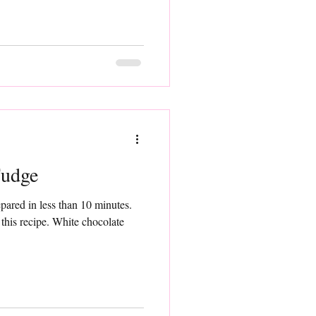
Fudge
pared in less than 10 minutes.
. White chocolate