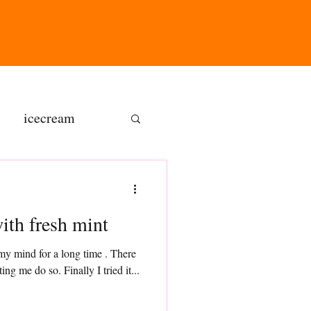
icecream
ns
Lemon mini loaf with fresh mint
gluten free
y mind for a long time . There
was something which was not letting me do so. Finally I tried it...
olate butter