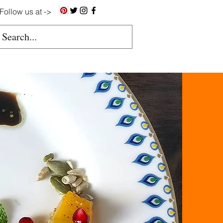
Follow us at ->