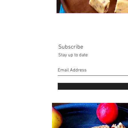
Subscribe
Stay up to date