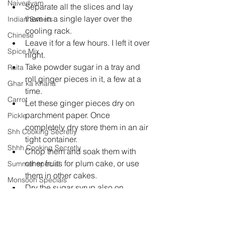
Naivedyam
Separate all the slices and lay 
them in a single layer over the 
Indian Sweets
cooling rack.  
Chinese
Leave it for a few hours. I left it over 
Spice Mix
night.  
Take powder sugar in a tray and 
Raita
roll ginger pieces in it, a few at a 
Ghar ka Khana
time.  
Carrot
Let these ginger pieces dry on 
parchment paper. Once 
Pickle
completely dry store them in an air 
Shh Cooking Secretly
tight container.  
Shhh Cooking Secretly
Chop them and soak them with 
other fruits for plum cake, or use 
Summer special
them in other cakes.  
Monsoon Specials
Dry the sugar syrup also on 
Malwa Cuisine
parchment paper.  
Use it to make ginger tea or 
Winter Specials
cookies. 