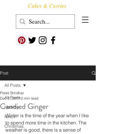
Cakes & Curries
Follow us at ->
Post
All Posts
Preeti Shridhar
All Posts
Dec 2, 2017
2 min read
Candied Ginger
Healthy
Winter is the time of the year when I like 
lunch
to spend more time in the kitchen. The 
Christmas
weather is good, there is a sense of 