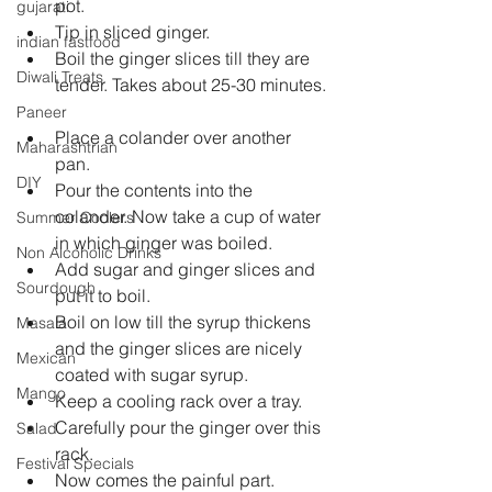
pot.  
gujarati
Tip in sliced ginger.  
indian fastfood
Boil the ginger slices till they are 
Diwali Treats
tender. Takes about 25-30 minutes. 
Paneer
Place a colander over another 
Maharashtrian
pan.  
DIY
Pour the contents into the 
colander. Now take a cup of water 
Summer Coolers
in which ginger was boiled.  
Non Alcoholic Drinks
Add sugar and ginger slices and 
Sourdough
put it to boil.  
Boil on low till the syrup thickens 
Masala
and the ginger slices are nicely 
Mexican
coated with sugar syrup.  
Mango
Keep a cooling rack over a tray.  
Carefully pour the ginger over this 
Salad
rack.  
Festival Specials
Now comes the painful part.  