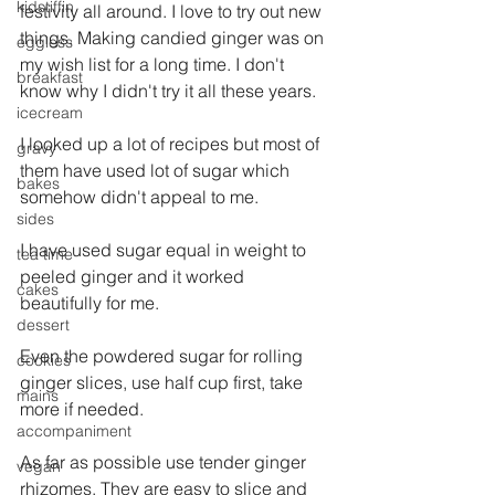
kidstiffin
festivity all around. I love to try out new 
things. Making candied ginger was on 
eggless
my wish list for a long time. I don't 
breakfast
know why I didn't try it all these years.
icecream
I looked up a lot of recipes but most of 
gravy
them have used lot of sugar which 
bakes
somehow didn't appeal to me.
sides
I have used sugar equal in weight to 
tea time
peeled ginger and it worked 
cakes
beautifully for me.
dessert
Even the powdered sugar for rolling 
cookies
ginger slices, use half cup first, take 
mains
more if needed.
accompaniment
As far as possible use tender ginger 
vegan
rhizomes. They are easy to slice and 