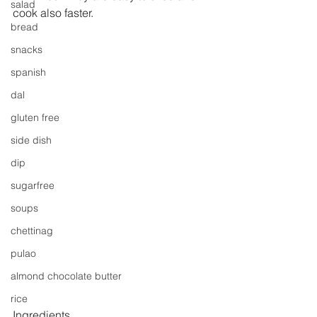
salad
cook also faster.
bread
snacks
spanish
dal
gluten free
side dish
dip
sugarfree
soups
chettinag
pulao
almond chocolate butter
rice
Ingredients