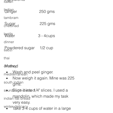
italian
Indian
Ginger                      250 gms
tambram
Sugar                        225 gms
chettinad
lentils
Water                       3 - 4cups
dinner
Powdered sugar     1/2 cup
sabzi
thai
Method 
chutney
Wash and peel ginger.  
mediterranean
Now weigh it again. Mine was 225 
south indian
gms.  
Slice it into 1/4" slices. I used a 
sourdough discard
mandolin, which made my task 
indian flat bread
very easy.  
winter delicacy
Take 3-4 cups of water in a large 