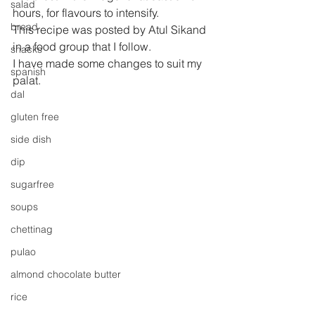
salad
hours, for flavours to intensify. 
bread
This recipe was posted by Atul Sikand 
in a food group that I follow.
snacks
I have made some changes to suit my 
spanish
palat.
dal
gluten free
side dish
dip
sugarfree
soups
chettinag
pulao
almond chocolate butter
rice