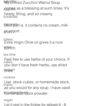
kidstiffin
My chilled Zucchini Walnut Soup 
comes as a blessing at such times. It's 
eggless
hearty, filling, and so creamy.
breakfast
icecream
Best part is, it contains no cream, milk 
or yogurt.
gravy
bakes
Extra Virgin Olive oil gives it a nice 
sides
punch.
tea time
Feel free to use herbs of your choice. If 
cakes
you don't have fresh herbs, use dried 
dessert
ones.
cookies
Use  stock cubes, or homemade stock, 
mains
as you would for any soup. I have used 
accompaniment
homemade stock powder.
vegan
Let it rest in the fridge for atleast 6 - 8 