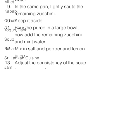
Millet
In the same pan, lightly saute the 
Kabab
remaining zucchini.  
Keep it aside.  
Chaat
Pour the puree in a large bowl, 
Yogurt/Dahi
now add the remaining zucchini 
Soup
and mint water.  
Mix in salt and pepper and lemon 
Rasam
juice.  
Sri Lankan Cuisine
Adjust the consistency of the soup 
Jam
by adding  water.  
Let it chill in the fridge for 7-8 
hours.  
Before serving garnish with 
toasted chopped Walnuts, basil 
leaves and extra virgin olive oil. 