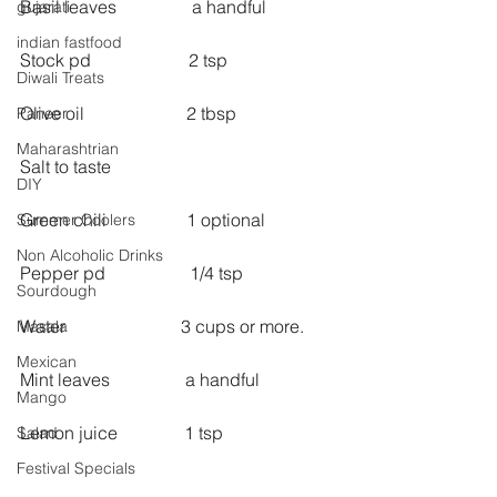
Basil leaves                 a handful
gujarati
indian fastfood
Stock pd                      2 tsp
Diwali Treats
Olive oil                       2 tbsp
Paneer
Maharashtrian
Salt to taste
DIY
Green chili                  1 optional
Summer Coolers
Non Alcoholic Drinks
Pepper pd                   1/4 tsp
Sourdough
Water                          3 cups or more.
Masala
Mexican
Mint leaves                 a handful
Mango
Lemon juice               1 tsp
Salad
Festival Specials