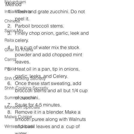
Naivedyam
Method 
Wash and grate zucchini. Do not 
Indian Sweets
peel it.  
Chinese
Parboil broccoli stems.  
Spice Mix
Finely chop onion, garlic, leek and 
celery.  
Raita
In a cup of water mix the stock 
Ghar ka Khana
powder and add chopped mint 
Carrot
leaves.  
Heat oil in a pan, tip in onions, 
Pickle
garlic, leeks, and Celery.  
Shh Cooking Secretly
Once these start sweating, add 
Shhh Cooking Secretly
broccoli stems and all but 1/4 cup 
of zucchini.  
Summer special
Saute for 4-5 minutes.  
Monsoon Specials
Remove it in a blender. Make a 
Malwa Cuisine
smooth puree along with Walnuts 
and basil leaves and a  cup of 
Winter Specials
water.  