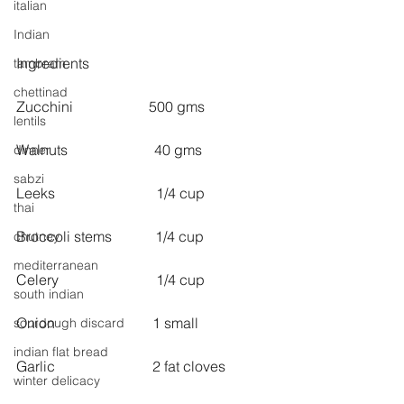
italian
Indian
Ingredients
tambram
chettinad
Zucchini                     500 gms
lentils
Walnuts                        40 gms
dinner
sabzi
Leeks                            1/4 cup
thai
Broccoli stems            1/4 cup
chutney
mediterranean
Celery                           1/4 cup
south indian
Onion                           1 small
sourdough discard
indian flat bread
Garlic                           2 fat cloves
winter delicacy