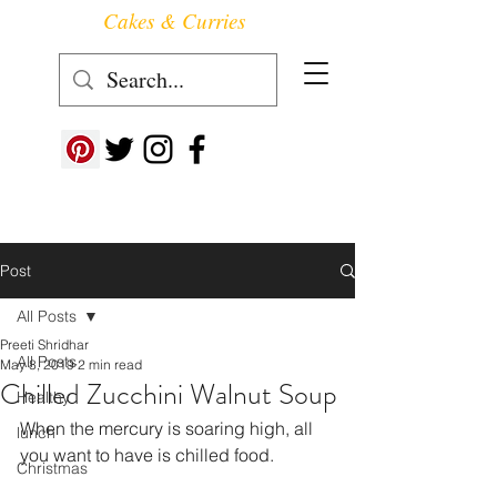
Cakes & Curries
Follow us at ->
Post
All Posts
Preeti Shridhar
All Posts
May 8, 2019
2 min read
Chilled Zucchini Walnut Soup
Healthy
When the mercury is soaring high, all 
lunch
you want to have is chilled food.
Christmas