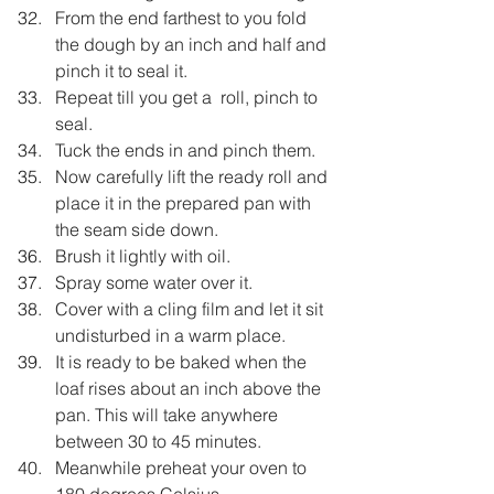
From the end farthest to you fold 
the dough by an inch and half and 
pinch it to seal it.
Repeat till you get a  roll, pinch to 
seal.
Tuck the ends in and pinch them.
Now carefully lift the ready roll and 
place it in the prepared pan with 
the seam side down.
Brush it lightly with oil.
Spray some water over it.
Cover with a cling film and let it sit 
undisturbed in a warm place.
It is ready to be baked when the 
loaf rises about an inch above the 
pan. This will take anywhere 
between 30 to 45 minutes.
Meanwhile preheat your oven to 
180 degrees Celsius.