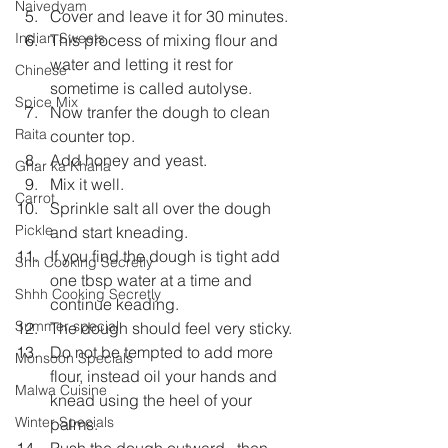
Naivedyam
Cover and leave it for 30 minutes.
Indian Sweets
This process of mixing flour and 
water and letting it rest for 
Chinese
sometime is called autolyse.
Spice Mix
Now tranfer the dough to clean 
Raita
counter top.
Add honey and yeast.
Ghar ka Khana
Mix it well.
Carrot
Sprinkle salt all over the dough 
Pickle
and start kneading.
If you find the dough is tight add 
Shh Cooking Secretly
one tbsp water at a time and 
Shhh Cooking Secretly
continue keading.
Summer special
The dough should feel very sticky.
Do not be tempted to add more 
Monsoon Specials
flour, instead oil your hands and 
Malwa Cuisine
knead using the heel of your 
Winter Specials
palms.
Push the dough outward , then 