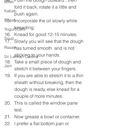
Millet
fold it back, rotate it a little and 
Kabab
push again.
Chaat
Incorporate the oil slowly while 
kneading.
Yogurt/Dahi
Knead for good 12-15 minutes.
Soup
Slowly you will see that the dough 
Rasam
has turned smooth  and is not 
sticking to your hands.
Sri Lankan Cuisine
Take a small piece of dough and 
Jam
stretch it between your fingers.
If you are able to stretch it to a thin 
sheath without breaking, then the 
dough is ready, else knead for a 
couple of more minutes.
This is called the window pane 
test.
Now grease a bowl or container.
I prefer a flat bottom pan or 