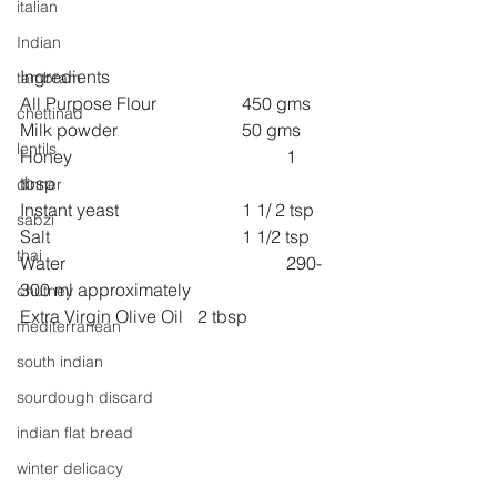
italian
Indian
Ingredients
tambram
All Purpose Flour 		450 gms
chettinad
Milk powder 			50 gms
lentils
Honey 					1 
tbsp
dinner
Instant yeast     			1 1/ 2 tsp
sabzi
Salt 					1 1/2 tsp
thai
Water 					290-
300 ml approximately
chutney
Extra Virgin Olive Oil 	2 tbsp
mediterranean
south indian
sourdough discard
indian flat bread
winter delicacy