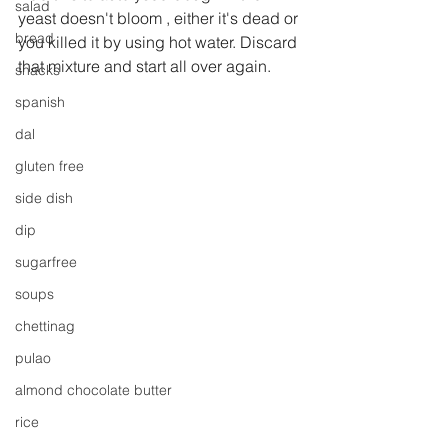
salad
yeast doesn't bloom , either it's dead or 
bread
you killed it by using hot water. Discard 
that mixture and start all over again.
snacks
spanish
dal
gluten free
side dish
dip
sugarfree
soups
chettinag
pulao
almond chocolate butter
rice