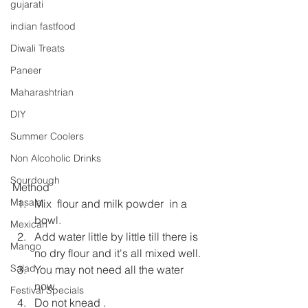
gujarati
indian fastfood
Diwali Treats
Paneer
Maharashtrian
DIY
Summer Coolers
Non Alcoholic Drinks
Sourdough
Method
Masala
Mix  flour and milk powder  in a 
bowl.
Mexican
Add water little by little till there is 
Mango
no dry flour and it's all mixed well.
Salad
You may not need all the water 
now.
Festival Specials
Do not knead .