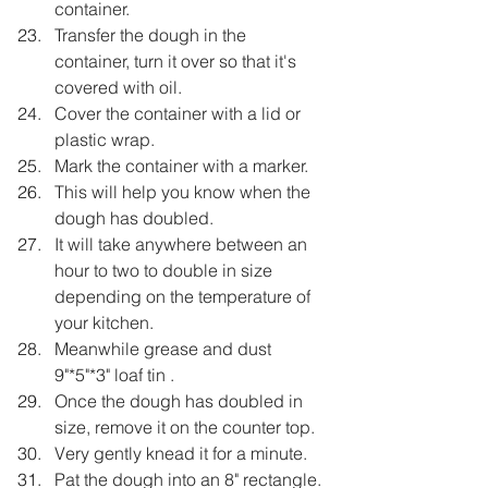
container.
Transfer the dough in the 
container, turn it over so that it's 
covered with oil.
Cover the container with a lid or 
plastic wrap.
Mark the container with a marker.
This will help you know when the 
dough has doubled.
It will take anywhere between an 
hour to two to double in size 
depending on the temperature of 
your kitchen.
Meanwhile grease and dust 
9"*5"*3" loaf tin .
Once the dough has doubled in 
size, remove it on the counter top.
Very gently knead it for a minute.
Pat the dough into an 8" rectangle.