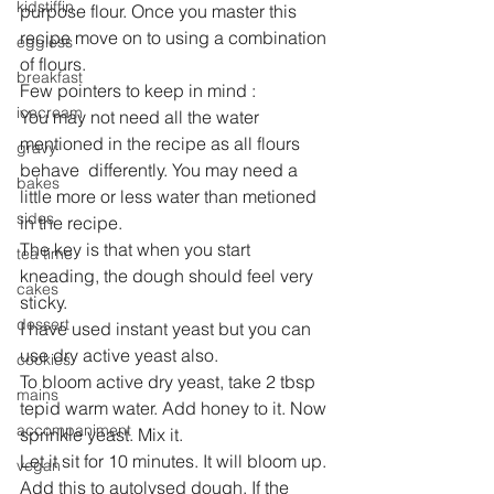
kidstiffin
purpose flour. Once you master this 
recipe move on to using a combination 
eggless
of flours.
breakfast
Few pointers to keep in mind :
icecream
You may not need all the water 
mentioned in the recipe as all flours 
gravy
behave  differently. You may need a 
bakes
little more or less water than metioned 
sides
in the recipe.
The key is that when you start 
tea time
kneading, the dough should feel very 
cakes
sticky.
dessert
I have used instant yeast but you can 
use dry active yeast also.
cookies
To bloom active dry yeast, take 2 tbsp 
mains
tepid warm water. Add honey to it. Now 
accompaniment
sprinkle yeast. Mix it.
Let it sit for 10 minutes. It will bloom up. 
vegan
Add this to autolysed dough. If the 