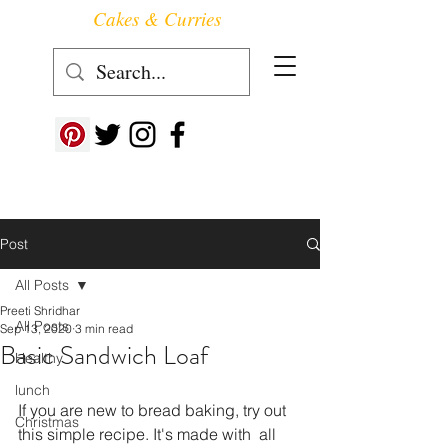
Cakes & Curries
Follow us at ->
Post
All Posts
Preeti Shridhar
All Posts
Sep 13, 2020
3 min read
Basic Sandwich Loaf
Healthy
lunch
If you are new to bread baking, try out 
Christmas
this simple recipe. It's made with  all 