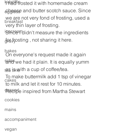
kidstiffin
I had frosted it with homemade cream 
cheese and butter scotch sauce. Since 
eggless
we are not very fond of frosting, used a 
breakfast
very thin layer of frosting.
icecream
Since I didn't measure the ingredients 
for frosting , not sharing it here.
gravy
bakes
On everyone's request made it again 
sides
and we had it plain. It is equally yumm 
as is with a cup of coffee/tea.
tea time
To make buttermilk add 1 tsp of vinegar 
cakes
to milk and let it rest for 10 minutes.
dessert
Recipe inspired from Martha Stewart
cookies
mains
accompaniment
vegan