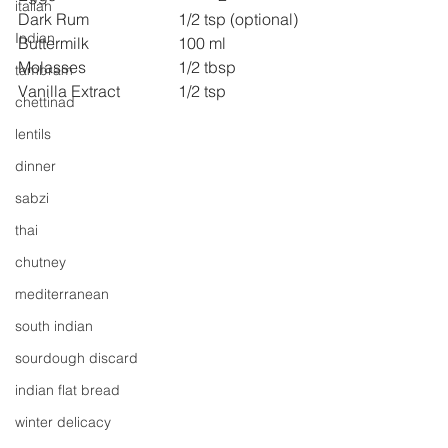
italian
Dark Rum 
1/2 tsp (optional)
Indian
Buttermilk 
100 ml
Molasses 
1/2 tbsp
tambram
Vanilla Extract 
1/2 tsp
chettinad
lentils
dinner
sabzi
thai
chutney
mediterranean
south indian
sourdough discard
indian flat bread
winter delicacy