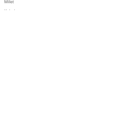
Millet
Kabab
Chaat
Yogurt/Dahi
Soup
Rasam
Sri Lankan Cuisine
Jam
Comments