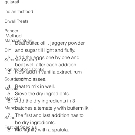
gujarati
indian fastfood
Diwali Treats
Paneer
Method
Maharashtrian
Beat butter, oil  , jaggery powder 
and sugar till light and fluffy.
DIY
Add the eggs one by one and 
Summer Coolers
beat well after each addition.
Non Alcoholic Drinks
Now add in vanilla extract, rum 
and molasses.
Sourdough
Beat to mix in well.
Masala
Sieve the dry ingredients.
Mexican
Add the dry ingredients in 3 
batches alternately with buttermilk.
Mango
The first and last addition has to 
Salad
be dry ingredients.
Festival Specials
Mix lightly with a spatula.