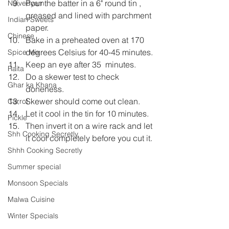
Pour the batter in a 6" round tin , 
Naivedyam
greased and lined with parchment 
Indian Sweets
paper.
Chinese
Bake in a preheated oven at 170 
degrees Celsius for 40-45 minutes.
Spice Mix
Keep an eye after 35  minutes.
Raita
Do a skewer test to check 
Ghar ka Khana
doneness.
Skewer should come out clean.
Carrot
Let it cool in the tin for 10 minutes.
Pickle
Then invert it on a wire rack and let 
Shh Cooking Secretly
it cool completely before you cut it.
Shhh Cooking Secretly
Summer special
Monsoon Specials
Malwa Cuisine
Winter Specials