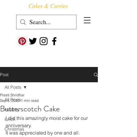
Cakes & Curries
Follow us at ->
Post
All Posts
Preeti Shridhar
All Posts
Sep 5, 2020
1 min read
Butterscotch Cake
Healthy
I did this amazingly moist cake for our 
lunch
anniversary.
Christmas
It was appreciated by one and all.