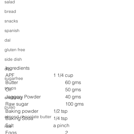
salad
bread
snacks
spanish
dal
gluten free
side dish
Ingredients
dip
APF 
1 1/4 cup
sugarfree
Butter 
60 gms
soups
Oil 
50 gms
Jaggery Powder 
40 gms
chettinag
Raw sugar 
100 gms
pulao
Baking powder 
1/2 tsp
almond chocolate butter
Baking Soda 
1/4 tsp
Salt 
a pinch
rice
Eggs 
2