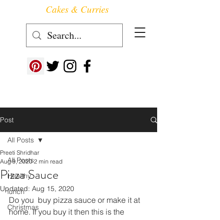
Cakes & Curries
Follow us at ->
Post
All Posts
Preeti Shridhar
All Posts
Aug 9, 2020
2 min read
Pizza Sauce
Healthy
Updated:
Aug 15, 2020
lunch
Do you  buy pizza sauce or make it at 
Christmas
home. If you buy it then this is the 