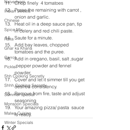
Naivedyam
Chop finely  4 tomatoes
Puree the remaining with carrot , 
Indian Sweets
onion and garlic. 
Chinese
Heat oil in a deep sauce pan, tip 
Spice Mix
in celery and red chili paste.
Saute for a minute.
Raita
Add bay leaves, chopped 
Ghar ka Khana
tomatoes and the puree.
Carrot
Add in oregano, basil, salt ,sugar 
,pepper powder and fennel 
Pickle
powder.
Shh Cooking Secretly
Cover and let it simmer till you get 
Shhh Cooking Secretly
desired consistency.
Remove from fire, taste and adjust 
Summer special
seasoning
Monsoon Specials
Your amazing pizza/ pasta  sauce 
Malwa Cuisine
is ready.
Winter Specials