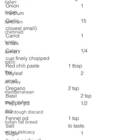
italian
Onion 
1 
Indian
medium
Garlic 
15 
tambram
cloves( small)
chettinad
Carrot  
1 
lentils
smalk
Celery 
1/4 
dinner
cup finely chopped
sabzi
Red chili paste 
1 tbsp
thai
Bayleaf 
2 
small
chutney
Oregano
2 tsp
mediterranean
Basil    
2 tsp
south indian
Pepper pd 
1/2 
tsp
sourdough discard
Fennel pd 
1 tsp
indian flat bread
Salt 
to taste.
winter delicacy
Sugar 
1 