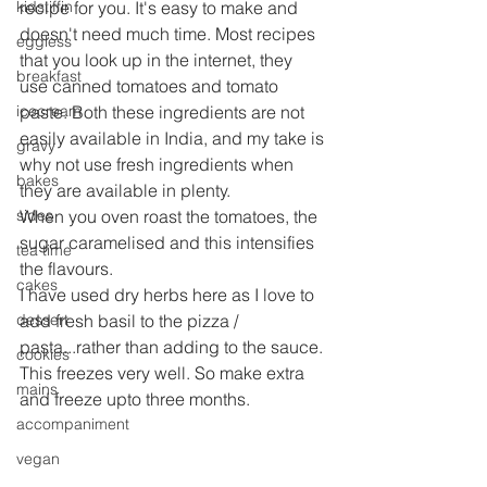
kidstiffin
recipe for you. It's easy to make and 
doesn't need much time. Most recipes 
eggless
that you look up in the internet, they 
breakfast
use canned tomatoes and tomato 
icecream
paste. Both these ingredients are not 
easily available in India, and my take is 
gravy
why not use fresh ingredients when 
bakes
they are available in plenty.
sides
When you oven roast the tomatoes, the 
sugar caramelised and this intensifies 
tea time
the flavours.
cakes
I have used dry herbs here as I love to 
dessert
add fresh basil to the pizza / 
pasta...rather than adding to the sauce.
cookies
This freezes very well. So make extra 
mains
and freeze upto three months.
accompaniment
vegan