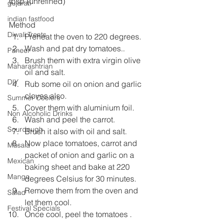
tbsp (unrefined)
gujarati
indian fastfood
Method
Diwali Treats
Preheat the oven to 220 degrees.
Wash and pat dry tomatoes..
Paneer
Brush them with extra virgin olive 
Maharashtrian
oil and salt.
DIY
Rub some oil on onion and garlic 
cloves also.
Summer Coolers
Cover them with aluminium foil.
Non Alcoholic Drinks
Wash and peel the carrot.
Sourdough
Brush it also with oil and salt.
Now place tomatoes, carrot and 
Masala
packet of onion and garlic on a 
Mexican
baking sheet and bake at 220 
Mango
degrees Celsius for 30 minutes.
Remove them from the oven and 
Salad
let them cool.
Festival Specials
Once cool, peel the tomatoes .