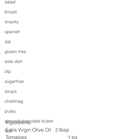
salad
bread
snacks
spanish
dal
gluten free
side dish
dip
sugarfree
soups
chettinag
pulao
almond chocolate butter
Ingredients
Extra Virgin Olive Oil 	2 tbsp
rice
Tomatoes 
1 kg