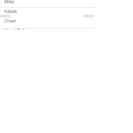
Millet
Kabab
Chaat
Yogurt/Dahi
2 Comments
Soup
Rasam
Sri Lankan Cuisine
Write a comment...
Jam
Newest
Preeti Shridhar
Sep 10, 2020
Thank you meera.girdhar@gmail.com
Do share your feedback once you try it.
Like
Reply