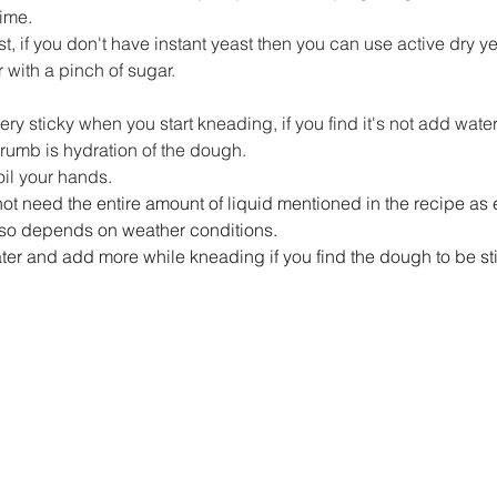
ime.
t, if you don't have instant yeast then you can use active dry yea
 with a pinch of sugar.
y sticky when you start kneading, if you find it's not add water
 crumb is hydration of the dough.
, oil your hands.
ot need the entire amount of liquid mentioned in the recipe as 
 also depends on weather conditions.
ter and add more while kneading if you find the dough to be stif