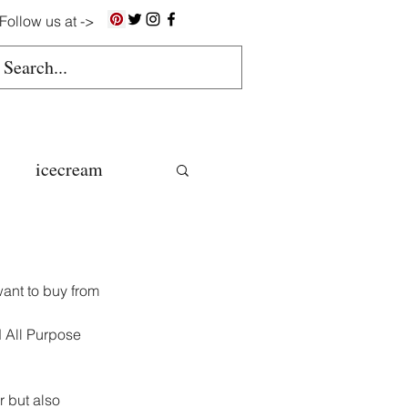
Follow us at ->
icecream
ns
ant to buy from 
gluten free
d All Purpose 
colate butter
 but also 