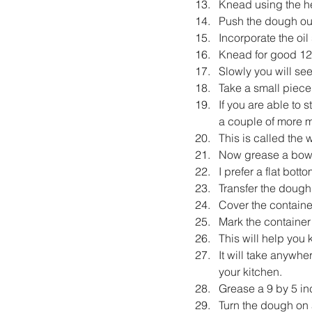
Knead using the he
Push the dough outw
Incorporate the oil
Knead for good 12
Slowly you will se
Take a small piece
If you are able to 
a couple of more m
This is called the
Now grease a bowl 
I prefer a flat bott
Transfer the dough i
Cover the container
Mark the container
This will help yo
It will take anywh
your kitchen.
Grease a 9 by 5 in
Turn the dough on a