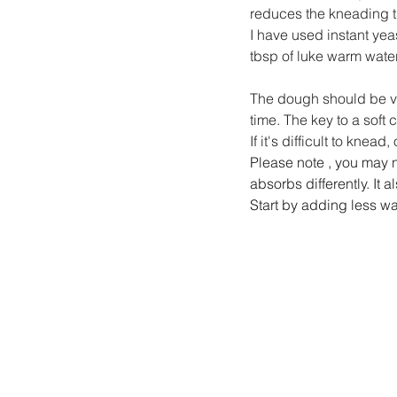
reduces the kneading t
I have used instant yeas
tbsp of luke warm water
The dough should be ver
time. The key to a soft
If it's difficult to knead
Please note , you may n
absorbs differently. It
Start by adding less wa