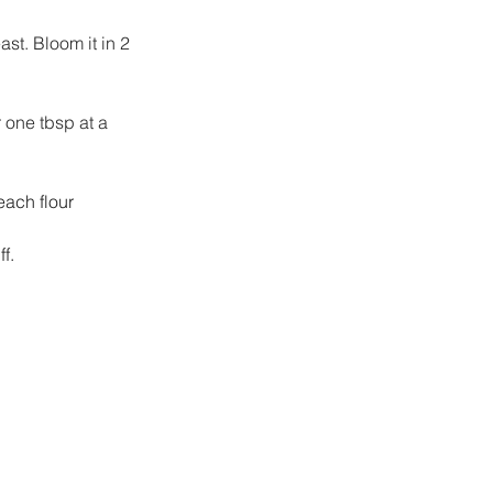
st. Bloom it in 2 
 one tbsp at a 
each flour 
f.