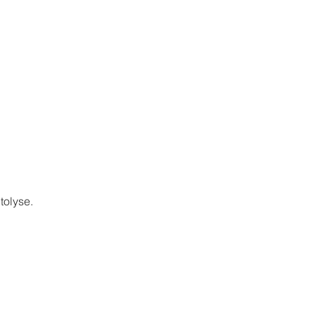
tolyse.