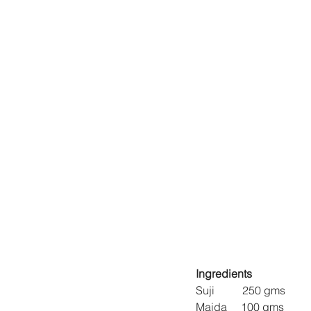
Ingredients
Suji          250 gms
Maida     100 gms