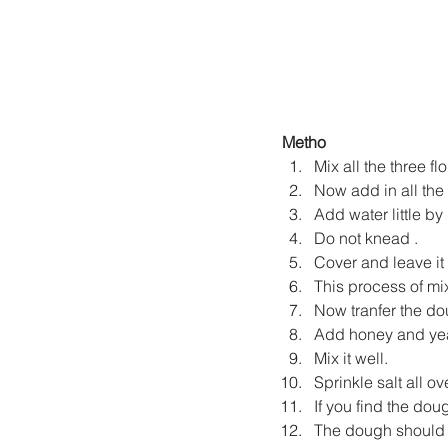
Metho
Mix all the three fl
Now add in all the m
Add water little by l
Do not knead .
Cover and leave it 
This process of mix
Now tranfer the do
Add honey and yea
Mix it well.
Sprinkle salt all o
If you find the dou
The dough should f