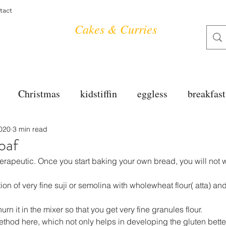
tact
Cakes & Curries
Christmas
kidstiffin
eggless
breakfast
020
3 min read
tea time
cakes
dessert
cookies
mai
oaf
erapeutic. Once you start baking your own bread, you will not w
salad
bread
snacks
spanish
dal
on of very fine suji or semolina with wholewheat flour( atta) an
churn it in the mixer so that you get very fine granules flour.
free
soups
chettinag
pulao
almond cho
thod here, which not only helps in developing the gluten better