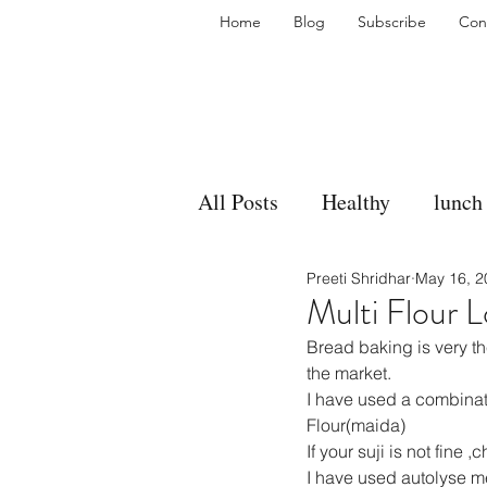
Home
Blog
Subscribe
Con
All Posts
Healthy
lunch
Preeti Shridhar
May 16, 2
gravy
bakes
sides
Multi Flour L
Bread baking is very th
accompaniment
vegan
the market.
I have used a combinati
Flour(maida)
If your suji is not fine ,
side dish
dip
sugar
I have used autolyse me