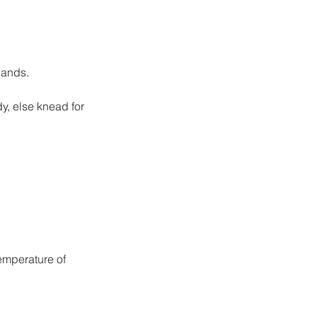
hands.
dy, else knead for 
emperature of 