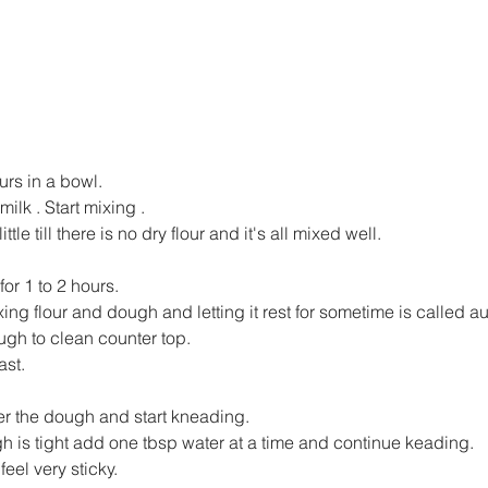
ours in a bowl.
ilk . Start mixing .
ittle till there is no dry flour and it's all mixed well.
for 1 to 2 hours.
ing flour and dough and letting it rest for sometime is called au
ugh to clean counter top.
st.
ver the dough and start kneading.
gh is tight add one tbsp water at a time and continue keading.
eel very sticky.