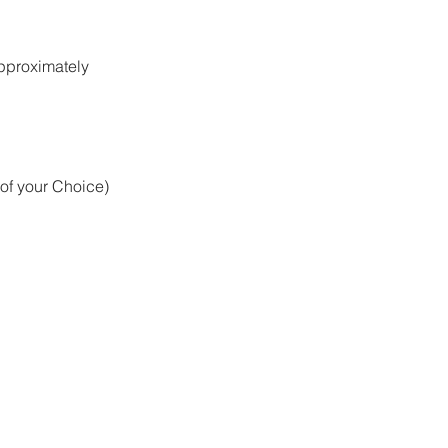
approximately
 of your Choice)