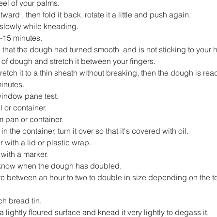
el of your palms.
ard , then fold it back, rotate it a little and push again.
 slowly while kneading.
-15 minutes.
e that the dough had turned smooth  and is not sticking to your 
 of dough and stretch it between your fingers.
stretch it to a thin sheath without breaking, then the dough is rea
inutes.
 window pane test.
or container.
om pan or container.
n the container, turn it over so that it's covered with oil.
 with a lid or plastic wrap.
 with a marker.
u know when the dough has doubled.
ere between an hour to two to double in size depending on the t
ch bread tin.
 lightly floured surface and knead it very lightly to degass it.