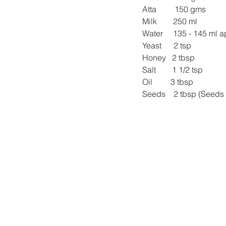
Atta         150 gms
Milk        250 ml
Water     135 - 145 ml 
Yeast      2 tsp
Honey   2 tbsp
Salt        1 1/2 tsp
Oil         3 tbsp
Seeds    2 tbsp (Seeds