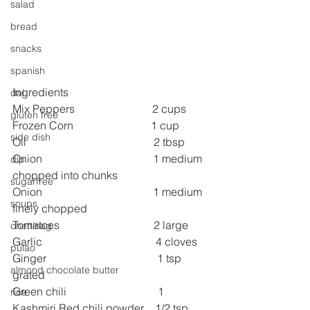
salad
bread
snacks
spanish
Ingredients
dal
Mix Peppers                            2 cups
gluten free
Frozen Corn                            1 cup
side dish
Oil                                              2 tbsp
Onion                                        1 medium 
dip
chopped into chunks
sugarfree
Onion                                        1 medium 
soups
finely chopped
Tomatoes                                  2 large
chettinag
Garlic                                         4 cloves
pulao
Ginger                                        1 tsp 
almond chocolate butter
grated
Green chili                                 1
rice
Kashmiri Red chili powder    1/2 tsp