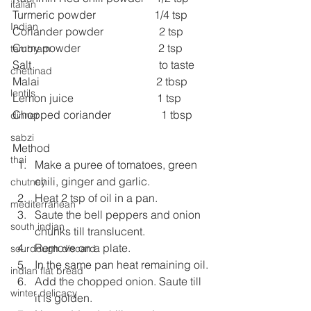
italian
Turmeric powder                     1/4 tsp
Indian
Coriander powder                    2 tsp
Curry powder                            2 tsp
tambram
Salt                                              to taste
chettinad
Malai                                          2 tbsp
lentils
Lemon juice                              1 tsp
Chopped coriander                  1 tbsp
dinner
sabzi
Method
thai
Make a puree of tomatoes, green 
chili, ginger and garlic.
chutney
Heat 2 tsp of oil in a pan.
mediterranean
Saute the bell peppers and onion 
south indian
chunks till translucent.
Remove on a plate.
sourdough discard
In the same pan heat remaining oil.
indian flat bread
Add the chopped onion. Saute till 
winter delicacy
it is golden.