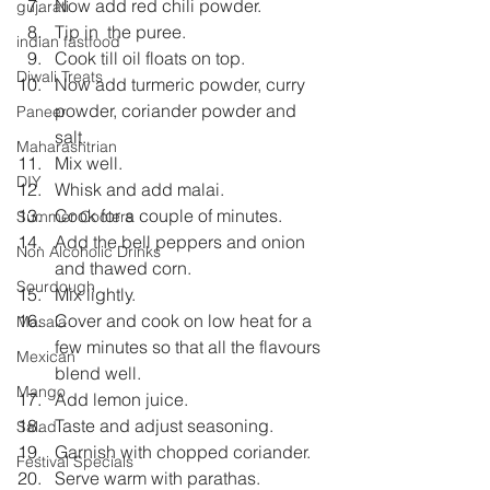
Now add red chili powder.
gujarati
Tip in  the puree.
indian fastfood
Cook till oil floats on top.
Diwali Treats
Now add turmeric powder, curry 
powder, coriander powder and 
Paneer
salt.
Maharashtrian
Mix well.
DIY
Whisk and add malai.
Cook for a couple of minutes.
Summer Coolers
Add the bell peppers and onion 
Non Alcoholic Drinks
and thawed corn.
Sourdough
Mix lightly.
Cover and cook on low heat for a 
Masala
few minutes so that all the flavours 
Mexican
blend well.
Mango
Add lemon juice.
Taste and adjust seasoning.
Salad
Garnish with chopped coriander.
Festival Specials
Serve warm with parathas.