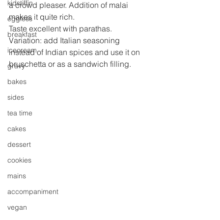
kidstiffin
a crowd pleaser. Addition of malai 
makes it quite rich.
eggless
Taste excellent with parathas.
breakfast
Variation: add Italian seasoning 
icecream
instead of Indian spices and use it on 
bruschetta or as a sandwich filling.
gravy
bakes
sides
tea time
cakes
dessert
cookies
mains
accompaniment
vegan