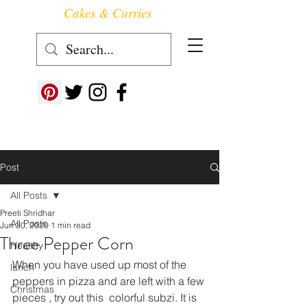
Cakes & Curries
Follow us at ->
Post
All Posts
Preeti Shridhar
All Posts
Jun 30, 2020
1 min read
Three Pepper Corn
Healthy
When you have used up most of the 
lunch
peppers in pizza and are left with a few 
Christmas
pieces , try out this  colorful subzi. It is 