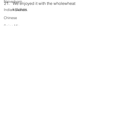
Naivedyam
We enjoyed it with the wholewheat 
kulchas.
Indian Sweets
Chinese
Spice Mix
Raita
Ghar ka Khana
Carrot
Pickle
Shh Cooking Secretly
Comments
Shhh Cooking Secretly
Summer special
Monsoon Specials
Write a comment...
Malwa Cuisine
Winter Specials