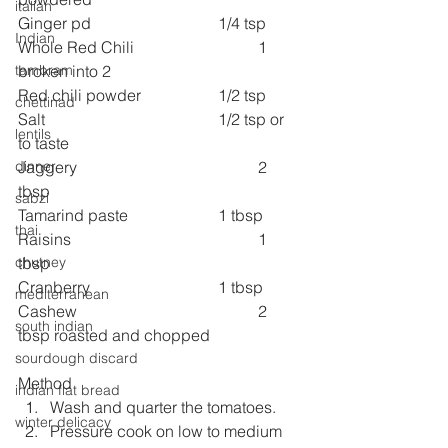
italian
Ginger pd 
1/4 tsp
Indian
Whole Red Chili 
1 
broken into 2
tambram
Red chili powder 
1/2 tsp
chettinad
Salt 
1/2 tsp or 
lentils
to taste
Jaggery 
2 
dinner
tbsp
sabzi
Tamarind paste 
1 tbsp
thai
Raisins 
1 
tbsp
chutney
Cranberry 
1 tbsp
mediterranean
Cashew 
2 
south indian
tbsp roasted and chopped
sourdough discard
Method
indian flat bread
Wash and quarter the tomatoes.
winter delicacy
Pressure cook on low to medium 