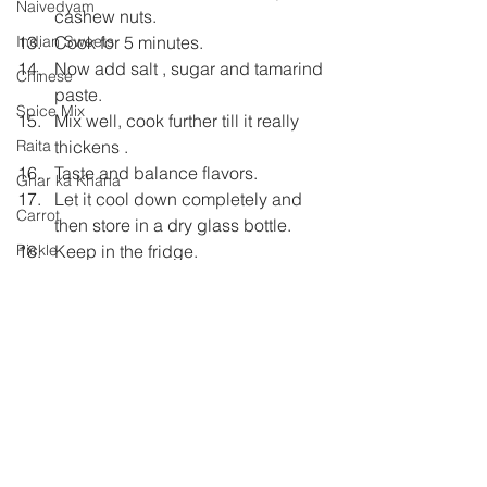
Naivedyam
cashew nuts.
Cook for 5 minutes.
Indian Sweets
Now add salt , sugar and tamarind 
Chinese
paste.
Spice Mix
Mix well, cook further till it really 
thickens .
Raita
Taste and balance flavors.
Ghar ka Khana
Let it cool down completely and 
Carrot
then store in a dry glass bottle.
Keep in the fridge.
Pickle
Shh Cooking Secretly
Shhh Cooking Secretly
Summer special
Monsoon Specials
Malwa Cuisine
Winter Specials