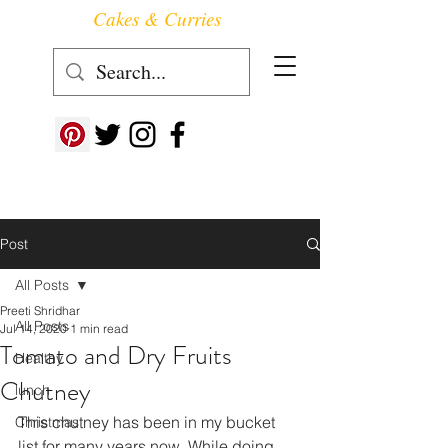
Cakes & Curries
Follow us at ->
Post
All Posts
Preeti Shridhar
All Posts
Jul 14, 2020
1 min read
Tomato and Dry Fruits
Healthy
Chutney
lunch
This chutney has been in my bucket 
Christmas
list for many years now. While doing 