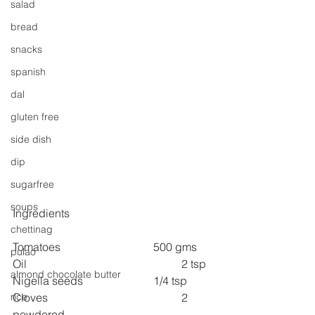
salad
bread
snacks
spanish
dal
gluten free
side dish
dip
sugarfree
soups
Ingredients
chettinag
Tomatoes 
500 gms
pulao
Oil 
2 tsp
almond chocolate butter
Nigella seeds 
1/4 tsp
Cloves 
2 
rice
powdered