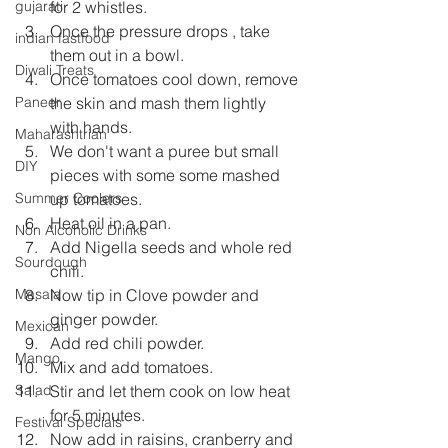
for 2 whistles.
gujarati
Once the pressure drops , take 
indian fastfood
them out in a bowl.
Diwali Treats
Once tomatoes cool down, remove 
the skin and mash them lightly 
Paneer
with hands.
Maharashtrian
We don't want a puree but small 
DIY
pieces with some some mashed 
up tomatoes.
Summer Coolers
Heat oil in a pan.
Non Alcoholic Drinks
Add Nigella seeds and whole red 
Sourdough
chili.
Now tip in Clove powder and 
Masala
ginger powder.
Mexican
Add red chili powder.
Mango
Mix and add tomatoes.
Stir and let them cook on low heat 
Salad
for 5 minutes.
Festival Specials
Now add in raisins, cranberry and 