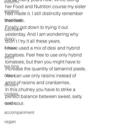
kidstiffin
her Food and Nutrition course my sister 
eggless
had made it. I still distinctly remember 
that taste.
breakfast
Finally got down to trying it out 
icecream
yesterday. And I am wondering why 
gravy
didn't I try it all these years.
I have used a mix of desi and hybrid 
bakes
tomatoes. Feel free to use only hybrid 
sides
tomatoes, but then you might have to 
tea time
increase the quantity of tamarind paste.
You can use only raisins instead of 
cakes
amid of raisins and cranberries.
dessert
In this chutney you have to strike a 
cookies
perfect balance between sweet, salty 
and sour.
mains
accompaniment
vegan