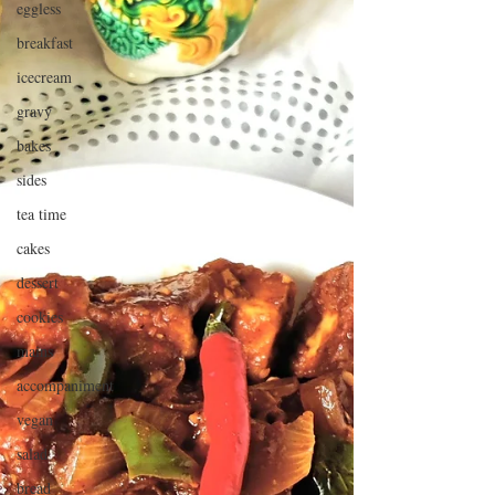
eggless
breakfast
icecream
gravy
bakes
sides
tea time
cakes
dessert
cookies
mains
accompaniment
vegan
salad
bread