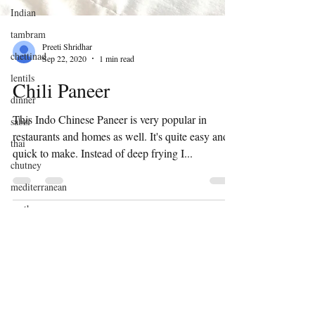
Indian
tambram
chettinad
Preeti Shridhar
Sep 22, 2020
1 min read
lentils
dinner
Chili Paneer
sabzi
This Indo Chinese Paneer is very popular in
thai
restaurants and homes as well. It's quite easy and
chutney
quick to make. Instead of deep frying I...
mediterranean
south
indian
sourdough
discard
indian flat
bread
Subscribe
winter