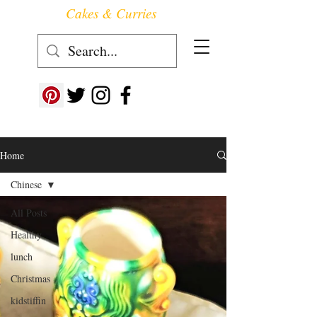
Cakes & Curries
Follow us at ->
Home
Chinese
All Posts
Healthy
lunch
Christmas
kidstiffin