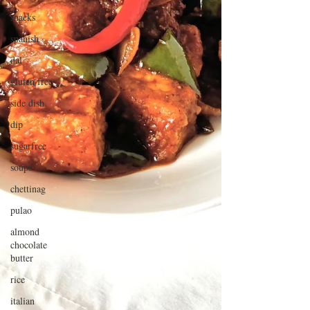
snacks
spanish
dal
gluten free
side dish
dip
sugarfree
soups
chettinag
pulao
almond
chocolate
butter
rice
italian