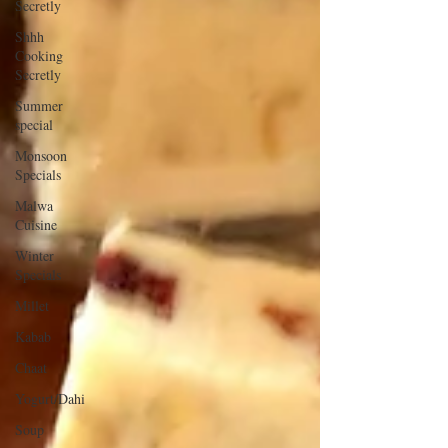
Secretly
Shhh
Cooking
Secretly
Summer
special
Monsoon
Specials
Malwa
Cuisine
Winter
Specials
Millet
Kabab
Chaat
Yogurt/Dahi
Soup