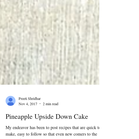
Preeti Shridhar
Nov 4, 2017
2 min read