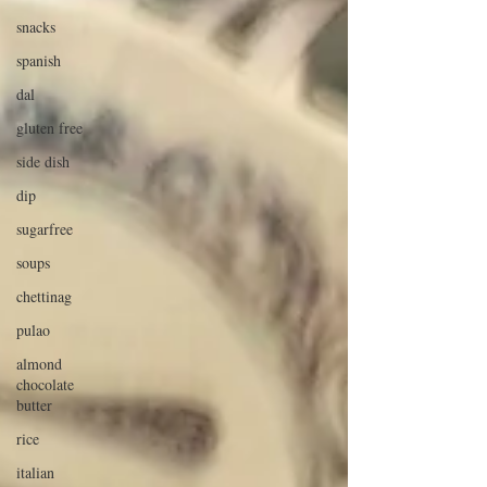
snacks
spanish
dal
gluten free
side dish
dip
sugarfree
soups
chettinag
pulao
almond
chocolate
butter
rice
italian