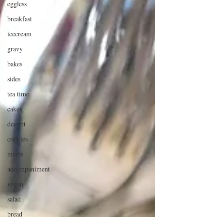
eggless
breakfast
icecream
gravy
bakes
sides
tea time
cakes
dessert
cookies
mains
accompaniment
vegan
salad
bread