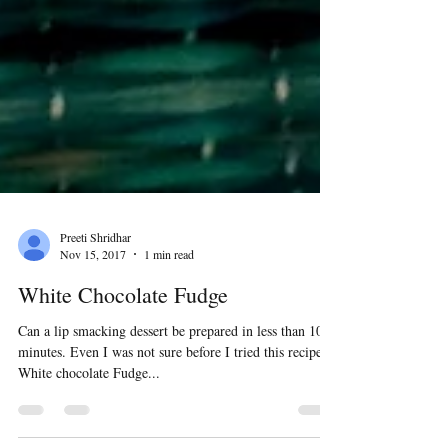
Preeti Shridhar
Nov 15, 2017
1 min read
White Chocolate Fudge
Can a lip smacking dessert be prepared in less than 10
minutes. Even I was not sure before I tried this recipe.
White chocolate Fudge...