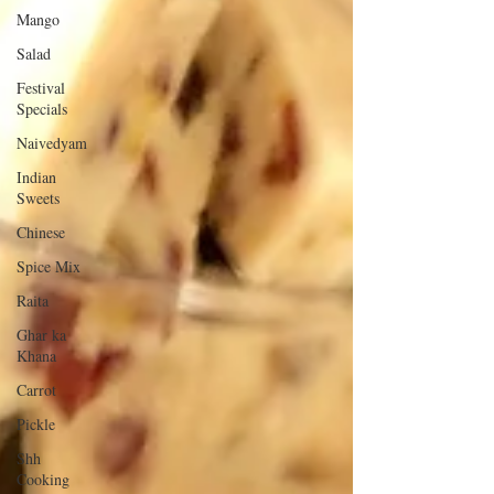
Mango
Salad
Festival
Specials
Naivedyam
Indian
Sweets
Chinese
Spice Mix
Raita
Ghar ka
Khana
Carrot
Pickle
Shh
Cooking