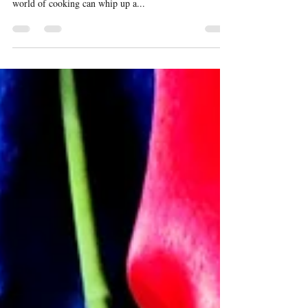
Pineapple Upside Down Cake
My endeavor has been to post recipes that are quick to
make, easy to follow so that even new comers to the
world of cooking can whip up a...