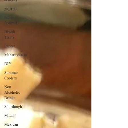
gujarati
indian
fastfood
Diwali
Treats
Paneer
Maharashtrian
DIY
Summer
Coolers
Non
Alcoholic
Drinks
Sourdough
Masala
Mexican