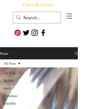
Cakes & Curries
Follow us at ->
Home
All Posts
All Posts
Healthy
lunch
Christmas
kidstiffin