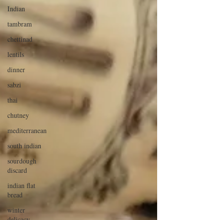
Indian
tambram
chettinad
lentils
dinner
sabzi
thai
chutney
mediterranean
south indian
sourdough
discard
indian flat
bread
winter
delicacy