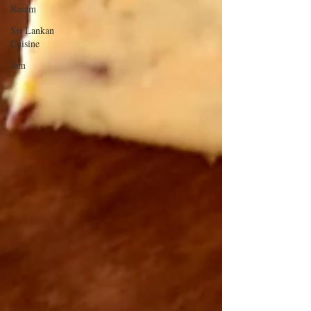
Rasam
Sri Lankan
Cuisine
Jam