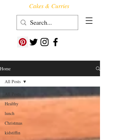
Cakes & Curries
Follow us at ->
Home
All Posts
All Posts
Healthy
lunch
Christmas
kidstiffin