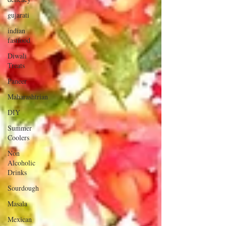
gujarati
indian
fastfood
Diwali
Treats
Paneer
Maharashtrian
DIY
Summer
Coolers
Non
Alcoholic
Drinks
Sourdough
Masala
Mexican