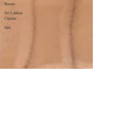
Rasam
Sri Lankan
Cuisine
Jam