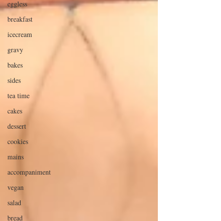
eggless
breakfast
icecream
gravy
bakes
sides
tea time
cakes
dessert
cookies
mains
accompaniment
vegan
salad
bread