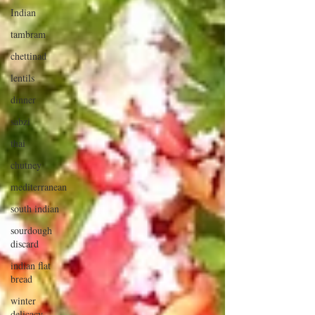
Indian
tambram
chettinad
lentils
dinner
sabzi
thai
chutney
mediterranean
south indian
sourdough
discard
indian flat
bread
winter
delicacy