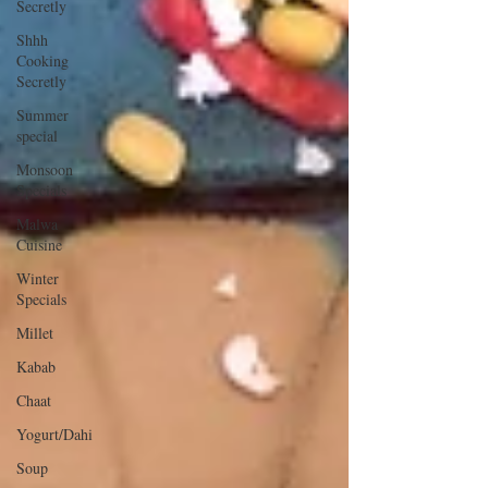
Secretly
Shhh
Cooking
Secretly
Summer
special
Monsoon
Specials
Malwa
Cuisine
Winter
Specials
Millet
Kabab
Chaat
Yogurt/Dahi
Soup