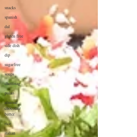
snacks
spanish
dal
gluten free
side dish
dip
sugarfree
soups
chettinag
pulao
almond
chocolate
butter
rice
italian