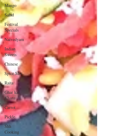
Mango
Salad
Festival
Specials
Naivedyam
Indian
Sweets
Chinese
Spice Mix
Raita
Ghar ka
Khana
Carrot
Pickle
Shh
Cooking