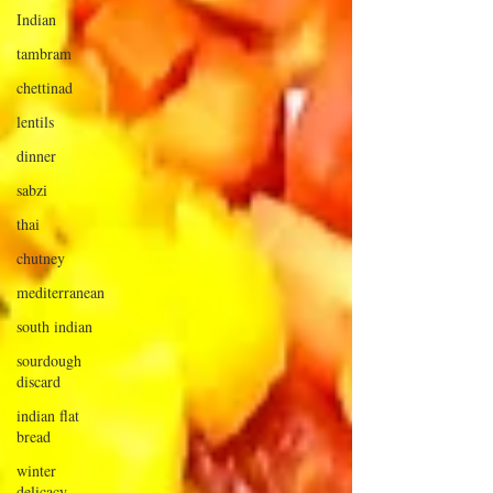
Indian
tambram
chettinad
lentils
dinner
sabzi
thai
chutney
mediterranean
south indian
sourdough
discard
indian flat
bread
winter
delicacy