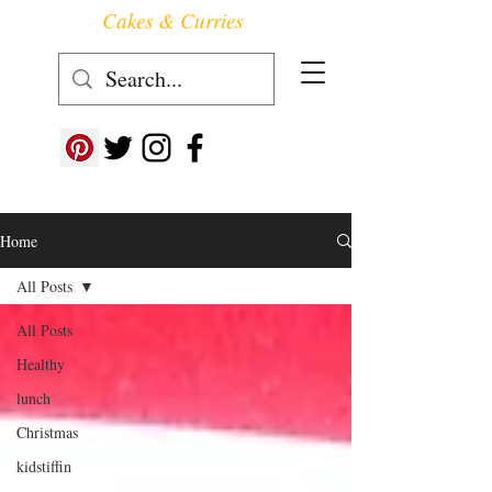
Cakes & Curries
Follow us at ->
Home
All Posts
All Posts
Healthy
lunch
Christmas
kidstiffin