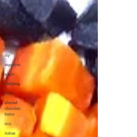
snacks
spanish
dal
gluten free
side dish
dip
sugarfree
soups
chettinag
pulao
almond
chocolate
butter
rice
italian