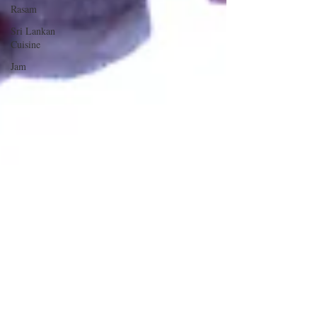
Rasam
Sri Lankan
Cuisine
Jam