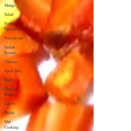
Mango
Salad
Festival
Specials
Naivedyam
Indian
Sweets
Chinese
Spice Mix
Raita
Ghar ka
Khana
Carrot
Pickle
Shh
Cooking