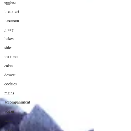
eggless
breakfast
icecream
gravy
bakes
sides
tea time
cakes
dessert
cookies
mains
accompaniment
vegan
salad
bread