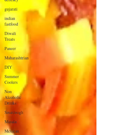
gujarati
indian
fastfood
Diwali
Treats
Paneer
Maharashtrian
DIY
Summer
Coolers
Non
Alcoholic
Drinks
Sourdough
Masala
Mexican