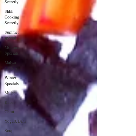
Secretly
Shhh
Cooking
Secretly
Summer
special
Monsoon
Specials
Malwa
Cuisine
Winter
Specials
Millet
Kabab
Chaat
Yogurt/Dahi
Soup