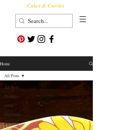
Cakes & Curries
Follow us at ->
Home
All Posts
All Posts
Healthy
lunch
Christmas
kidstiffin