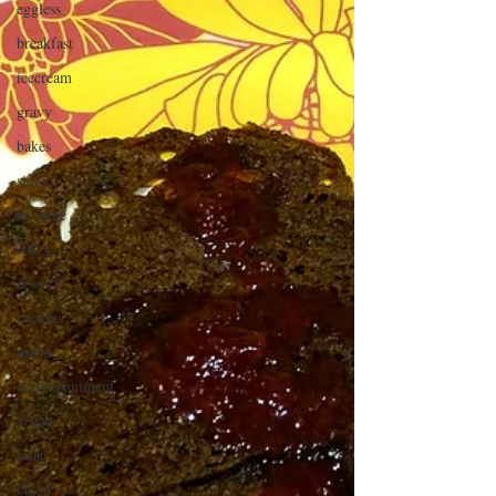
eggless
breakfast
icecream
gravy
bakes
sides
tea time
cakes
dessert
cookies
mains
accompaniment
vegan
salad
bread