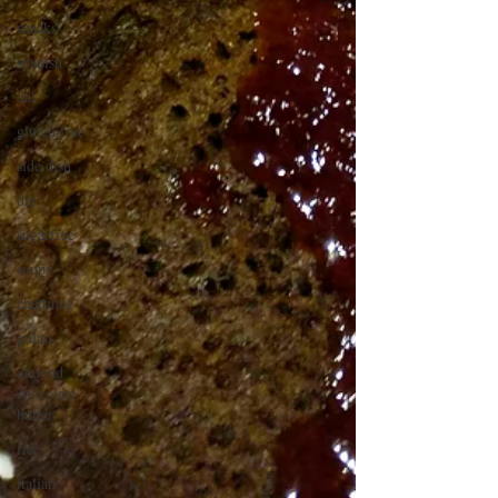
snacks
spanish
dal
gluten free
side dish
dip
sugarfree
soups
chettinag
pulao
almond
chocolate
butter
rice
italian