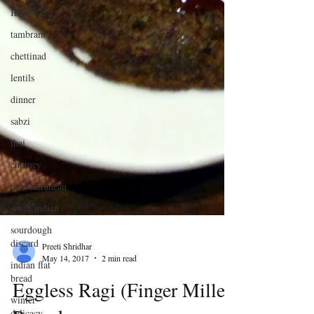
Indian
tambram
chettinad
lentils
dinner
sabzi
thai
chutney
mediterranean
south indian
sourdough
discard
indian flat
bread
Preeti Shridhar
winter
May 14, 2017
2 min read
delicacy