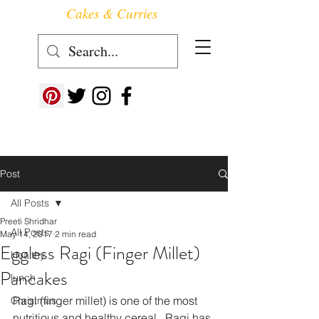
Cakes & Curries
Follow us at ->
Post
All Posts
Preeti Shridhar
All Posts
May 14, 2017
2 min read
Eggless Ragi (Finger Millet)
Healthy
Pancakes
lunch
Ragi (finger millet) is one of the most 
Christmas
nutritious and healthy cereal.  Ragi has 