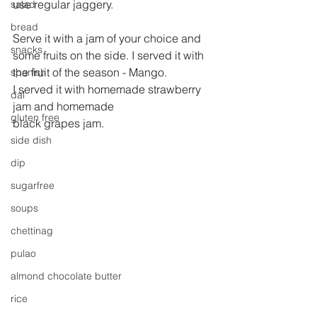
use regular jaggery.
salad
bread
Serve it with a jam of your choice and 
snacks
some fruits on the side. I served it with 
the fruit of the season - Mango.
spanish
I served it with homemade strawberry 
dal
jam and homemade
gluten free
black grapes jam.
side dish
dip
sugarfree
soups
chettinag
pulao
almond chocolate butter
rice