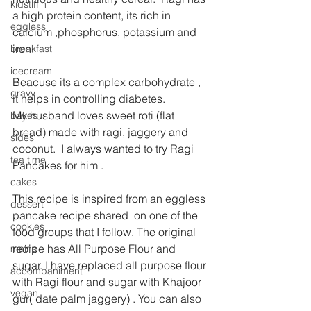
kidstiffin
a high protein content, its rich in 
eggless
calcium ,phosphorus, potassium and 
iron.
breakfast
icecream
Beacuse its a complex carbohydrate , 
gravy
it helps in controlling diabetes.
My husband loves sweet roti (flat 
bakes
bread) made with ragi, jaggery and 
sides
coconut.  I always wanted to try Ragi 
tea time
Pancakes for him .
cakes
This recipe is inspired from an eggless 
dessert
pancake recipe shared  on one of the 
cookies
food groups that I follow. The original 
recipe has All Purpose Flour and 
mains
sugar. I have replaced all purpose flour 
accompaniment
with Ragi flour and sugar with Khajoor 
vegan
gur( date palm jaggery) . You can also 