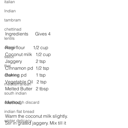
italian
Indian
tambram
chettinad
Ingredients      Gives 4
lentils
Ragi flour       1/2 cup
dinner
Coconut milk   1/2 cup
sabzi
Jaggery            2 tsp
thai
Cinnamon pd  1/2 tsp
Baking pd        1 tsp
chutney
Vegetable Oil   2 tsp
mediterranean
Melted Butter   2 tbsp
south indian
Method 
sourdough discard
indian flat bread
Warm the coconut milk slightly.
winter delicacy
Stir in grated jaggery. Mix till it 