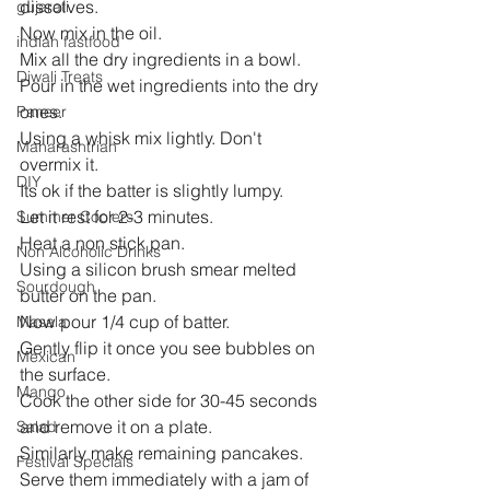
dissolves.
gujarati
Now mix in the oil.
indian fastfood
Mix all the dry ingredients in a bowl.
Diwali Treats
Pour in the wet ingredients into the dry 
ones.
Paneer
Using a whisk mix lightly. Don't 
Maharashtrian
overmix it.
DIY
Its ok if the batter is slightly lumpy.
Let it rest for 2-3 minutes.
Summer Coolers
Heat a non stick pan.
Non Alcoholic Drinks
Using a silicon brush smear melted 
Sourdough
butter on the pan.
Now pour 1/4 cup of batter.
Masala
Gently flip it once you see bubbles on 
Mexican
the surface.
Mango
Cook the other side for 30-45 seconds 
and remove it on a plate.
Salad
Similarly make remaining pancakes.
Festival Specials
Serve them immediately with a jam of 