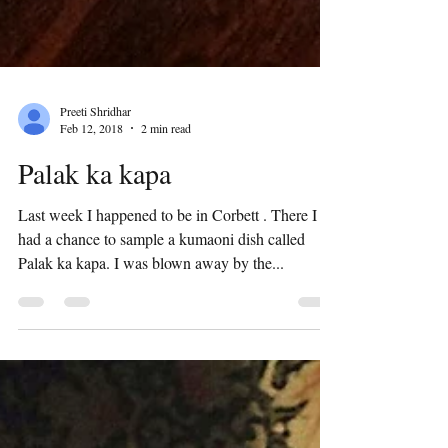
Preeti Shridhar
Feb 12, 2018
2 min read
Palak ka kapa
Last week I happened to be in Corbett . There I
had a chance to sample a kumaoni dish called
Palak ka kapa. I was blown away by the...