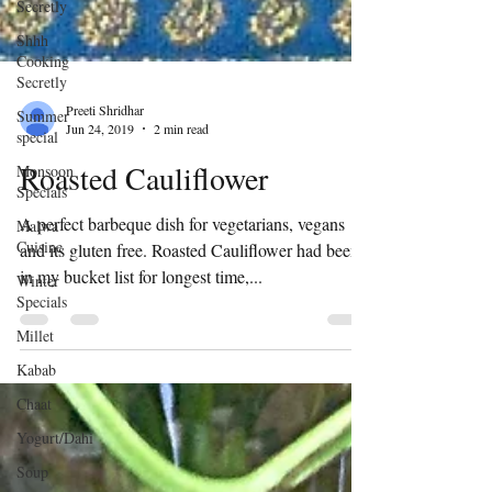
Secretly
Shhh
Cooking
Secretly
Summer
special
Preeti Shridhar
Monsoon
Jun 24, 2019
2 min read
Specials
Roasted Cauliflower
Malwa
Cuisine
A perfect barbeque dish for vegetarians, vegans
Winter
Specials
and its gluten free. Roasted Cauliflower had been
in my bucket list for longest time,...
Millet
Kabab
Chaat
Yogurt/Dahi
Soup