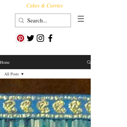
Cakes & Curries
Follow us at ->
Home
All Posts
All Posts
Healthy
lunch
Christmas
kidstiffin