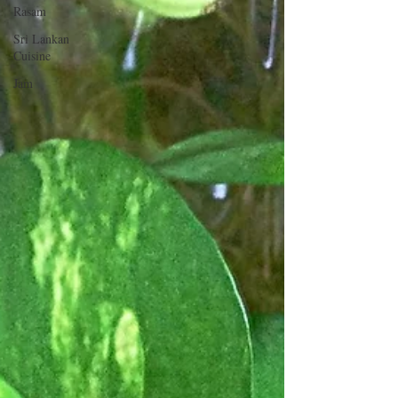
Rasam
Sri Lankan
Cuisine
Jam