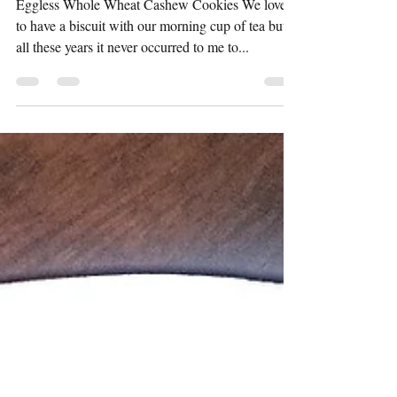
Eggless Whole wheat
Cashew cookies
Eggless Whole Wheat Cashew Cookies We love
to have a biscuit with our morning cup of tea but
all these years it never occurred to me to...