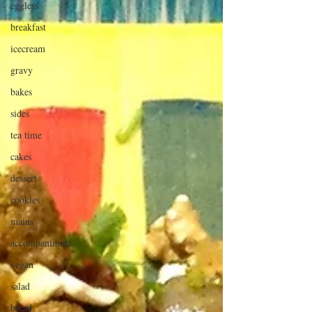
eggless
breakfast
icecream
gravy
bakes
sides
tea time
cakes
dessert
cookies
mains
accompaniment
vegan
salad
bread