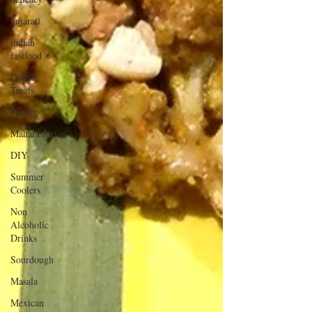
gujarati
indian
fastfood
Diwali
Treats
Paneer
Maharashtrian
DIY
Summer
Coolers
Non
Alcoholic
Drinks
Sourdough
Masala
Mexican