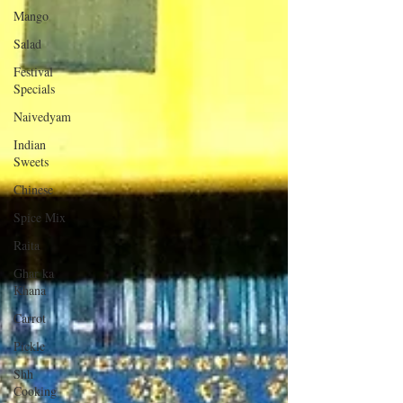
Mango
Salad
Festival
Specials
Naivedyam
Indian
Sweets
Chinese
Spice Mix
Raita
Ghar ka
Khana
Carrot
Pickle
Shh
Cooking