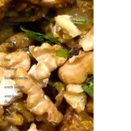
Indian
tambram
chettinad
lentils
dinner
sabzi
thai
chutney
mediterranean
south indian
sourdough
discard
indian flat
bread
winter
delicacy