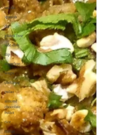
snacks
spanish
dal
gluten free
side dish
dip
sugarfree
soups
chettinag
pulao
almond
chocolate
butter
rice
italian