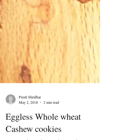
Preeti Shridhar
May 2, 2018
2 min read