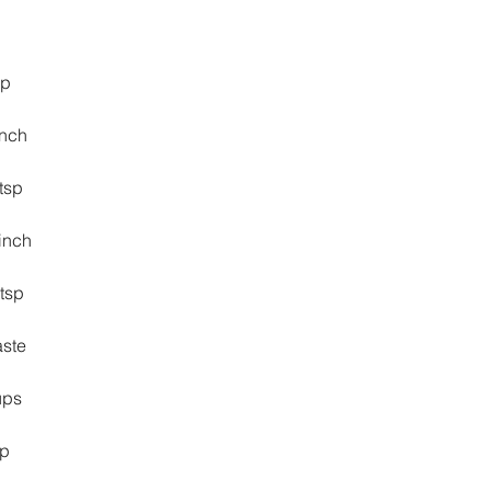
sp
pinch
 tsp
inch
 tsp
 taste
cups
sp