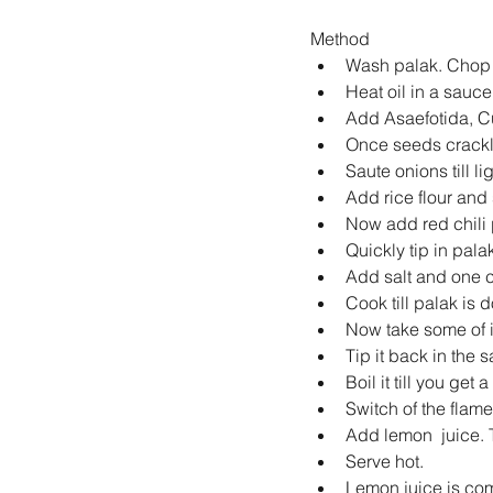
Method 
Wash palak. Chop it
Heat oil in a sauce
Add Asaefotida, Cu
Once seeds crackl
Saute onions till li
Add rice flour and sa
Now add red chili p
Quickly tip in pala
Add salt and one c
Cook till palak is d
Now take some of it
Tip it back in the
Boil it till you get 
Switch of the flame.
Add lemon  juice. 
Serve hot.   
Lemon juice is comp