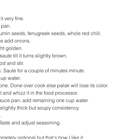
 very fine.  
 pan.  
min seeds, fenugreek seeds, whole red chill.  
e add onions.  
ght golden.  
ute till it turns slightly brown.   
d and stir.  
k. Saute for a couple of minutes minute.  
up water.  
one. Done over cook else palak will lose its color.   
 and whizz it in the food processor.   
 sauce pan, add remaining one cup water.   
a slightly thick but soupy consistency.   
   
Taste and adjust seasoning.   
letely optional but that's how I like it. 