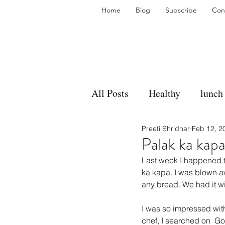
Home
Blog
Subscribe
Con
All Posts
Healthy
lunch
Preeti Shridhar
Feb 12, 2
gravy
bakes
sides
Palak ka kap
Last week I happened t
accompaniment
vegan
ka kapa. I was blown aw
any bread. We had it wi
I was so impressed with 
side dish
dip
sugar
chef, I searched on  Go