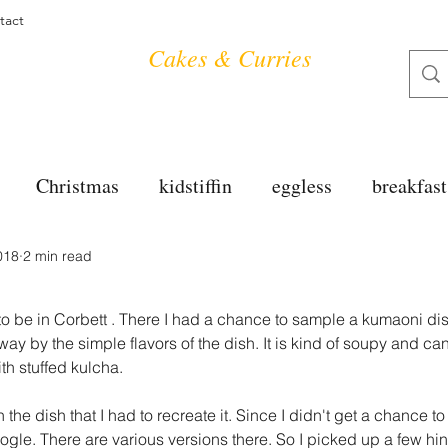
tact
Cakes & Curries
Christmas
kidstiffin
eggless
breakfast
018
2 min read
tea time
cakes
dessert
cookies
mai
a
o be in Corbett . There I had a chance to sample a kumaoni dis
salad
bread
snacks
spanish
dal
ay by the simple flavors of the dish. It is kind of soupy and ca
th stuffed kulcha.
the dish that I had to recreate it. Since I didn't get a chance to
free
soups
chettinag
pulao
almond cho
ogle. There are various versions there. So I picked up a few hi