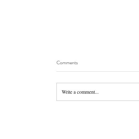
Comments
Write a comment...
Gluten Free Eggless Sattu
Almond Cookies