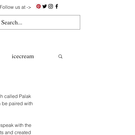
Follow us at ->
icecream
ns
h called Palak 
gluten free
n be paired with 
 speak with the 
colate butter
nts and created 