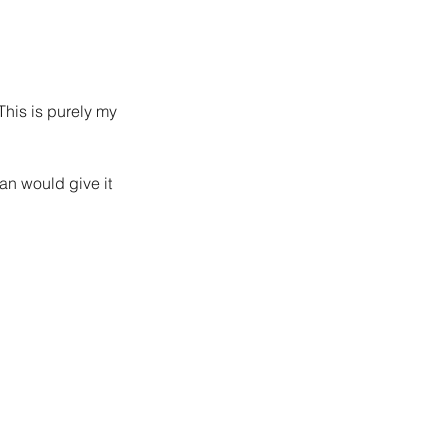
This is purely my 
san would give it 