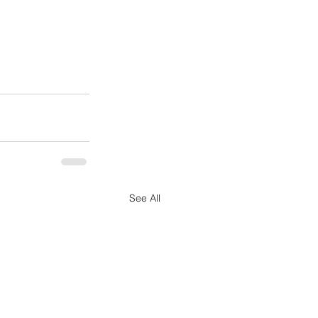
See All