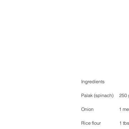
Ingredients
Palak (spinach)     250
Onion                      
Rice flour                1 tb