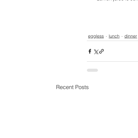
eggless
lunch
dinner
Recent Posts