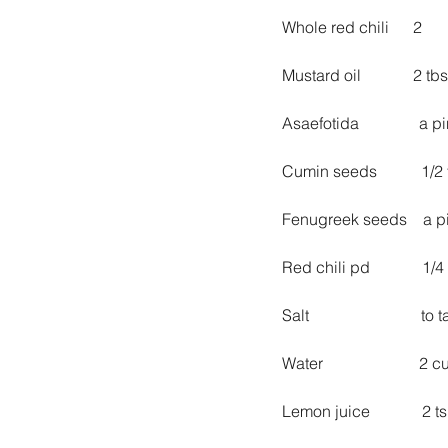
Whole red chili      2
Mustard oil             2 tb
Asaefotida               a 
Cumin seeds           1/2
Fenugreek seeds    a p
Red chili pd             1/4
Salt                            to
Water                        2 
Lemon juice             2 t