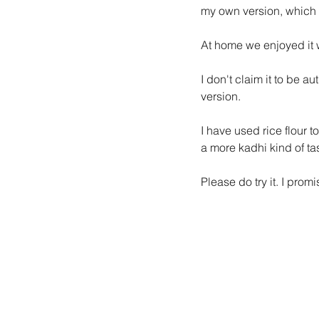
my own version, which I
At home we enjoyed it 
I don't claim it to be a
version.
I have used rice flour t
a more kadhi kind of tas
Please do try it. I pro