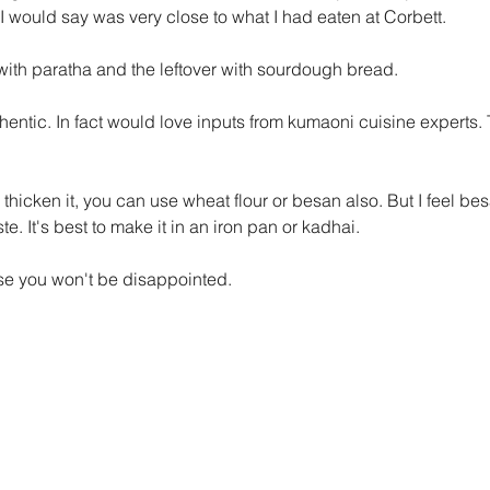
 would say was very close to what I had eaten at Corbett. 
with paratha and the leftover with sourdough bread.
uthentic. In fact would love inputs from kumaoni cuisine experts. 
o thicken it, you can use wheat flour or besan also. But I feel be
te. It's best to make it in an iron pan or kadhai. 
mise you won't be disappointed.