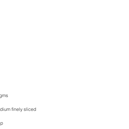
 gms
1 medium finely sliced
sp