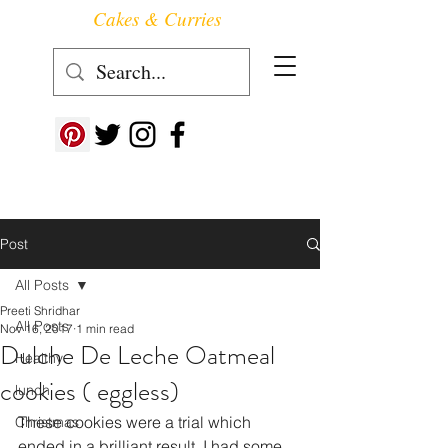
Cakes & Curries
Follow us at ->
Post
All Posts
Preeti Shridhar
All Posts
Nov 16, 2017
1 min read
Dulche De Leche Oatmeal
Healthy
cookies ( eggless)
lunch
These cookies were a trial which 
Christmas
ended in a brilliant result. I had some 