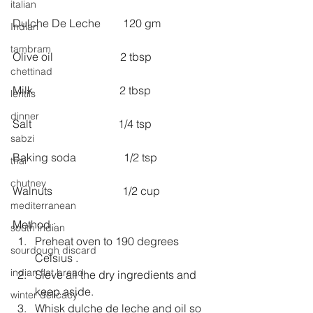
italian
Dulche De Leche        120 gm
Indian
tambram
Olive oil                        2 tbsp
chettinad
Milk                               2 tbsp
lentils
dinner
Salt                               1/4 tsp 
sabzi
Baking soda                 1/2 tsp
thai
chutney
Walnuts                         1/2 cup
mediterranean
Method : 
south indian
Preheat oven to 190 degrees 
sourdough discard
Celsius .  
indian flat bread
Sieve all the dry ingredients and 
keep aside.  
winter delicacy
Whisk dulche de leche and oil so 