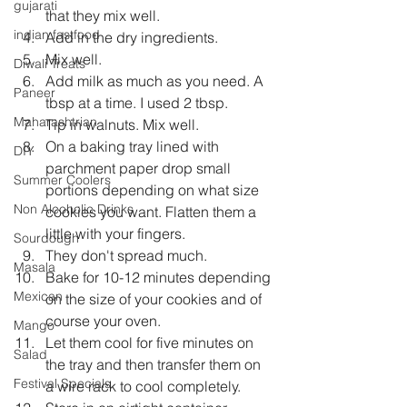
gujarati
that they mix well.  
indian fastfood
Add in the dry ingredients.  
Mix well.  
Diwali Treats
Add milk as much as you need. A 
Paneer
tbsp at a time. I used 2 tbsp.  
Maharashtrian
Tip in walnuts. Mix well.  
On a baking tray lined with 
DIY
parchment paper drop small 
Summer Coolers
portions depending on what size 
Non Alcoholic Drinks
cookies you want. Flatten them a 
little with your fingers.  
Sourdough
They don't spread much.  
Masala
Bake for 10-12 minutes depending 
Mexican
on the size of your cookies and of 
course your oven.   
Mango
Let them cool for five minutes on 
Salad
the tray and then transfer them on 
Festival Specials
a wire rack to cool completely.   