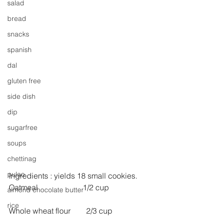
salad
bread
snacks
spanish
dal
gluten free
side dish
dip
sugarfree
soups
chettinag
pulao
Ingredients : yields 18 small cookies.
Oatmeal                       1/2 cup
almond chocolate butter
rice
Whole wheat flour        2/3 cup