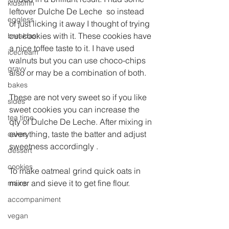
kidstiffin
leftover Dulche De Leche  so instead 
eggless
of just licking it away I thought of trying 
out cookies with it. These cookies have 
breakfast
a nice toffee taste to it. I have used 
icecream
walnuts but you can use choco-chips 
gravy
also or may be a combination of both.
bakes
These are not very sweet so if you like 
sides
sweet cookies you can increase the 
tea time
qty of Dulche De Leche. After mixing in 
everything, taste the batter and adjust 
cakes
sweetness accordingly .
dessert
cookies
To make oatmeal grind quick oats in 
mixer and sieve it to get fine flour.
mains
accompaniment
vegan