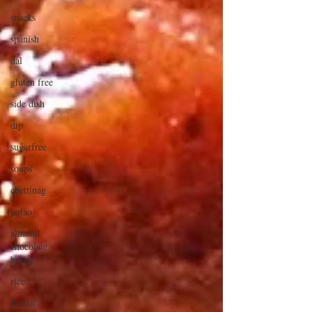
snacks
spanish
dal
gluten free
side dish
dip
sugarfree
soups
chettinag
pulao
almond
chocolate
butter
rice
italian