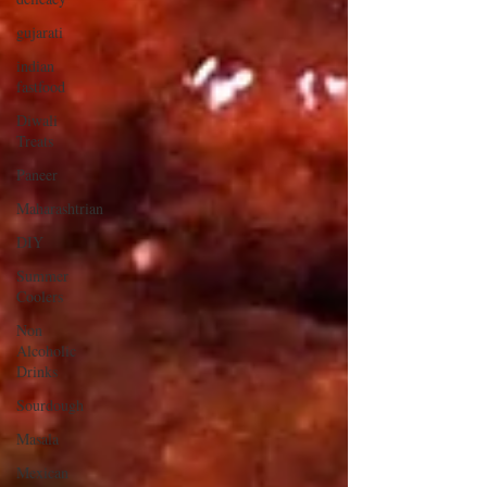
gujarati
indian
fastfood
Diwali
Treats
Paneer
Maharashtrian
DIY
Summer
Coolers
Non
Alcoholic
Drinks
Sourdough
Masala
Mexican