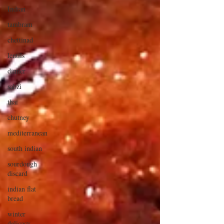
Indian
tambram
chettinad
lentils
dinner
sabzi
thai
chutney
mediterranean
south indian
sourdough
discard
indian flat
bread
winter
delicacy