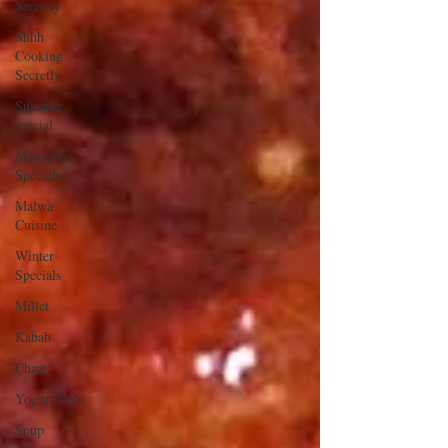
Secretly
Shhh
Cooking
Secretly
Summer
special
Monsoon
Specials
Malwa
Cuisine
Winter
Specials
Millet
Kabab
Chaat
Yogurt/Dahi
Soup