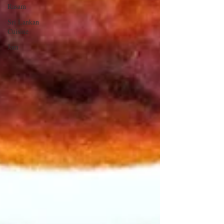
Rasam
Sri Lankan
Cuisine
Jam