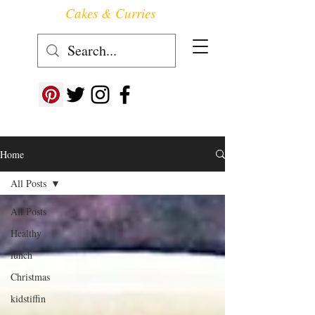
Cakes & Curries
Follow us at ->
Home
All Posts
All Posts
Healthy
lunch
Christmas
kidstiffin