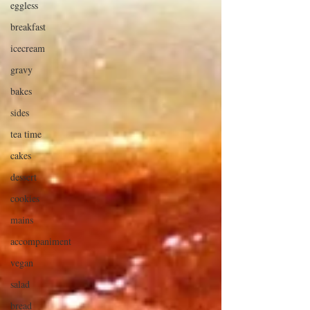
eggless
breakfast
icecream
gravy
bakes
sides
tea time
cakes
dessert
cookies
mains
accompaniment
vegan
salad
bread