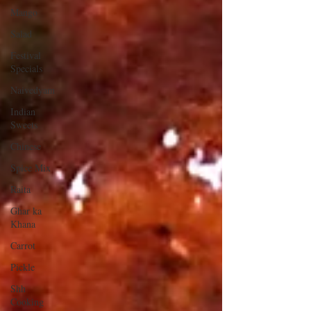
Mango
Salad
Festival
Specials
Naivedyam
Indian
Sweets
Chinese
Spice Mix
Raita
Ghar ka
Khana
Carrot
Pickle
Shh
Cooking