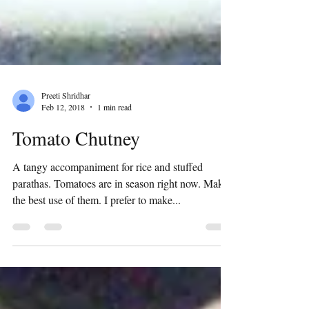
Preeti Shridhar
Feb 12, 2018
1 min read
Tomato Chutney
A tangy accompaniment for rice and stuffed
parathas. Tomatoes are in season right now. Make
the best use of them. I prefer to make...