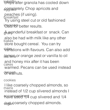
kidstiffin
chips after granola has cooled down 
completely. Chop apricots and 
eggless
peaches (if using).
breakfast
Try using steel cut or old fashioned 
icecream
Oats for better results.
A wonderful breakfast or  snack. Can 
gravy
also be had with milk like any other 
bakes
store bought cereal.  You can try 
sides
variations with flavours. Can also add 
lemon or orange zest or vanilla to oil 
tea time
and honey mix after it has been 
cakes
warmed. Pecans can be used instead 
dessert
of walnuts.
cookies
I like coarsely chopped almonds, so 
mains
instead of 1/2 cup slivered almonds I 
accompaniment
have used 1/4 cup slivered and 1/4 
cup coarsely chopped almonds.
vegan