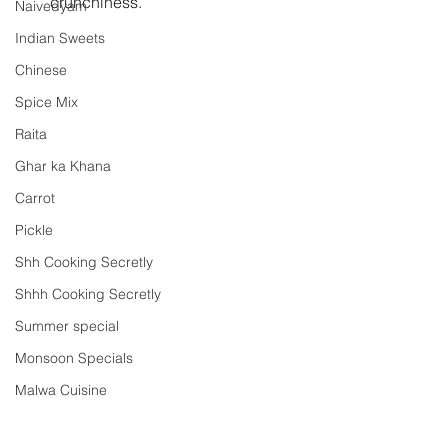
crunchiness. 
Naivedyam
Indian Sweets
Chinese
Spice Mix
Raita
Ghar ka Khana
Carrot
Pickle
Shh Cooking Secretly
Shhh Cooking Secretly
Summer special
Monsoon Specials
Malwa Cuisine
Winter Specials