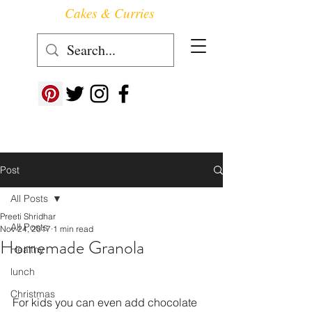
Cakes & Curries
Follow us at ->
Post
All Posts
Preeti Shridhar
All Posts
Nov 24, 2017
1 min read
Homemade Granola
Healthy
lunch
Christmas
For kids you can even add chocolate 