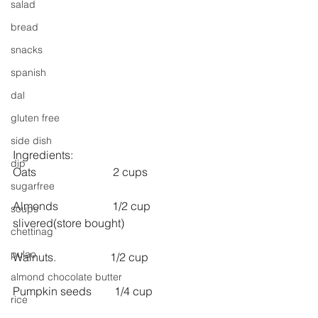
salad
bread
snacks
spanish
dal
gluten free
side dish
Ingredients:
dip
Oats                           2 cups
sugarfree
Almonds                   1/2 cup 
soups
slivered(store bought)
chettinag
pulao
Walnuts.                   1/2 cup
almond chocolate butter
Pumpkin seeds        1/4 cup
rice