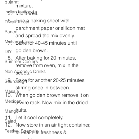
gujarati
mixture.  
indian fastfood
Mix it well.  
Line a baking sheet with 
Diwali Treats
parchment paper or silicon mat 
Paneer
and spread the mix evenly.  
Maharashtrian
Bake for 40-45 minutes until 
golden brown.  
DIY
After baking for 20 minutes, 
Summer Coolers
remove from oven, mix in the 
Non Alcoholic Drinks
seeds.  
Bake for another 20-25 minutes, 
Sourdough
stirring once in between.  
Masala
When golden brown remove it on 
Mexican
a wire rack. Now mix in the dried 
fruits.  
Mango
Let it cool completely.  
Salad
Now store in an air tight container, 
Festival Specials
to retain its freshness & 