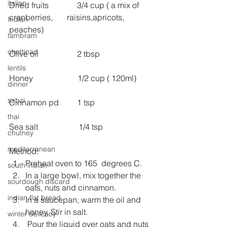
italian
Dried fruits              3/4 cup ( a mix of 
cranberries,       raisins,apricots, 
Indian
peaches)
tambram
chettinad
Olive oil                   2 tbsp
lentils
Honey                      1/2 cup ( 120ml)
dinner
sabzi
Cinnamon pd         1 tsp
thai
Sea salt                    1/4 tsp
chutney
mediterranean
Method: 
Preheat oven to 165  degrees C.  
south indian
In a large bowl, mix together the 
sourdough discard
oats, nuts and cinnamon.  
indian flat bread
In a saucepan, warm the oil and 
honey. Stir in salt.  
winter delicacy
 Pour the liquid over oats and nuts 