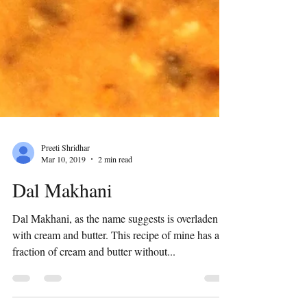
Preeti Shridhar
Mar 10, 2019
2 min read
Dal Makhani
Dal Makhani, as the name suggests is overladen