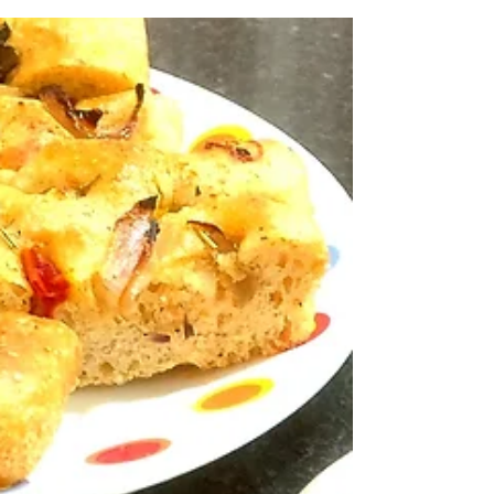
with cream and butter. This recipe of mine has a
fraction of cream and butter without...