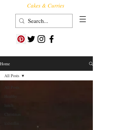
Cakes & Curries
Follow us at ->
Home
All Posts
All Posts
Healthy
lunch
Christmas
kidstiffin