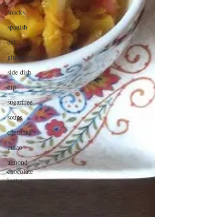
snacks
spanish
dal
gluten free
side dish
dip
sugarfree
soups
chettinag
pulao
almond
chocolate
butter
rice
italian