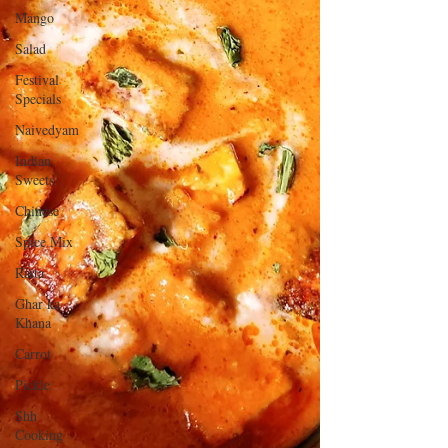
Mango
Salad
Festival
Specials
Naivedyam
Indian
Sweets
Chinese
Spice Mix
Raita
Ghar ka
Khana
Carrot
Pickle
Shh
Cooking