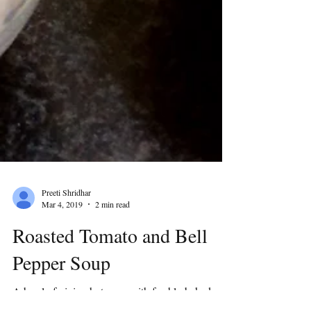
Preeti Shridhar