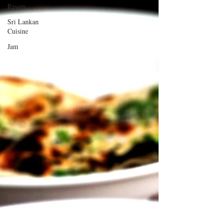
Rasam
Sri Lankan
Cuisine
Jam