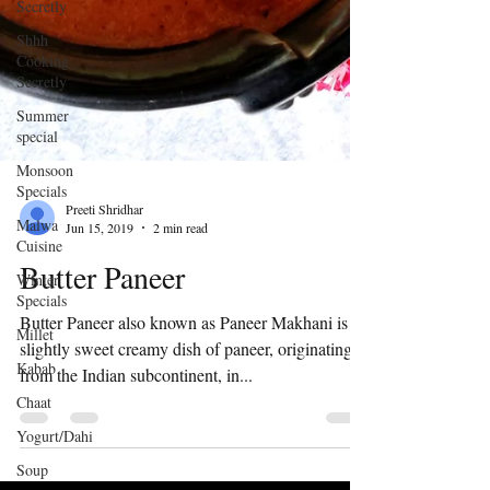
Secretly
Shhh
Cooking
Secretly
Summer
special
Monsoon
Specials
Malwa
Cuisine
Winter
Preeti Shridhar
Specials
Jun 15, 2019
2 min read
Millet
Butter Paneer
Kabab
Chaat
Butter Paneer also known as Paneer Makhani is a
slightly sweet creamy dish of paneer, originating
Yogurt/Dahi
from the Indian subcontinent, in...
Soup