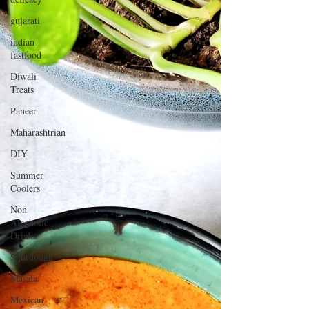
gujarati
indian
fastfood
Diwali
Treats
Paneer
Maharashtrian
DIY
Summer
Coolers
Non
Alcoholic
Drinks
Sourdough
Masala
Mexican