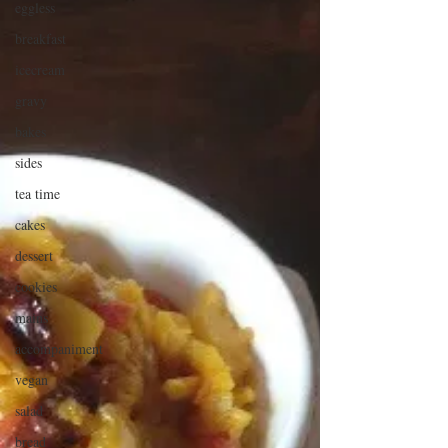
eggless
breakfast
icecream
gravy
bakes
sides
tea time
cakes
dessert
cookies
mains
accompaniment
vegan
salad
bread