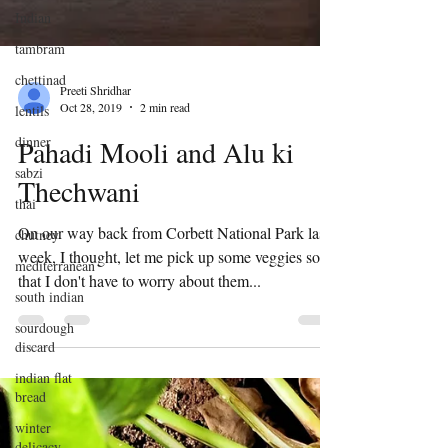
Indian
tambram
chettinad
lentils
Preeti Shridhar
dinner
Oct 28, 2019
2 min read
sabzi
Pahadi Mooli and Alu ki
thai
Thechwani
chutney
mediterranean
On our way back from Corbett National Park last
week, I thought, let me pick up some veggies so
south indian
that I don't have to worry about them...
sourdough
discard
indian flat
bread
winter
delicacy