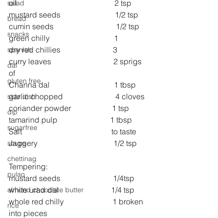
oil                                                  2 tsp 
salad
mustard seeds                            1/2 tsp 
bread
cumin seeds                                1/2 tsp 
snacks
green chilly                                 1 
dry red chillies                           3 
spanish
curry leaves                                2 sprigs 
dal
of 
gluten free
Channa dal                                 1 tbsp 
garlic chopped                           4 cloves 
side dish
coriander powder                     1 tsp 
dip
tamarind pulp                           1 tbsp 
sugarfree
Salt                                              to taste 
Jaggery                                       1/2 tsp 
soups
chettinag
Tempering:
pulao
mustard seeds                           1/4tsp 
white urad dal                           1/4 tsp 
almond chocolate butter
whole red chilly                         1 broken 
rice
into pieces