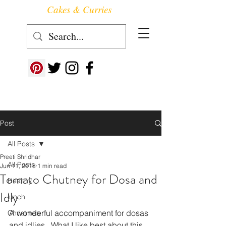
Cakes & Curries
Follow us at ->
Post
All Posts
Preeti Shridhar
All Posts
Jun 11, 2018
1 min read
Tomato Chutney for Dosa and
Healthy
Idly
lunch
A wonderful accompaniment for dosas 
Christmas
and idlies.  What I like best about this 