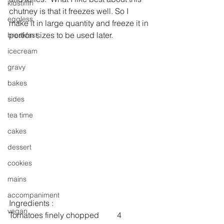
kidstiffin
chutney is that it freezes well. So I 
eggless
make it in large quantity and freeze it in 
portion sizes to be used later.
breakfast
icecream
gravy
bakes
sides
tea time
cakes
dessert
cookies
mains
accompaniment
Ingredients :
vegan
Tomatoes finely chopped         4 