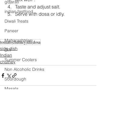
gujarati
Taste and adjust salt.  
indian fastfood
Serve with dosa or idly. 
Diwali Treats
Paneer
Maharashtrian
tomato
chutney
idli
dosa
side dish
DIY
Indian
Summer Coolers
chutney
Non Alcoholic Drinks
Sourdough
Masala
Mexican
Mango
Comments
Salad
Festival Specials