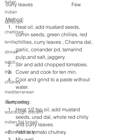
italian
curry leaves                               Few 
Indian
Method: 
tambram
Heat oil, add mustard seeds, 
chettinad
cumin seeds, green chillies, red 
chillies, curry leaves , Channa dal, 
lentils
garlic, coriander pd, tamarind 
dinner
pulp,and salt, jaggery.  
sabzi
Stir and add chopped tomatoes.   
Cover and cook for ten min.  
thai
Cool and grind to a paste without 
chutney
water. 
mediterranean
Tempering: 
south indian
Heat 1/2 tsp oil, add mustard 
sourdough discard
seeds, urad dal, whole red chilly 
indian flat bread
and curry leaves.   
Add to tomato chutney.  
winter delicacy
Mix well .  