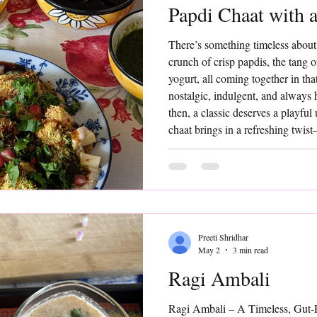
Papdi Chaat with a
There’s something timeless about
crunch of crisp papdis, the tang 
yogurt, all coming together in that 
nostalgic, indulgent, and always 
then, a classic deserves a playful
chaat brings in a refreshing twis
that add a hint of sweetness, a po
contrast to the bold, tangy flavo
Preeti Shridhar
May 2
3 min read
Ragi Ambali
Ragi Ambali – A Timeless, Gut-F