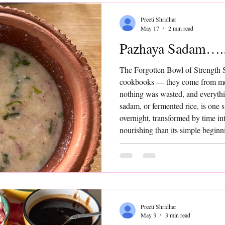
Preeti Shridhar
May 17
2 min read
Pazhaya Sadam…..
The Forgotten Bowl of Strength 
cookbooks — they come from me
nothing was wasted, and everyth
sadam, or fermented rice, is one 
overnight, transformed by time i
nourishing than its simple beginn
“trendy” or “gut-friendly food” —
comforting, and quietly powerful,
Add
Preeti Shridhar
May 3
3 min read