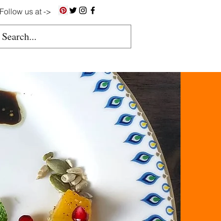
Follow us at ->