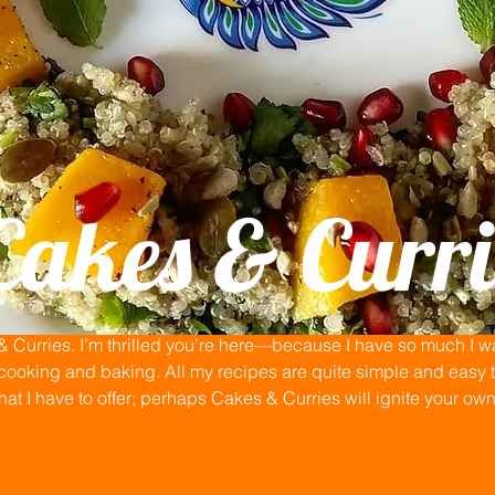
Cakes & Curri
Curries. I’m thrilled you’re here—because I have so much I wan
ooking and baking. All my recipes are quite simple and easy to
that I have to offer; perhaps Cakes & Curries will ignite your ow