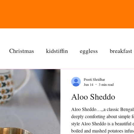
Christmas
kidstiffin
eggless
breakfast
tea time
cakes
dessert
cookies
mai
Preeti Shridhar
Jun 14
3 min read
Aloo Sheddo
salad
bread
snacks
spanish
dal
Aloo Sheddo…,,a classic Bengali 
deeply comforting about simple 
ree
soups
chettinag
pulao
almond choc
style Aloo Sheddo is a beautiful
boiled and mashed potatoes infus