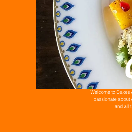
Welcome to Cakes & 
passionate about c
and all 