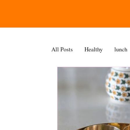
All Posts
Healthy
lunch
gravy
bakes
sides
accompaniment
vegan
side dish
dip
sugarf