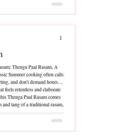
he pulp of ripe bel fruit and
ch of sweetene
m
Rasam: Thenga Paal Rasam, A
assic Summer cooking often calls
orting, and don’t demand hours in
t feels relentless and elaborate
, this Thenga Paal Rasam comes
h and tang of a traditional rasam,
milk lends it a delicate richness