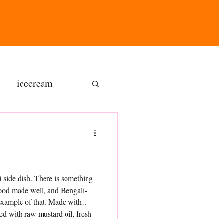
icecream
ns
gluten free
side dish. There is something
food made well, and Bengali-
olate butter
 example of that. Made with
ed with raw mustard oil, fresh