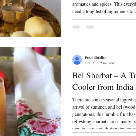
aromatics and spices. This everyd
need a long list of ingredients t
busy days, hot summer afternoon
that feels nourishing and familia
Preeti Shridhar
Jun 11
2 min read
Bel Sharbat – A T
Cooler from India
There are some seasonal ingredie
arrival of summer, and bel (wood 
generations, this humble fruit ha
refreshing sharbat across many par
way to stay cool during the hotte
Sharbat is simple, nourishing, and