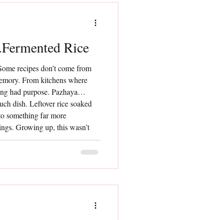
Fermented Rice
Some recipes don’t come from
mory. From kitchens where
ing had purpose. Pazhaya
such dish. Leftover rice soaked
nto something far more
ings. Growing up, this wasn’t
 it was just food. Cooling,
 providing sustained energy.