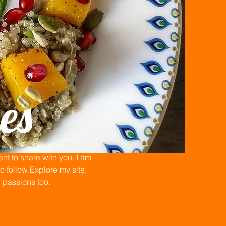
es
t to share with you. I am
 follow.Explore my site,
n passions too.