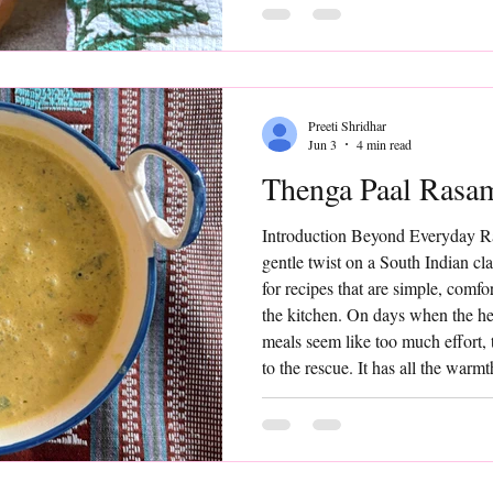
food wisdom. Made by extracting t
blending it with water and a tou
Preeti Shridhar
Jun 3
4 min read
Thenga Paal Rasa
Introduction Beyond Everyday 
gentle twist on a South Indian cl
for recipes that are simple, comf
the kitchen. On days when the hea
meals seem like too much effort
to the rescue. It has all the warmt
but the addition of fresh coconut 
that transforms it into