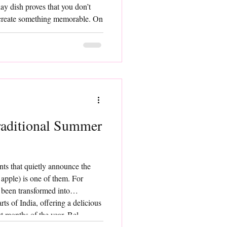
ay dish proves that you don’t
o create something memorable. On
s, or whenever you crave a meal
r, Aloo She
raditional Summer
nts that quietly announce the
apple) is one of them. For
s been transformed into
ts of India, offering a delicious
st months of the year. Bel
 deeply rooted in traditional