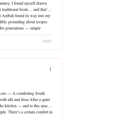
chutney, I found myself drawn
r traditional foods… and that’s
i Ambali found its way into my
dibly grounding about recipes
 for generations — simple
et so rich in goodness. Ragi
aration. Made
 Love — A comforting South
 with idli and dosa After a quiet
 the kitchen — and to this space
le. There’s a certain comfort in