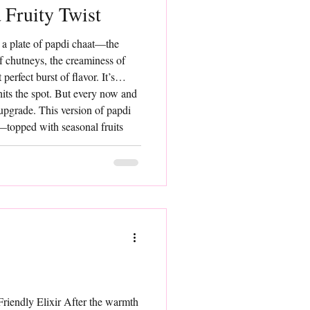
 Fruity Twist
 a plate of papdi chaat—the
of chutneys, the creaminess of
perfect burst of flavor. It’s
hits the spot. But every now and
 upgrade. This version of papdi
t—topped with seasonal fruits
p of color, and a beautiful
riendly Elixir After the warmth