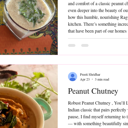
and comfort of a classic peanut 
even deeper into the beauty of ou
how this humble, nourishing Rag
kitchen. There’s something incre
that have been part of our homes
ingredients, minimal effort, and y
Ambali is one such timeless prep
Preeti Shridhar
Apr 23
3 min read
Peanut Chutney
Robust Peanut Chutney , You’ll
Indian classic that pairs perfectly
pause, I find myself returning to
— with something beautifully simp