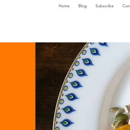
Home
Blog
Subscribe
Con