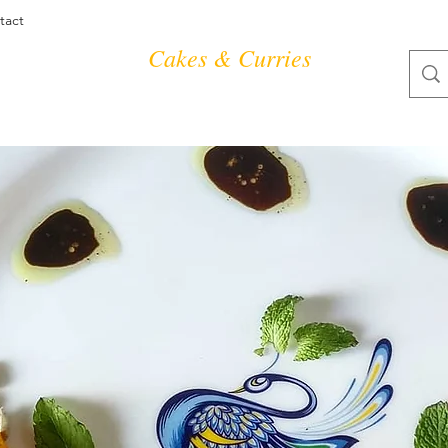
tact
Cakes & Curries