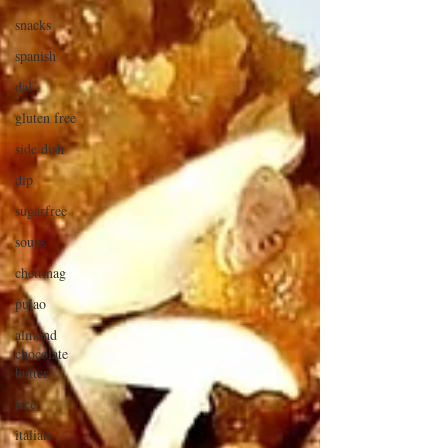
snacks
spanish
dal
gluten free
side dish
dip
sugarfree
soups
chettinag
pulao
almond
chocolate
butter
rice
italian