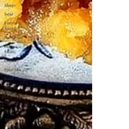
Mango
Salad
Festival
Specials
Naivedyam
Indian
Sweets
Chinese
Spice Mix
Raita
Ghar ka
Khana
Carrot
Pickle
Shh
Cooking