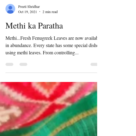
Preeti Shridhar
Oct 19, 2021
2 min read
Methi ka Paratha
Methi...Fresh Fenugreek Leaves are now available
in abundance. Every state has some special dishes
using methi leaves. From controlling...