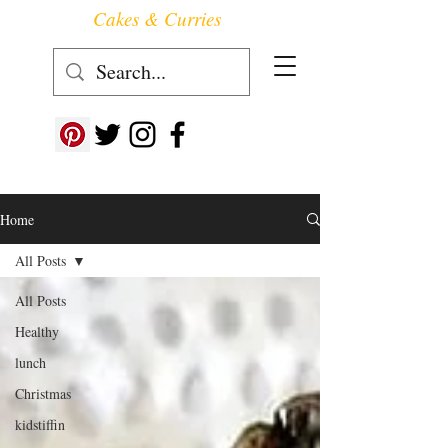
Cakes & Curries
Follow us at ->
Home
All Posts
All Posts
Healthy
lunch
Christmas
kidstiffin