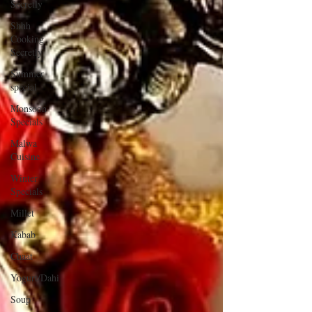
Secretly
Shhh
Cooking
Secretly
Summer
special
Monsoon
Specials
Malwa
Cuisine
Winter
Specials
Millet
Kabab
Chaat
Yogurt/Dahi
Soup