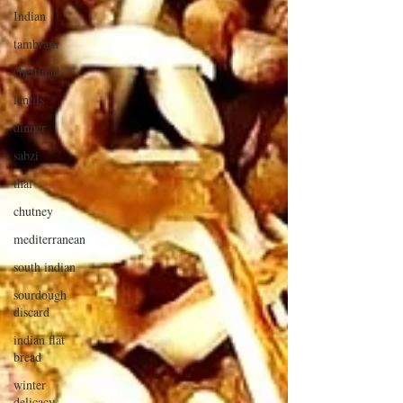
Indian
tambram
chettinad
lentils
dinner
sabzi
thai
chutney
mediterranean
south indian
sourdough
discard
indian flat
bread
winter
delicacy