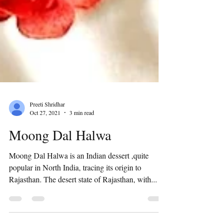
Preeti Shridhar
Oct 27, 2021
3 min read
Moong Dal Halwa
Moong Dal Halwa is an Indian dessert ,quite
popular in North India, tracing its origin to
Rajasthan. The desert state of Rajasthan, with...