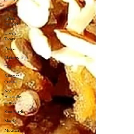
gujarati
indian
fastfood
Diwali
Treats
Paneer
Maharashtrian
DIY
Summer
Coolers
Non
Alcoholic
Drinks
Sourdough
Masala
Mexican