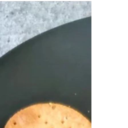
five and 'amrit' means elixir....