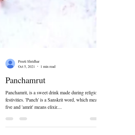
Preeti Shridhar
Oct 5, 2021
1 min read
Panchamrut
Panchamrit, is a sweet drink made during religious
festivities. 'Panch' is a Sanskrit word, which means