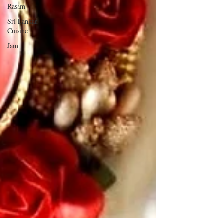
Rasam
Sri Lankan
Cuisine
Jam