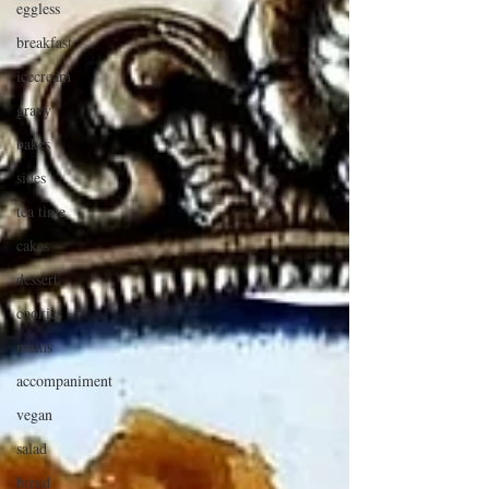
eggless
breakfast
icecream
gravy
bakes
sides
tea time
cakes
dessert
cookies
mains
accompaniment
vegan
salad
bread