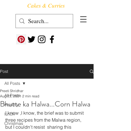
Cakes & Curries
Follow us at ->
Post
All Posts
Preeti Shridhar
All Posts
Aug 23, 2021
2 min read
Bhutte ka Halwa...Corn Halwa
Healthy
I know ,I know, the brief was to submit 
lunch
three recipes from the Malwa region, 
Christmas
but I couldn't resist  sharing this 