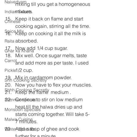
Naivedyam
mixing till you get a homogeneous 
mixture.
Indian Sweets
Keep it back on flame and start 
Chinese
cooking again, stirring all the time.
Spice Mix
Keep on cooking it all the milk is 
absorbed.
Raita
Now add 1/4 cup sugar.
Ghar ka Khana
Mix well. Once sugar melts, taste 
Carrot
and add more as per taste. I used 
1/2 cup.
Pickle
Mix in cardamom powder.
Shh Cooking Secretly
Now you have to flex your muscles.
Shhh Cooking Secretly
Keep the flame  medium .
Continue to stir on low medium 
Summer special
heat till the halwa dries up and 
Monsoon Specials
starts coming together. Will take 5-
Malwa Cuisine
7 minutes.
Add a tbsp of ghee and cook 
Winter Specials
further for a minute.