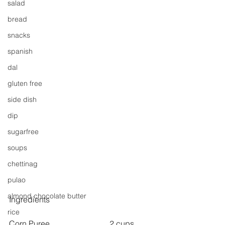
salad
bread
snacks
spanish
dal
gluten free
side dish
dip
sugarfree
soups
chettinag
pulao
almond chocolate butter
Ingredients
rice
Corn Puree  			2 cups