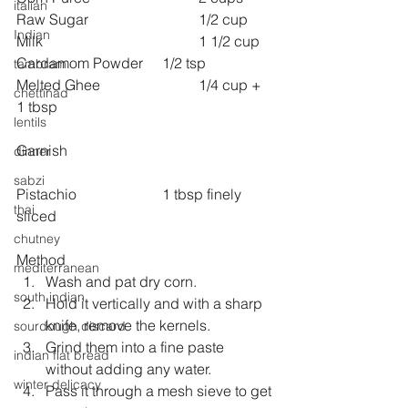
italian
Raw Sugar 			1/2 cup
Indian
Milk 					1 1/2 cup
Cardamom Powder 	1/2 tsp
tambram
Melted Ghee 			1/4 cup + 
chettinad
1 tbsp
lentils
Garnish
dinner
sabzi
Pistachio 			1 tbsp finely 
thai
sliced
chutney
Method
mediterranean
Wash and pat dry corn.
south indian
Hold it vertically and with a sharp 
knife, remove the kernels.
sourdough discard
Grind them into a fine paste 
indian flat bread
without adding any water.
winter delicacy
Pass it through a mesh sieve to get 