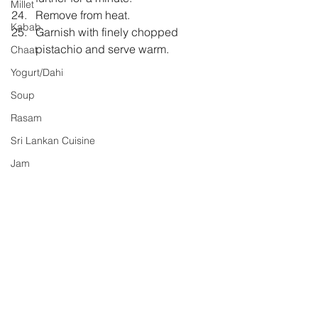
Millet
Remove from heat.
Kabab
Garnish with finely chopped 
pistachio and serve warm.
Chaat
Yogurt/Dahi
Soup
Rasam
Sri Lankan Cuisine
Jam