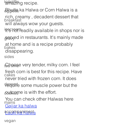
kidstiffin
amazing recipe.
Bhutte ka Halwa or Corn Halwa is a 
eggless
rich, creamy , decadent dessert that 
breakfast
will always wow your guests.
icecream
It's not readily available in shops nor is 
served in restaurants. It's mainly made 
gravy
at home and is a recipe probably 
bakes
disappearing.
sides
Choose very tender, milky corn. I feel 
tea time
fresh corn is best for this recipe. Have 
cakes
never tried with frozen corn. It does 
dessert
require some muscle power but the 
outcome is with the effort.
cookies
You can check other Halwas here
mains
Gajjar ka halwa
accompaniment
Lauki ka halwa
vegan