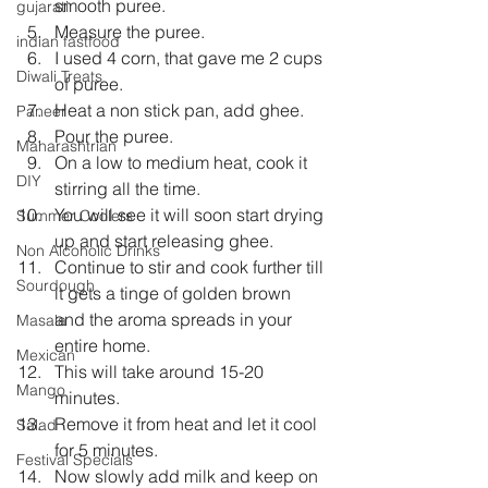
smooth puree.
gujarati
Measure the puree.
indian fastfood
I used 4 corn, that gave me 2 cups 
Diwali Treats
of puree.
Heat a non stick pan, add ghee.
Paneer
Pour the puree.
Maharashtrian
On a low to medium heat, cook it 
DIY
stirring all the time.
You will see it will soon start drying 
Summer Coolers
up and start releasing ghee.
Non Alcoholic Drinks
Continue to stir and cook further till 
Sourdough
it gets a tinge of golden brown 
and the aroma spreads in your 
Masala
entire home.
Mexican
This will take around 15-20 
Mango
minutes.
Remove it from heat and let it cool 
Salad
for 5 minutes.
Festival Specials
Now slowly add milk and keep on 