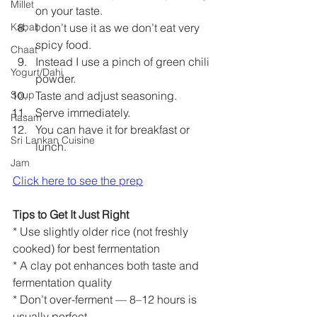
Millet
on your taste.
I don’t use it as we don’t eat very 
Kabab
spicy food.
Chaat
Instead I use a pinch of green chili 
Yogurt/Dahi
powder.
Taste and adjust seasoning.
Soup
Serve immediately.
Rasam
You can have it for breakfast or 
Sri Lankan Cuisine
lunch.
Jam
Click here to see the prep
Tips to Get It Just Right
* Use slightly older rice (not freshly 
cooked) for best fermentation
* A clay pot enhances both taste and 
fermentation quality
* Don’t over-ferment — 8–12 hours is 
usually perfect