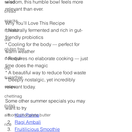
wisdom, this humble bowl feels more 
salad
relevant than ever.
bread
snacks
Why You’ll Love This Recipe
* Naturally fermented and rich in gut-
spanish
friendly probiotics
dal
* Cooling for the body — perfect for 
gluten free
warm weather
* Requires no elaborate cooking — just 
side dish
time does the magic
dip
* A beautiful way to reduce food waste
sugarfree
* Deeply nostalgic, yet incredibly 
relevant today.
soups
chettinag
Some other summer specials you may 
pulao
want to try
Kairi Panna
almond chocolate butter
Ragi Ambali
rice
Fruitilicious Smoothie