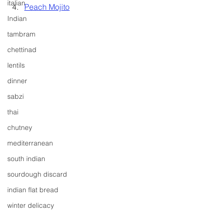
italian
Peach Mojito
Indian
tambram
chettinad
lentils
dinner
sabzi
thai
chutney
mediterranean
south indian
sourdough discard
indian flat bread
winter delicacy