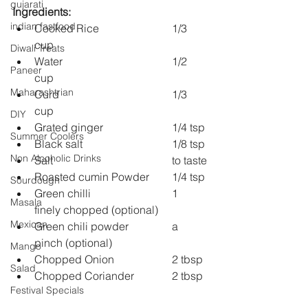
gujarati
Ingredients:
indian fastfood
Cooked Rice 			1/3 
cup
Diwali Treats
Water 				1/2 
Paneer
cup
Maharashtrian
Curd 				1/3 
cup
DIY
Grated ginger 			1/4 tsp
Summer Coolers
Black salt 				1/8 tsp
Non Alcoholic Drinks
Salt 					to taste
Roasted cumin Powder 	1/4 tsp
Sourdough
Green chilli 			1 
Masala
finely chopped (optional)
Mexican
Green chili powder 		a 
pinch (optional)
Mango
Chopped Onion 		2 tbsp
Salad
Chopped Coriander 		2 tbsp
Festival Specials