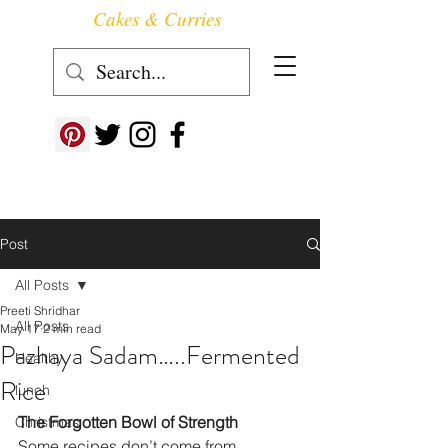
Cakes & Curries
Follow us at ->
Post
All Posts
Preeti Shridhar
All Posts
May 17
2 min read
Pazhaya Sadam…..Fermented
Healthy
Rice
lunch
The Forgotten Bowl of Strength
Christmas
Some recipes don’t come from 