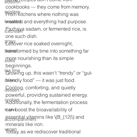
kidstiffin
cookbooks — they come from memory.
eggless
From kitchens where nothing was 
wasted, and everything had purpose.
breakfast
Pazhaya sadam, or fermented rice, is 
icecream
one such dish.
gravy
Leftover rice soaked overnight, 
transformed by time into something far 
bakes
more nourishing than its simple 
sides
beginnings.
tea time
Growing up, this wasn’t “trendy” or “gut-
friendly food” — it was just food.
cakes
Cooling, comforting, and quietly 
dessert
powerful, providing sustained energy. 
cookies
Additionally, the fermentation process 
can boost the bioavailability of 
mains
essential vitamins like \(B_{12}\) and 
accompaniment
minerals like iron.
vegan
Today, as we rediscover traditional 