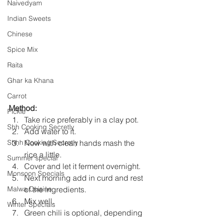
Naivedyam
Indian Sweets
Chinese
Spice Mix
Raita
Ghar ka Khana
Carrot
Method:
Pickle
Take rice preferably in a clay pot.
Shh Cooking Secretly
Add water to it.
Now with clean hands mash the 
Shhh Cooking Secretly
rice a little.
Summer special
Cover and let it ferment overnight.
Monsoon Specials
Next morning add in curd and rest 
of the ingredients.
Malwa Cuisine
Mix well.
Winter Specials
Green chili is optional, depending 