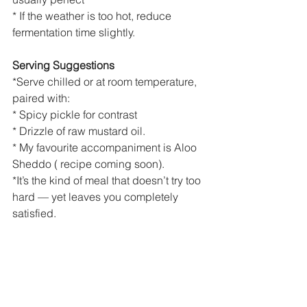
* If the weather is too hot, reduce 
fermentation time slightly.
Serving Suggestions
*Serve chilled or at room temperature, 
paired with:
* Spicy pickle for contrast
* Drizzle of raw mustard oil.
* My favourite accompaniment is Aloo 
Sheddo ( recipe coming soon).
*It’s the kind of meal that doesn’t try too 
hard — yet leaves you completely 
satisfied.
Closing Note
I like my plate the way I like my stories 
— woven from different places,
Pazhaya sadam from the South, aloo 