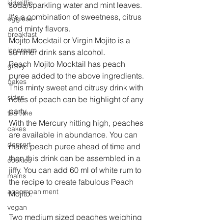
kidstiffin
soda/sparkling water and mint leaves. 
It's a combination of sweetness, citrus 
eggless
and minty flavors.
breakfast
Mojito Mocktail or Virgin Mojito is a 
icecream
summer drink sans alcohol.
Peach Mojito Mocktail has peach 
gravy
puree added to the above ingredients. 
bakes
This minty sweet and citrusy drink with 
sides
notes of peach can be highlight of any 
party.
tea time
With the Mercury hitting high, peaches 
cakes
are available in abundance. You can 
dessert
make peach puree ahead of time and 
then this drink can be assembled in a 
cookies
jiffy. You can add 60 ml of white rum to 
mains
the recipe to create fabulous Peach 
accompaniment
Mojito.
vegan
Two medium sized peaches weighing 