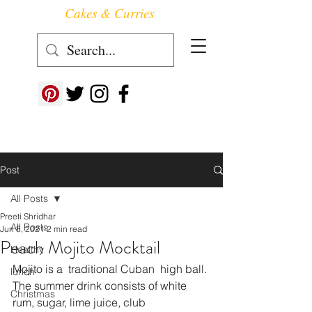
Cakes & Curries
Follow us at ->
Post
All Posts
Preeti Shridhar
All Posts
Jun 8, 2021
2 min read
Peach Mojito Mocktail
Healthy
Mojito is a  traditional Cuban  high ball. 
lunch
The summer drink consists of white 
Christmas
rum, sugar, lime juice, club 