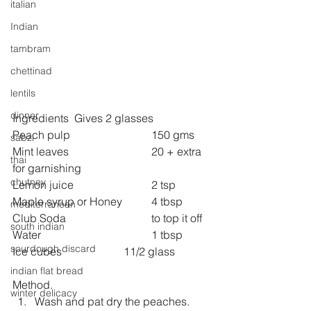
italian
Indian
tambram
chettinad
lentils
dinner
Ingredients  Gives 2 glasses
Peach pulp 			150 gms
sabzi
Mint leaves 			20 + extra 
thai
for garnishing
chutney
Lemon juice 			2 tsp
Maple syrup or Honey  	4 tbsp
mediterranean
Club Soda 			to top it off
south indian
Water  				1 tbsp
sourdough discard
Ice cubes			11/2 glass 
indian flat bread
Method.
winter delicacy
Wash and pat dry the peaches.