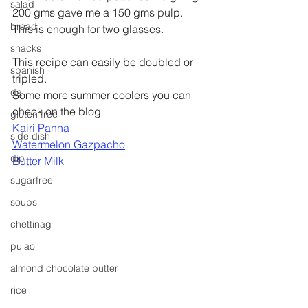
salad
200 gms gave me a 150 gms pulp. 
bread
This is enough for two glasses.
snacks
This recipe can easily be doubled or 
spanish
tripled.
dal
Some more summer coolers you can 
check on the blog 
gluten free
Kairi Panna
side dish
Watermelon Gazpacho
dip
Butter Milk
sugarfree
soups
chettinag
pulao
almond chocolate butter
rice