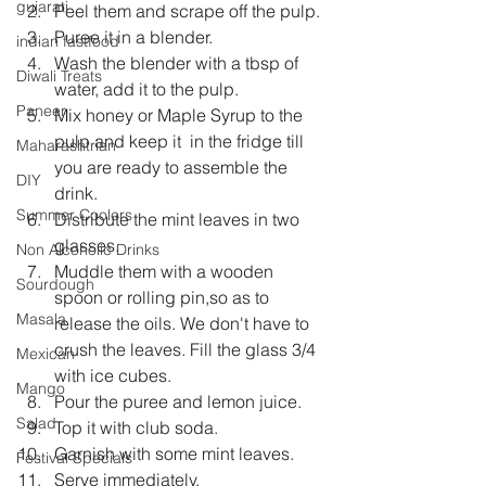
gujarati
Peel them and scrape off the pulp.
Puree it in a blender.
indian fastfood
Wash the blender with a tbsp of 
Diwali Treats
water, add it to the pulp.
Paneer
Mix honey or Maple Syrup to the 
pulp and keep it  in the fridge till 
Maharashtrian
you are ready to assemble the 
DIY
drink.
Summer Coolers
Distribute the mint leaves in two 
glasses.
Non Alcoholic Drinks
Muddle them with a wooden 
Sourdough
spoon or rolling pin,so as to 
Masala
release the oils. We don't have to 
crush the leaves. Fill the glass 3/4 
Mexican
with ice cubes.
Mango
Pour the puree and lemon juice.
Salad
Top it with club soda.
Garnish with some mint leaves.
Festival Specials
Serve immediately.