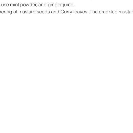
 I use mint powder, and ginger juice.
empering of mustard seeds and Curry leaves. The crackled musta