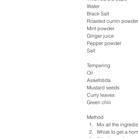
Water  
Black Salt 
Mint powder 
Ginger juice 
Pepper powder 
Salt                                
Tempering
Oil                                 
Asaefotida                    
Mustard seeds               
Curry leaves             
Green chili                
Method
Mix all the ingredie
Whisk to get a ho