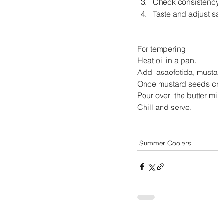
Check consistency
Taste and adjust sa
For tempering
Heat oil in a pan.
Add  asaefotida, musta
Once mustard seeds cra
Pour over  the butter mi
Chill and serve.
Summer Coolers