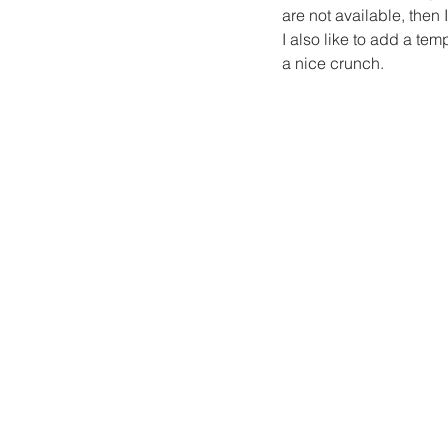
are not available, then
I also like to add a t
a nice crunch.