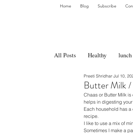
Home
Blog
Subscribe
Con
All Posts
Healthy
lunch
Preeti Shridhar
Jul 10, 20
gravy
bakes
sides
Butter Milk 
Chaas or Butter Milk is 
accompaniment
vegan
helps in digesting your
Each household has a di
recipe.
I like to use a mix of mi
side dish
dip
sugar
Sometimes I make a past