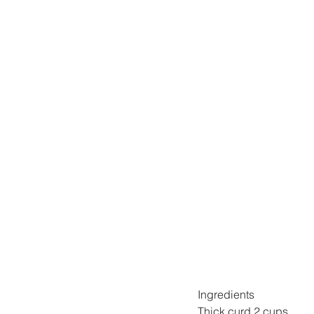
Ingredients
Thick curd 2 cups