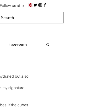
Follow us at ->
icecream
ns
 hydrated but also 
gluten free
d my signature 
colate butter
bes. If the cubes 