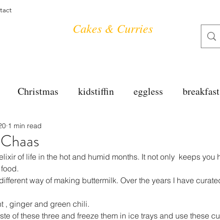
tact
Cakes & Curries
Christmas
kidstiffin
eggless
breakfast
20
1 min read
tea time
cakes
dessert
cookies
mai
/ Chaas
elixir of life in the hot and humid months. It not only  keeps you
salad
bread
snacks
spanish
dal
 food.
fferent way of making buttermilk. Over the years I have curate
nt , ginger and green chili.
free
soups
chettinag
pulao
almond cho
e of these three and freeze them in ice trays and use these cu