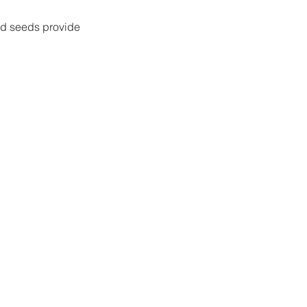
rd seeds provide 