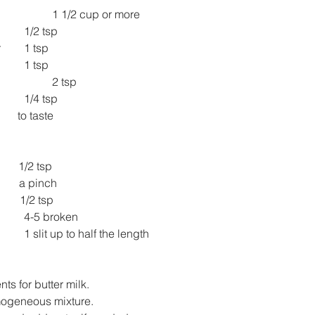
1 1/2 cup or more
1/2 tsp
Roasted cumin powder 	1 tsp
1 tsp
2 tsp
1/4 tsp
         to taste
          1/2 tsp
         a pinch
       1/2 tsp
4-5 broken
1 slit up to half the length
nts for butter milk.
mogeneous mixture.