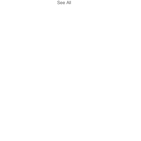
See All