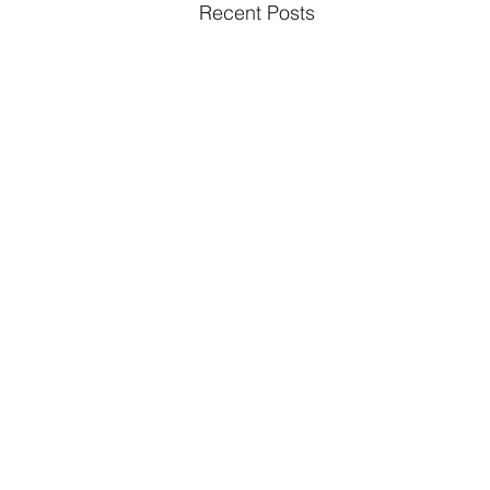
Recent Posts