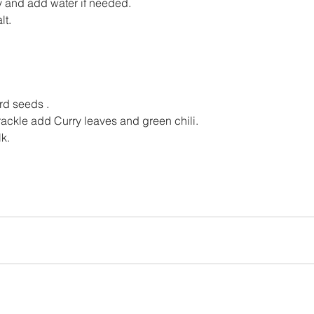
 and add water if needed.
lt.
rd seeds .
ckle add Curry leaves and green chili.
lk.