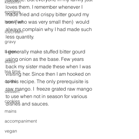
kidstiffin
loves them. I remember whenever I 
eggless
made fried and crispy bitter gourd my 
son ( who was very small then)  would 
breakfast
always complain why I had made such 
icecream
less quantity.
gravy
I generally make stuffed bitter gourd 
bakes
using onion as the base. Few years 
sides
back my sister made these when I was 
tea time
visiting her. Since then I am hooked on 
to this recipe. The only prerequisite is 
cakes
raw mango. I  freeze grated raw mango 
dessert
to use when not in season for various 
cookies
dishes and sauces.
mains
accompaniment
vegan