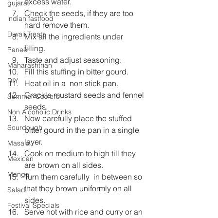
excess water.  
gujarati
Check the seeds, if they are too 
indian fastfood
hard remove them.  
Diwali Treats
Mix all the ingredients under 
filling.  
Paneer
Taste and adjust seasoning.  
Maharashtrian
Fill this stuffing in bitter gourd.  
DIY
Heat oil in a  non stick pan.  
Crackle mustard seeds and fennel 
Summer Coolers
seeds.  
Non Alcoholic Drinks
Now carefully place the stuffed 
Sourdough
bitter gourd in the pan in a single 
layer.  
Masala
Cook on medium to high till they 
Mexican
are brown on all sides.  
Mango
Turn them carefully  in between so 
that they brown uniformly on all 
Salad
sides.  
Festival Specials
Serve hot with rice and curry or an 