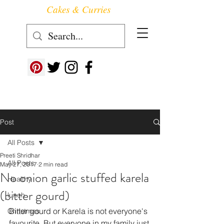
Cakes & Curries
Follow us at ->
Post
All Posts
Preeti Shridhar
All Posts
May 27, 2017
2 min read
No onion garlic stuffed karela
Healthy
(bitter gourd)
lunch
Bitter gourd or Karela is not everyone's 
Christmas
favourite. But everyone in my family just 