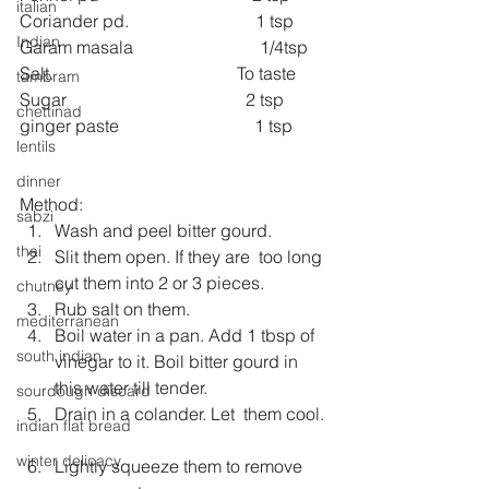
italian
Coriander pd.                             1 tsp
Indian
Garam masala                             1/4tsp
Salt.                                          To taste
tambram
Sugar                                         2 tsp 
chettinad
ginger paste                               1 tsp
lentils
dinner
Method: 
sabzi
Wash and peel bitter gourd.  
thai
Slit them open. If they are  too long 
cut them into 2 or 3 pieces.  
chutney
Rub salt on them.  
mediterranean
Boil water in a pan. Add 1 tbsp of 
south indian
vinegar to it. Boil bitter gourd in 
this water till tender.  
sourdough discard
Drain in a colander. Let  them cool. 
indian flat bread
winter delicacy
Lightly squeeze them to remove 