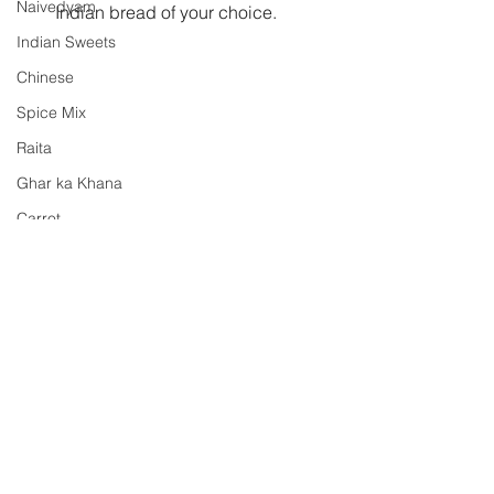
Naivedyam
Indian bread of your choice. 
Indian Sweets
Chinese
Spice Mix
Raita
Ghar ka Khana
Carrot
Pickle
potatoes
raw mango
karela
side dish
Shh Cooking Secretly
Shhh Cooking Secretly
Summer special
Monsoon Specials
Malwa Cuisine
Winter Specials
Comments