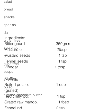
salad
bread
snacks
spanish
dal
Ingredients:
gluten free
Bitter gourd                                350gms
side dish
Mustard oil                                  2tbsp
Mustard seeds                             1 tsp
dip
Fennel seeds                               1 tsp 
sugarfree
Vinegar.                                     1 tbsp
soups
Stuffing:
chettinag
Boiled potato.                            1 cup 
pulao
(grated)
almond chocolate butter
Red chilly pd.                             1 tsp
Grated raw mango.                     1 tbsp
rice
Fennel pd                                   2 tsp